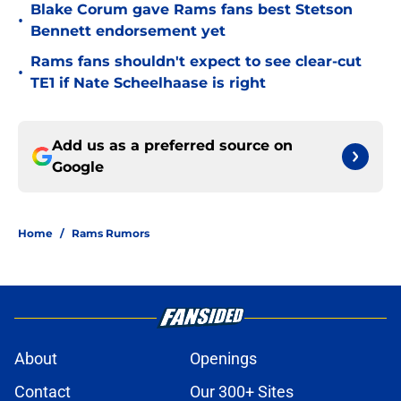
Blake Corum gave Rams fans best Stetson
•
Bennett endorsement yet
Rams fans shouldn't expect to see clear-cut
•
TE1 if Nate Scheelhaase is right
Add us as a preferred source on
Google
Home
/
Rams Rumors
About
Openings
Contact
Our 300+ Sites