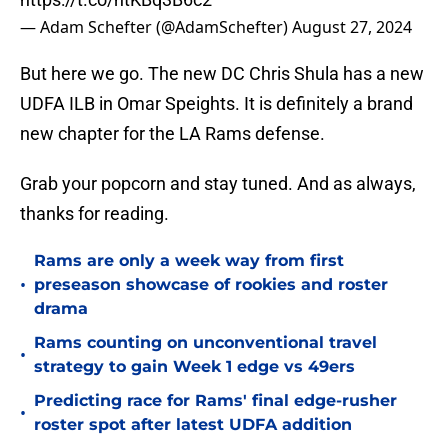
— Adam Schefter (@AdamSchefter)
August 27, 2024
But here we go. The new DC Chris Shula has a new
UDFA ILB in Omar Speights. It is definitely a brand
new chapter for the LA Rams defense.
Grab your popcorn and stay tuned. And as always,
thanks for reading.
Rams are only a week way from first
•
preseason showcase of rookies and roster
drama
Rams counting on unconventional travel
•
strategy to gain Week 1 edge vs 49ers
Predicting race for Rams' final edge-rusher
•
roster spot after latest UDFA addition