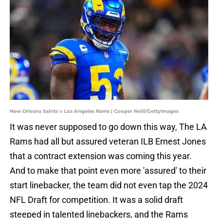
New Orleans Saints v Los Angeles Rams | Cooper Neill/GettyImages
It was never supposed to go down this way, The LA
Rams had all but assured veteran ILB Ernest Jones
that a contract extension was coming this year.
And to make that point even more 'assured' to their
start linebacker, the team did not even tap the 2024
NFL Draft for competition. It was a solid draft
steeped in talented linebackers, and the Rams