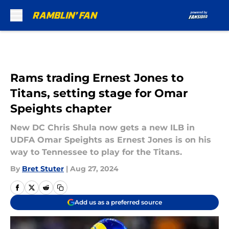
Skip to main content
Rams trading Ernest Jones to
Titans, setting stage for Omar
Speights chapter
New DC Chris Shula now gets a new ILB in
UDFA Omar Speights as Ernest Jones is on his
way to Tennessee to play for the Titans.
By
Bret Stuter
|
Aug 27, 2024
Add us as a preferred source