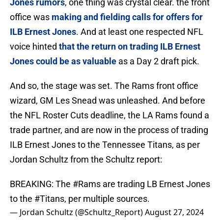
Jones rumors
, one thing was crystal clear. the front
office was
making and fielding calls for offers for
ILB Ernest Jones
. And at least one respected NFL
voice hinted
that the return on trading ILB Ernest
Jones could be as valuable
as a Day 2 draft pick.
And so, the stage was set. The Rams front office
wizard, GM Les Snead was unleashed. And before
the NFL Roster Cuts deadline, the LA Rams found a
trade partner, and are now in the process of trading
ILB Ernest Jones to the Tennessee Titans, as per
Jordan Schultz from the Schultz report:
BREAKING: The
#Rams
are trading LB Ernest Jones
to the
#Titans
, per multiple sources.
— Jordan Schultz (@Schultz_Report)
August 27, 2024