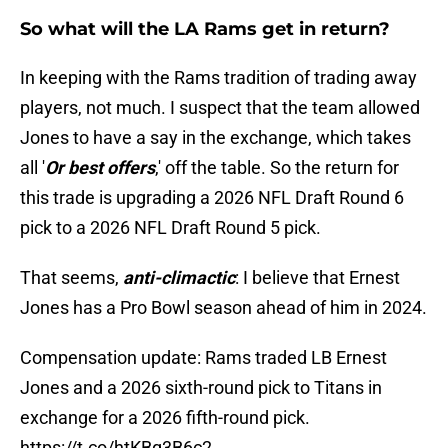
So what will the LA Rams get in return?
In keeping with the Rams tradition of trading away
players, not much. I suspect that the team allowed
Jones to have a say in the exchange, which takes
all '
Or best offers
,' off the table. So the return for
this trade is upgrading a 2026 NFL Draft Round 6
pick to a 2026 NFL Draft Round 5 pick.
That seems,
anti-climactic
: I believe that Ernest
Jones has a Pro Bowl season ahead of him in 2024.
Compensation update: Rams traded LB Ernest
Jones and a 2026 sixth-round pick to Titans in
exchange for a 2026 fifth-round pick.
https://t.co/htKBq3B6c2