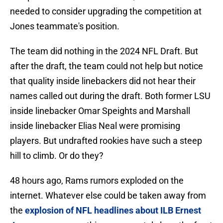
needed to consider upgrading the competition at
Jones teammate's position.
The team did nothing in the 2024 NFL Draft. But
after the draft, the team could not help but notice
that quality inside linebackers did not hear their
names called out during the draft. Both former LSU
inside linebacker Omar Speights and Marshall
inside linebacker Elias Neal were promising
players. But undrafted rookies have such a steep
hill to climb. Or do they?
48 hours ago, Rams rumors exploded on the
internet. Whatever else could be taken away from
the
explosion of NFL headlines about ILB Ernest