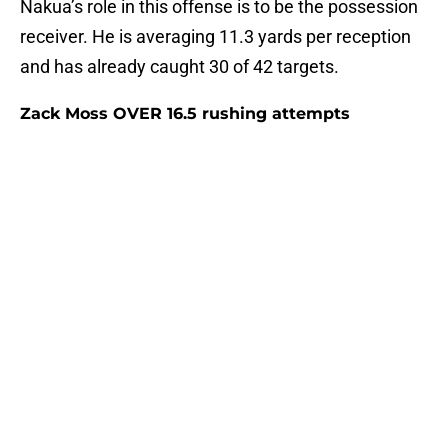
Nakua’s role in this offense is to be the possession
receiver. He is averaging 11.3 yards per reception
and has already caught 30 of 42 targets.
Zack Moss OVER 16.5 rushing attempts