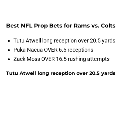
Best NFL Prop Bets for Rams vs. Colts
Tutu Atwell long reception over 20.5 yards
Puka Nacua OVER 6.5 receptions
Zack Moss OVER 16.5 rushing attempts
Tutu Atwell long reception over 20.5 yards