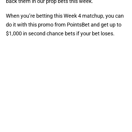
back them in our prop bets this week.
When you’re betting this Week 4 matchup, you can
do it with this promo from PointsBet and get up to
$1,000 in second chance bets if your bet loses.