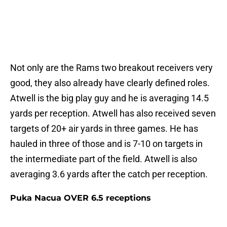
Not only are the Rams two breakout receivers very
good, they also already have clearly defined roles.
Atwell is the big play guy and he is averaging 14.5
yards per reception. Atwell has also received seven
targets of 20+ air yards in three games. He has
hauled in three of those and is 7-10 on targets in
the intermediate part of the field. Atwell is also
averaging 3.6 yards after the catch per reception.
Puka Nacua OVER 6.5 receptions