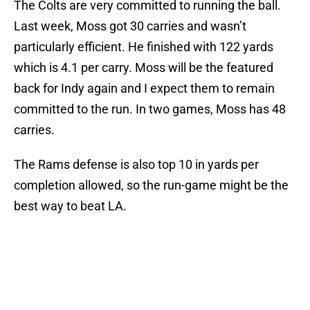
The Colts are very committed to running the ball.
Last week, Moss got 30 carries and wasn’t
particularly efficient. He finished with 122 yards
which is 4.1 per carry. Moss will be the featured
back for Indy again and I expect them to remain
committed to the run. In two games, Moss has 48
carries.
The Rams defense is also top 10 in yards per
completion allowed, so the run-game might be the
best way to beat LA.