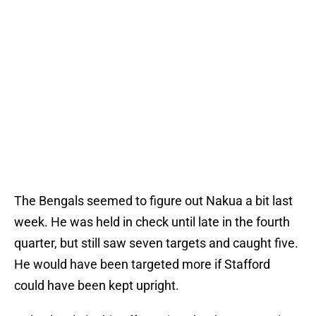
The Bengals seemed to figure out Nakua a bit last
week. He was held in check until late in the fourth
quarter, but still saw seven targets and caught five.
He would have been targeted more if Stafford
could have been kept upright.