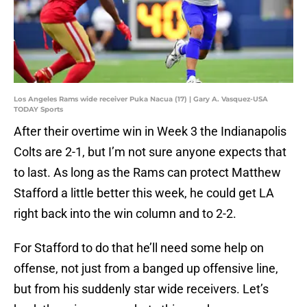
Los Angeles Rams wide receiver Puka Nacua (17) | Gary A. Vasquez-USA
TODAY Sports
After their overtime win in Week 3 the Indianapolis
Colts are 2-1, but I’m not sure anyone expects that
to last. As long as the Rams can protect Matthew
Stafford a little better this week, he could get LA
right back into the win column and to 2-2.
For Stafford to do that he’ll need some help on
offense, not just from a banged up offensive line,
but from his suddenly star wide receivers. Let’s