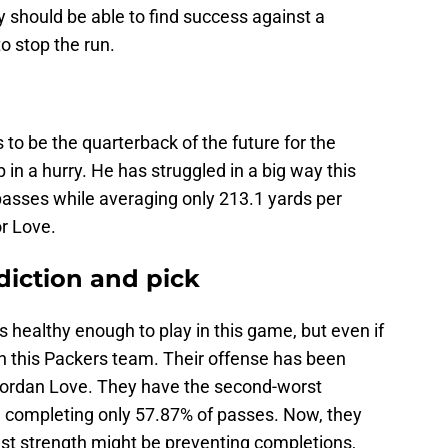
ey should be able to find success against a
o stop the run.
 to be the quarterback of the future for the
 in a hurry. He has struggled in a big way this
passes while averaging only 213.1 yards per
or Love.
diction and pick
s healthy enough to play in this game, but even if
al on this Packers team. Their offense has been
f Jordan Love. They have the second-worst
 completing only 57.87% of passes. Now, they
t strength might be preventing completions,