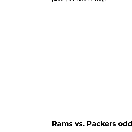
Rams vs. Packers odds