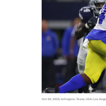
Oct 29, 2023; Arlington, Texas, USA; Los A