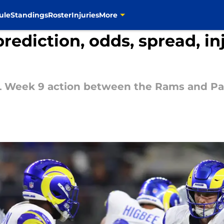
ule
Standings
Roster
Injuries
More
ediction, odds, spread, inj
NFL Week 9 action between the Rams and P