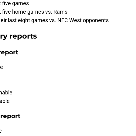
st five games
ast five home games vs. Rams
their last eight games vs. NFC West opponents
ry reports
report
le
nable
able
 report
e