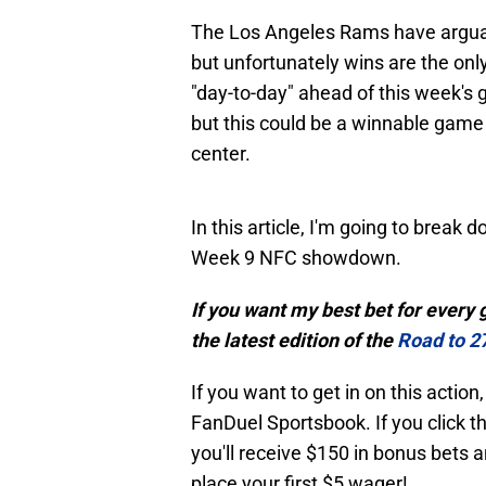
The Los Angeles Rams have arguabl
but unfortunately wins are the only
"day-to-day" ahead of this week's 
but this could be a winnable game 
center.
In this article, I'm going to break
Week 9 NFC showdown.
If you want my best bet for every
the latest edition of the
Road to 2
If you want to get in on this actio
FanDuel Sportsbook. If you click th
you'll receive $150 in bonus bet
place your first $5 wager!