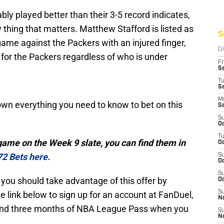
y played better than their 3-5 record indicates,
 thing that matters. Matthew Stafford is listed as
S
game against the Packers with an injured finger,
D
for the Packers regardless of who is under
Fr
Se
T
S
M
 down everything you need to know to bet on this
S
S
Oc
T
 game on the Week 9 slate, you can find them in
Oc
72 Bets here.
S
Oc
S
n, you should take advantage of this offer by
Oc
S
e link below to sign up for an account at FanDuel,
No
s and three months of NBA League Pass when you
S
N