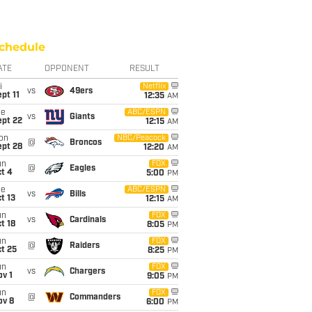
chedule
ATE
OPPONENT
RESULT
i
Netflix
vs
49ers
pt 11
12:35
AM
ue
ABC/ESPN
vs
Giants
ept 22
12:15
AM
on
NBC/Peacock
@
Broncos
ept 28
12:20
AM
un
FOX
@
Eagles
t 4
5:00
PM
ue
ABC/ESPN
vs
Bills
t 13
12:15
AM
un
FOX
vs
Cardinals
t 18
8:05
PM
un
FOX
@
Raiders
t 25
8:25
PM
un
FOX
vs
Chargers
v 1
9:05
PM
un
FOX
@
Commanders
ov 8
6:00
PM