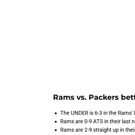
Rams vs. Packers bet
The UNDER is 6-3 in the Rams' 
Rams are 0-9 ATS in their last
Rams are 2-9 straight up in the