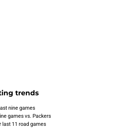
ting trends
last nine games
 nine games vs. Packers
ir last 11 road games