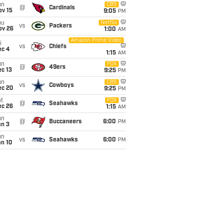
un
CBS
@
Cardinals
ov 15
9:05
PM
hu
Netflix
vs
Packers
ov 26
1:00
AM
Amazon Prime Video
i
vs
Chiefs
ec 4
1:15
AM
un
FOX
@
49ers
c 13
9:25
PM
un
CBS
vs
Cowboys
ec 20
9:25
PM
t
FOX
@
Seahawks
ec 26
1:15
AM
un
@
Buccaneers
6:00
PM
an 3
un
vs
Seahawks
6:00
PM
an 10