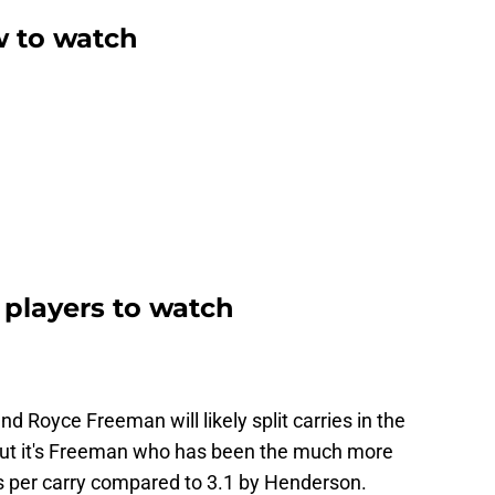
w to watch
 players to watch
nd Royce Freeman will likely split carries in the
 but it's Freeman who has been the much more
ds per carry compared to 3.1 by Henderson.