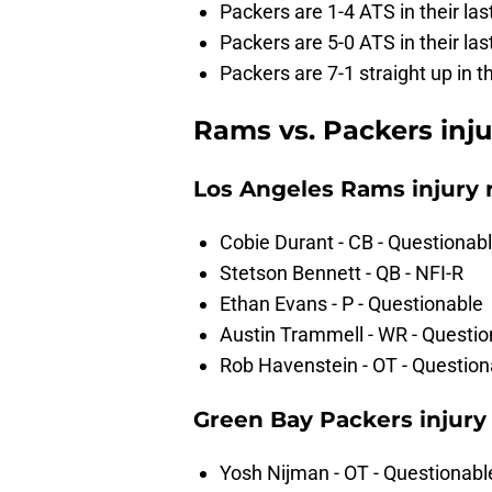
Packers are 1-4 ATS in their la
Packers are 5-0 ATS in their l
Packers are 7-1 straight up in 
Rams vs. Packers inju
Los Angeles Rams injury 
Cobie Durant - CB - Questionab
Stetson Bennett - QB - NFI-R
Ethan Evans - P - Questionable
Austin Trammell - WR - Questio
Rob Havenstein - OT - Question
Green Bay Packers injury
Yosh Nijman - OT - Questionabl