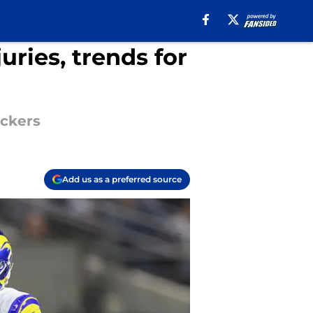
uries, trends for
ackers
Add us as a preferred source