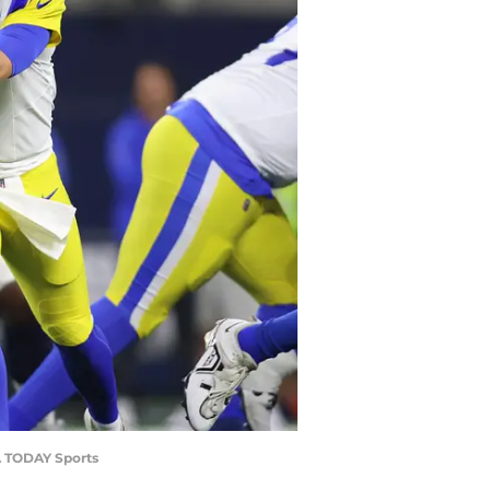
SA TODAY Sports