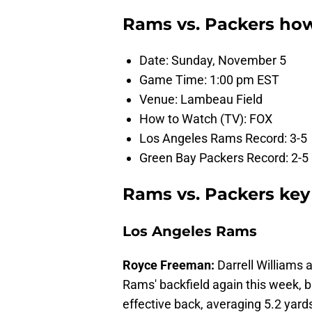
Rams vs. Packers ho
Date: Sunday, November 5
Game Time: 1:00 pm EST
Venue: Lambeau Field
How to Watch (TV): FOX
Los Angeles Rams Record: 3-5
Green Bay Packers Record: 2-5
Rams vs. Packers key
Los Angeles Rams
Royce Freeman:
Darrell Williams a
Rams' backfield again this week,
effective back, averaging 5.2 yar