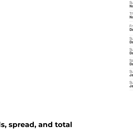
S
N
T
N
Fr
D
S
De
S
D
Sa
D
S
J
S
J
, spread, and total