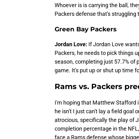
Whoever is is carrying the ball, th
Packers defense that's struggling t
Green Bay Packers
Jordan Love:
If Jordan Love wants
Packers, he needs to pick things up
season, completing just 57.7% of 
game. It's put up or shut up time f
Rams vs. Packers pre
I'm hoping that Matthew Stafford i
he isn't I just can't lay a field go
atrocious, specifically the play o
completion percentage in the NFL,
face a Rams defense whose bigges