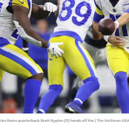
ngeles Rams quarterback Brett Rypien (11) hands off the | Tim Heitman-U