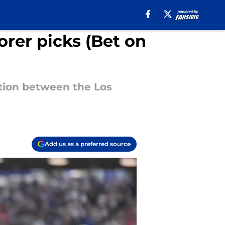
rer picks (Bet on
tion between the Los
Add us as a preferred source