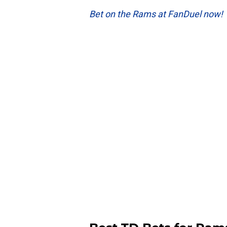
Bet on the Rams at FanDuel now!