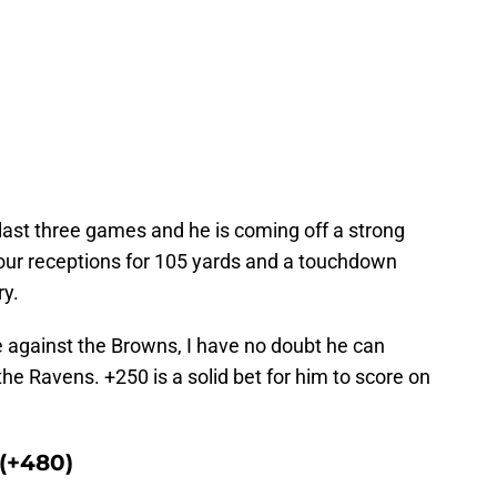
last three games and he is coming off a strong
our receptions for 105 yards and a touchdown
ry.
e against the Browns, I have no doubt he can
he Ravens. +250 is a solid bet for him to score on
(+480)