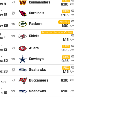
un
FOX
@
Commanders
ov 8
6:00
PM
un
CBS
@
Cardinals
ov 15
9:05
PM
hu
Netflix
vs
Packers
ov 26
1:00
AM
Amazon Prime Video
i
vs
Chiefs
ec 4
1:15
AM
un
FOX
@
49ers
c 13
9:25
PM
un
CBS
vs
Cowboys
ec 20
9:25
PM
t
FOX
@
Seahawks
ec 26
1:15
AM
un
@
Buccaneers
6:00
PM
an 3
un
vs
Seahawks
6:00
PM
an 10