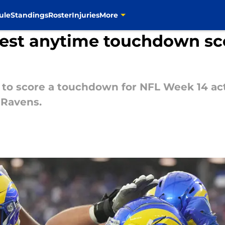
ule
Standings
Roster
Injuries
More
est anytime touchdown sco
 to score a touchdown for NFL Week 14 ac
 Ravens.