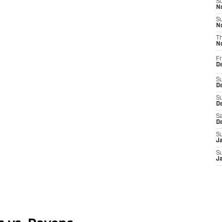
S
N
S
N
T
N
Fr
D
S
De
S
D
Sa
D
S
J
S
J