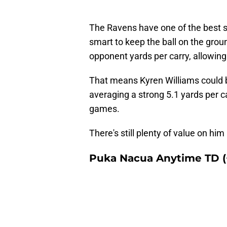
The Ravens have one of the best 
smart to keep the ball on the grou
opponent yards per carry, allowing
That means Kyren Williams could b
averaging a strong 5.1 yards per c
games.
There's still plenty of value on hi
Puka Nacua Anytime TD (