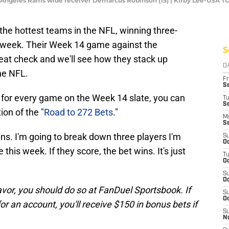
os Angeles Rams wide receiver Demarcus Robinson (15) | Kirby Lee-USA 
he hottest teams in the NFL, winning three-
E week. Their Week 14 game against the
S
eat check and we'll see how they stack up
D
he NFL.
Fr
Se
t for every game on the Week 14 slate, you can
T
S
ion of the "
Road to 272 Bets
."
M
S
owns. I'm going to break down three players I'm
S
Oc
 this week. If they score, the bet wins. It's just
T
Oc
S
Oc
avor, you should do so at FanDuel Sportsbook. If
S
Oc
for an account, you'll receive $150 in bonus bets if
S
No