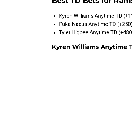
Best TD Bets for Ram
Kyren Williams Anytime TD (+1
Puka Nacua Anytime TD (+250
Tyler Higbee Anytime TD (+480
Kyren Williams Anytime T