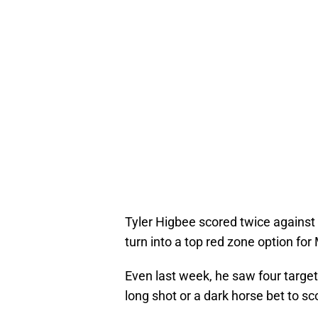
Tyler Higbee scored twice against 
turn into a top red zone option for
Even last week, he saw four targets
long shot or a dark horse bet to s