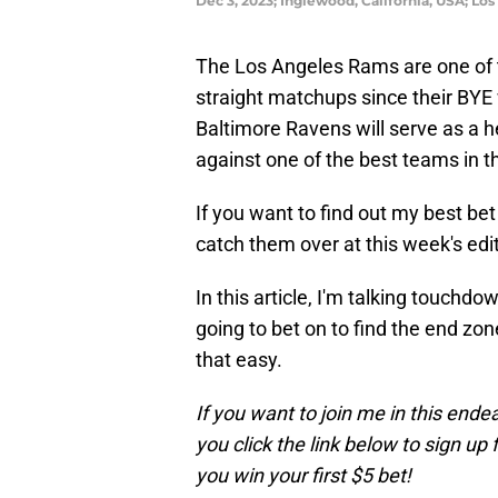
Dec 3, 2023; Inglewood, California, USA; L
The Los Angeles Rams are one of t
straight matchups since their BY
Baltimore Ravens will serve as a h
against one of the best teams in t
If you want to find out my best be
catch them over at this week's edit
In this article, I'm talking touchd
going to bet on to find the end zone
that easy.
If you want to join me in this ende
you click the link below to sign up 
you win your first $5 bet!