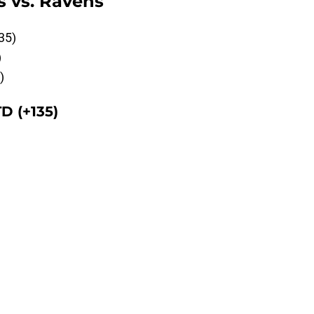
s vs. Ravens
35)
)
)
D (+135)