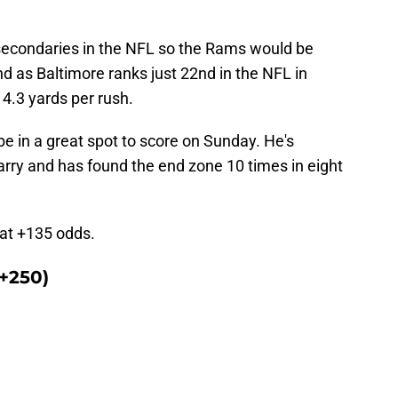
secondaries in the NFL so the Rams would be
nd as Baltimore ranks just 22nd in the NFL in
 4.3 yards per rush.
e in a great spot to score on Sunday. He's
arry and has found the end zone 10 times in eight
m at +135 odds.
+250)