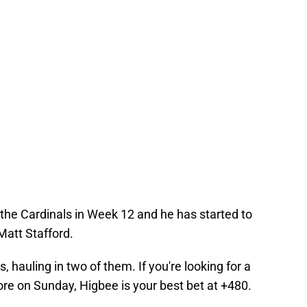
the Cardinals in Week 12 and he has started to
 Matt Stafford.
, hauling in two of them. If you're looking for a
core on Sunday, Higbee is your best bet at +480.