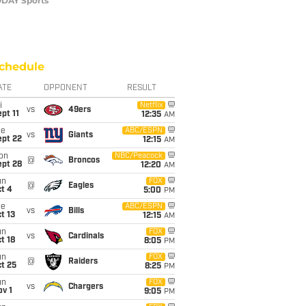
TODAY Sports
chedule
ATE
OPPONENT
RESULT
i
Netflix
vs
49ers
pt 11
12:35
AM
ue
ABC/ESPN
vs
Giants
ept 22
12:15
AM
on
NBC/Peacock
@
Broncos
ept 28
12:20
AM
un
FOX
@
Eagles
t 4
5:00
PM
ue
ABC/ESPN
vs
Bills
t 13
12:15
AM
un
FOX
vs
Cardinals
t 18
8:05
PM
un
FOX
@
Raiders
t 25
8:25
PM
un
FOX
vs
Chargers
v 1
9:05
PM