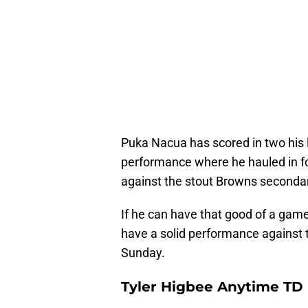
Puka Nacua has scored in two his 
performance where he hauled in f
against the stout Browns seconda
If he can have that good of a gam
have a solid performance against t
Sunday.
Tyler Higbee Anytime TD 