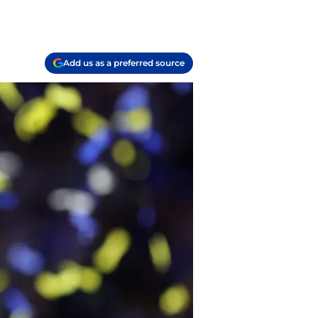
Add us as a preferred source