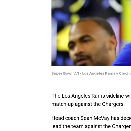
Super Bowl LVI - Los Angeles Rams v Cincin
The Los Angeles Rams sideline will
match-up against the Chargers.
Head coach Sean McVay has decide
lead the team against the Charger