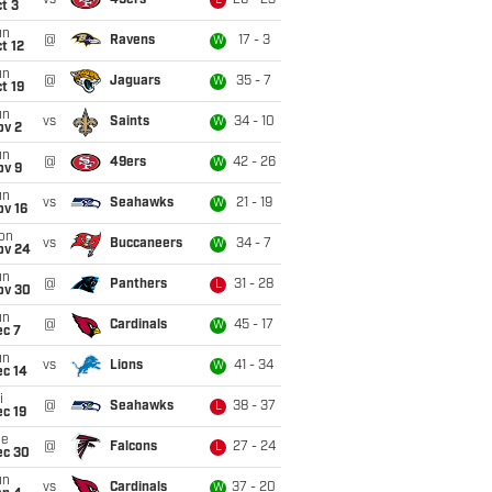
vs
49ers
26 - 23
L
t 3
un
@
Ravens
17 - 3
W
t 12
un
@
Jaguars
35 - 7
W
t 19
un
vs
Saints
34 - 10
W
ov 2
un
@
49ers
42 - 26
W
ov 9
un
vs
Seahawks
21 - 19
W
ov 16
on
vs
Buccaneers
34 - 7
W
ov 24
un
@
Panthers
31 - 28
L
ov 30
un
@
Cardinals
45 - 17
W
ec 7
un
vs
Lions
41 - 34
W
ec 14
i
@
Seahawks
38 - 37
L
c 19
ue
@
Falcons
27 - 24
L
ec 30
un
vs
Cardinals
37 - 20
W