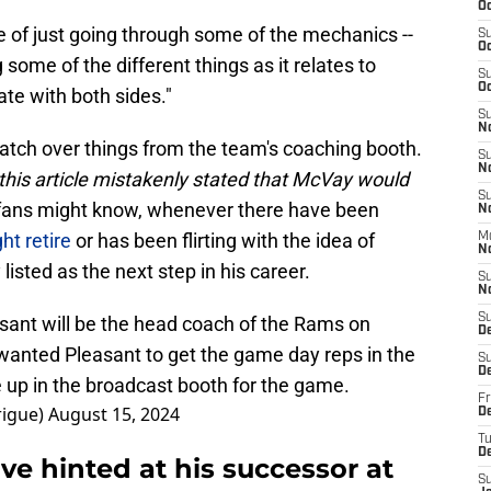
Oc
re of just going through some of the mechanics --
S
Oc
 some of the different things as it relates to
S
Oc
te with both sides."
S
N
watch over things from the team's coaching booth.
S
N
f this article mistakenly stated that McVay would
S
ans might know, whenever there have been
N
t retire
or has been flirting with the idea of
M
N
listed as the next step in his career.
S
N
S
sant will be the head coach of the Rams on
D
anted Pleasant to get the game day reps in the
S
D
 up in the broadcast booth for the game.
Fr
rigue)
August 15, 2024
De
T
D
e hinted at his successor at
S