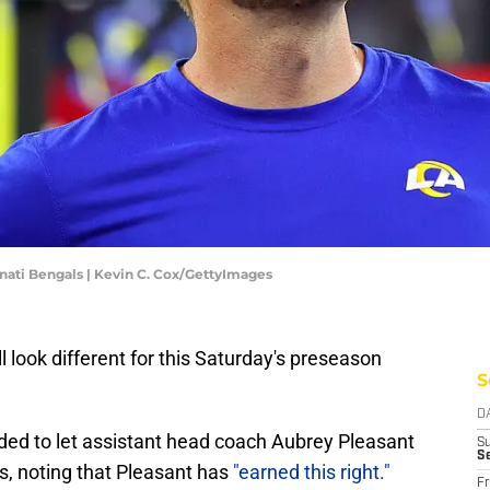
nati Bengals | Kevin C. Cox/GettyImages
 look different for this Saturday's preseason
S
D
d to let assistant head coach Aubrey Pleasant
S
S
s, noting that Pleasant has
"earned this right."
Fr