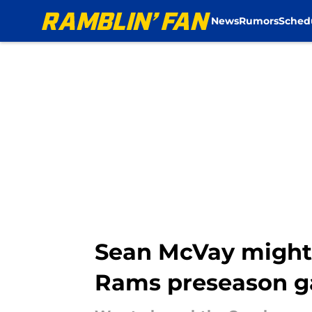
News
Rumors
Sched
Skip to main content
Sean McVay might h
Rams preseason 