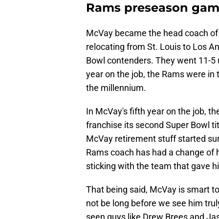
Rams preseason ga
McVay became the head coach of th
relocating from St. Louis to Los 
Bowl contenders. They went 11-5 u
year on the job, the Rams were in t
the millennium.
In McVay's fifth year on the job, 
franchise its second Super Bowl tit
McVay retirement stuff started sur
Rams coach has had a change of he
sticking with the team that gave 
That being said, McVay is smart to
not be long before we see him trul
seen guys like Drew Brees and Jaso