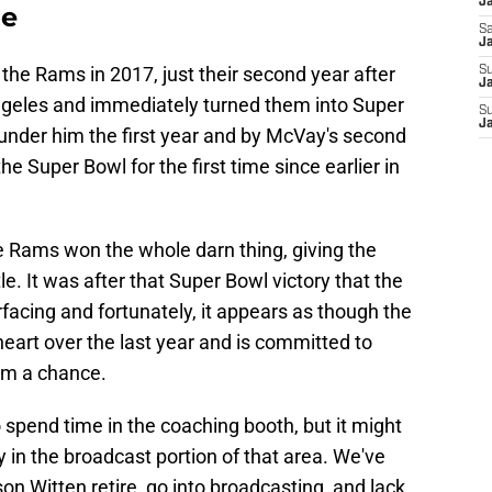
J
me
Sa
J
e Rams in 2017, just their second year after
S
Ja
Angeles and immediately turned them into Super
S
J
nder him the first year and by McVay's second
he Super Bowl for the first time since earlier in
the Rams won the whole darn thing, giving the
le. It was after that Super Bowl victory that the
facing and fortunately, it appears as though the
art over the last year and is committed to
him a chance.
 spend time in the coaching booth, but it might
y in the broadcast portion of that area. We've
n Witten retire, go into broadcasting, and lack