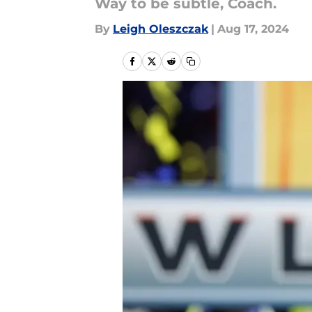
Way to be subtle, Coach.
By
Leigh Oleszczak
|
Aug 17, 2024