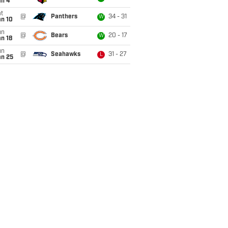
an 4
t
@
Panthers
34 - 31
W
an 10
un
@
Bears
20 - 17
W
n 18
un
@
Seahawks
31 - 27
L
an 25