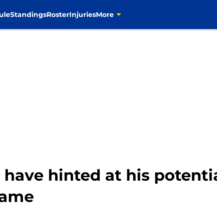
ule
Standings
Roster
Injuries
More
ave hinted at his potentia
game