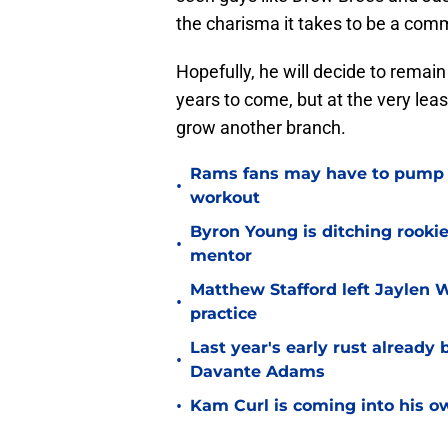
the charisma it takes to be a com
Hopefully, he will decide to remai
years to come, but at the very leas
grow another branch.
Rams fans may have to pump t
•
workout
Byron Young is ditching rooki
•
mentor
Matthew Stafford left Jaylen 
•
practice
Last year's early rust already
•
Davante Adams
•
Kam Curl is coming into his 