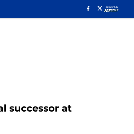
l successor at