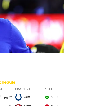
chedule
ATE
OPPONENT
RESULT
un
vs
Colts
27 - 20
W
ept 28
i