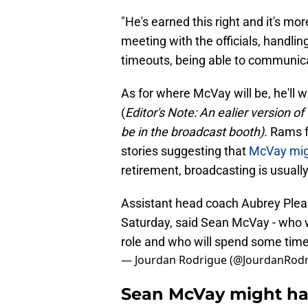
"He's earned this right and it's mo
meeting with the officials, handling
timeouts, being able to communica
As for where McVay will be, he'll 
(
Editor's Note: An ealier version o
be in the broadcast booth).
Rams f
stories suggesting that
McVay migh
retirement, broadcasting is usually 
Assistant head coach Aubrey Plea
Saturday, said Sean McVay - who w
role and who will spend some time
— Jourdan Rodrigue (@JourdanRod
Sean McVay might hav