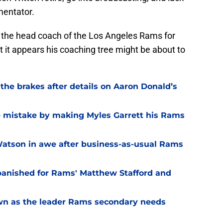
mentator.
n the head coach of the Los Angeles Rams for
t it appears his coaching tree might be about to
he brakes after details on Aaron Donald’s
e mistake by making Myles Garrett his Rams
Watson in awe after business-as-usual Rams
 banished for Rams' Matthew Stafford and
own as the leader Rams secondary needs