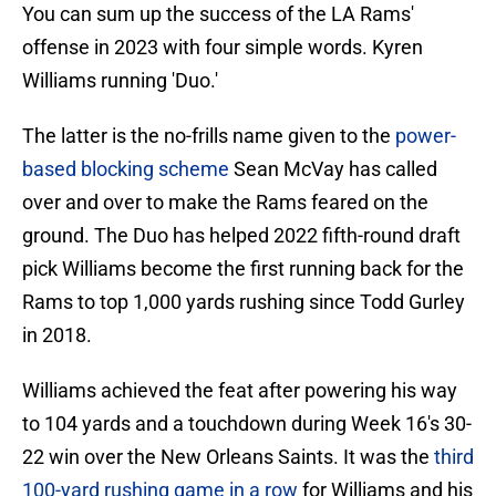
You can sum up the success of the LA Rams'
offense in 2023 with four simple words. Kyren
Williams running 'Duo.'
The latter is the no-frills name given to the
power-
based blocking scheme
Sean McVay has called
over and over to make the Rams feared on the
ground. The Duo has helped 2022 fifth-round draft
pick Williams become the first running back for the
Rams to top 1,000 yards rushing since Todd Gurley
in 2018.
Williams achieved the feat after powering his way
to 104 yards and a touchdown during Week 16's 30-
22 win over the New Orleans Saints. It was the
third
100-yard rushing game in a row
for Williams and his