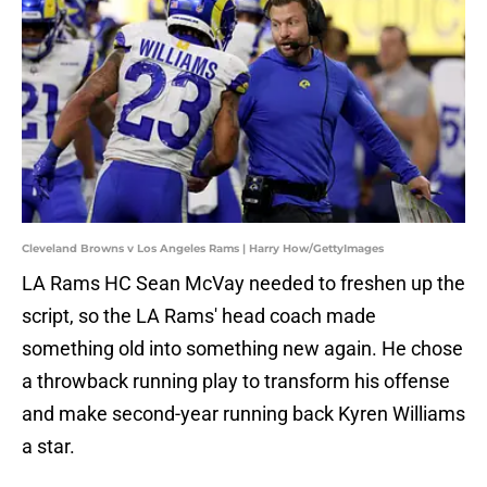
Cleveland Browns v Los Angeles Rams | Harry How/GettyImages
LA Rams HC Sean McVay needed to freshen up the
script, so the LA Rams' head coach made
something old into something new again. He chose
a throwback running play to transform his offense
and make second-year running back Kyren Williams
a star.