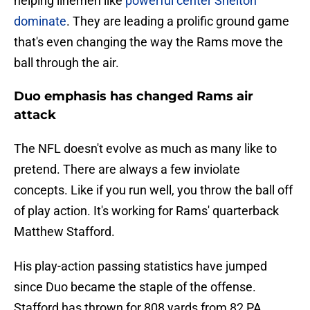
helping linemen like
powerful center Shelton
dominate
. They are leading a prolific ground game
that's even changing the way the Rams move the
ball through the air.
Duo emphasis has changed Rams air
attack
The NFL doesn't evolve as much as many like to
pretend. There are always a few inviolate
concepts. Like if you run well, you throw the ball off
of play action. It's working for Rams' quarterback
Matthew Stafford.
His play-action passing statistics have jumped
since Duo became the staple of the offense.
Stafford has thrown for 808 yards from 82 PA