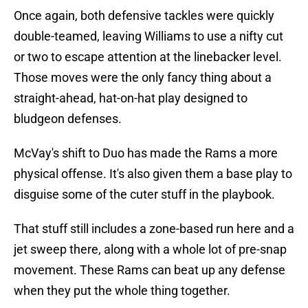
Once again, both defensive tackles were quickly
double-teamed, leaving Williams to use a nifty cut
or two to escape attention at the linebacker level.
Those moves were the only fancy thing about a
straight-ahead, hat-on-hat play designed to
bludgeon defenses.
McVay's shift to Duo has made the Rams a more
physical offense. It's also given them a base play to
disguise some of the cuter stuff in the playbook.
That stuff still includes a zone-based run here and a
jet sweep there, along with a whole lot of pre-snap
movement. These Rams can beat up any defense
when they put the whole thing together.