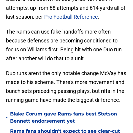
attempts, up from 68 attempts and 614 yards all of
last season, per
Pro Football Reference
.
The Rams can use fake handoffs more often
because defenses are becoming conditioned to
focus on Williams first. Being hit with one Duo run
after another will do that to a unit.
Duo runs aren't the only notable change McVay has
made to his scheme. There's more movement and
bunch sets preceding passing plays, but riffs in the
running game have made the biggest difference.
Blake Corum gave Rams fans best Stetson
•
Bennett endorsement yet
Rams fans shouldn't expect to see clear-cut