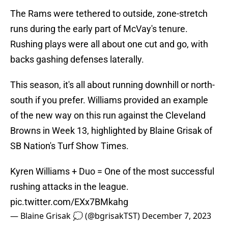
The Rams were tethered to outside, zone-stretch
runs during the early part of McVay's tenure.
Rushing plays were all about one cut and go, with
backs gashing defenses laterally.
This season, it's all about running downhill or north-
south if you prefer. Williams provided an example
of the new way on this run against the Cleveland
Browns in Week 13, highlighted by Blaine Grisak of
SB Nation's Turf Show Times.
Kyren Williams + Duo = One of the most successful
rushing attacks in the league.
pic.twitter.com/EXx7BMkahg
— Blaine Grisak 💭 (@bgrisakTST)
December 7, 2023