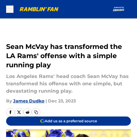
Skip to main content
Sean McVay has transformed the
LA Rams' offense with a simple
running play
Los Angeles Rams' head coach Sean McVay has
transformed his offense with one simple, but
devastating running play.
By
James Dudko
|
Dec 23, 2023
Add us as a preferred source