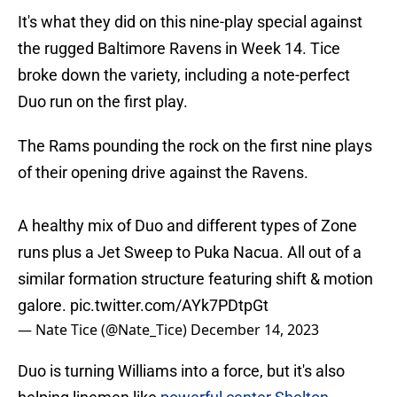
It's what they did on this nine-play special against
the rugged Baltimore Ravens in Week 14. Tice
broke down the variety, including a note-perfect
Duo run on the first play.
The Rams pounding the rock on the first nine plays
of their opening drive against the Ravens.
A healthy mix of Duo and different types of Zone
runs plus a Jet Sweep to Puka Nacua. All out of a
similar formation structure featuring shift & motion
galore.
pic.twitter.com/AYk7PDtpGt
— Nate Tice (@Nate_Tice)
December 14, 2023
Duo is turning Williams into a force, but it's also