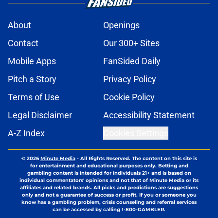
About
Openings
Contact
Our 300+ Sites
Mobile Apps
FanSided Daily
Pitch a Story
Privacy Policy
Terms of Use
Cookie Policy
Legal Disclaimer
Accessibility Statement
A-Z Index
Cookies Settings
© 2026
Minute Media
-
All Rights Reserved. The content on this site is
for entertainment and educational purposes only. Betting and
gambling content is intended for individuals 21+ and is based on
individual commentators' opinions and not that of Minute Media or its
affiliates and related brands. All picks and predictions are suggestions
only and not a guarantee of success or profit. If you or someone you
know has a gambling problem, crisis counseling and referral services
can be accessed by calling 1-800-GAMBLER.