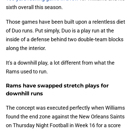
sixth overall this season.
Those games have been built upon a relentless diet
of Duo runs. Put simply, Duo is a play run at the
inside of a defense behind two double-team blocks
along the interior.
It's a downhill play, a lot different from what the
Rams used to run.
Rams have swapped stretch plays for
downhill runs
The concept was executed perfectly when Williams
found the end zone against the New Orleans Saints
on Thursday Night Football in Week 16 for a score