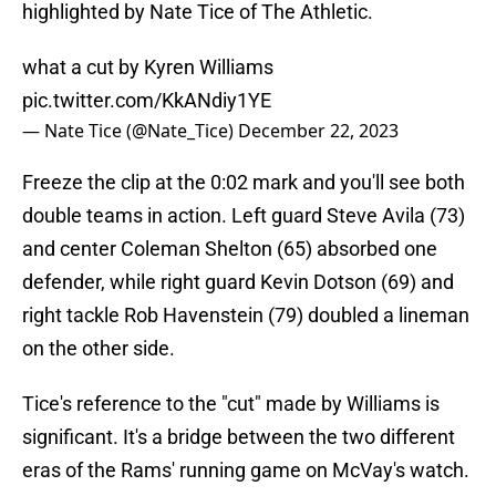
highlighted by Nate Tice of The Athletic.
what a cut by Kyren Williams
pic.twitter.com/KkANdiy1YE
— Nate Tice (@Nate_Tice)
December 22, 2023
Freeze the clip at the 0:02 mark and you'll see both
double teams in action. Left guard Steve Avila (73)
and center Coleman Shelton (65) absorbed one
defender, while right guard Kevin Dotson (69) and
right tackle Rob Havenstein (79) doubled a lineman
on the other side.
Tice's reference to the "cut" made by Williams is
significant. It's a bridge between the two different
eras of the Rams' running game on McVay's watch.