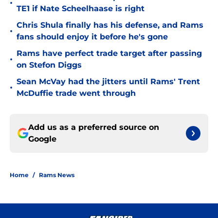
•
TE1 if Nate Scheelhaase is right
Chris Shula finally has his defense, and Rams
•
fans should enjoy it before he's gone
Rams have perfect trade target after passing
•
on Stefon Diggs
Sean McVay had the jitters until Rams' Trent
•
McDuffie trade went through
Add us as a preferred source on
Google
Home
/
Rams News