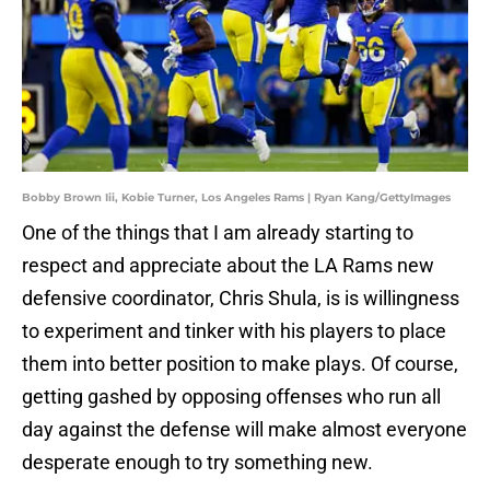
Bobby Brown Iii, Kobie Turner, Los Angeles Rams | Ryan Kang/GettyImages
One of the things that I am already starting to
respect and appreciate about the LA Rams new
defensive coordinator, Chris Shula, is is willingness
to experiment and tinker with his players to place
them into better position to make plays. Of course,
getting gashed by opposing offenses who run all
day against the defense will make almost everyone
desperate enough to try something new.