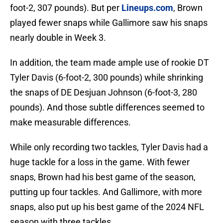
foot-2, 307 pounds). But per
Lineups.com
, Brown
played fewer snaps while Gallimore saw his snaps
nearly double in Week 3.
In addition, the team made ample use of rookie DT
Tyler Davis (6-foot-2, 300 pounds) while shrinking
the snaps of DE Desjuan Johnson (6-foot-3, 280
pounds). And those subtle differences seemed to
make measurable differences.
While only recording two tackles, Tyler Davis had a
huge tackle for a loss in the game. With fewer
snaps, Brown had his best game of the season,
putting up four tackles. And Gallimore, with more
snaps, also put up his best game of the 2024 NFL
season with three tackles.