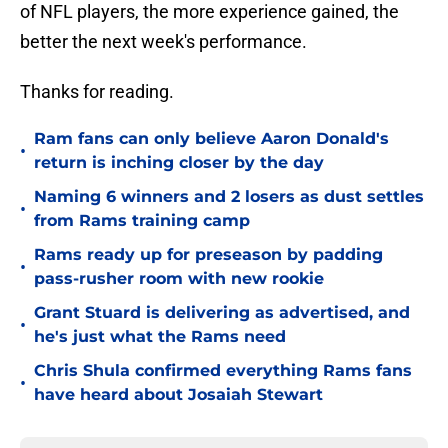
of NFL players, the more experience gained, the
better the next week's performance.
Thanks for reading.
Ram fans can only believe Aaron Donald's
•
return is inching closer by the day
Naming 6 winners and 2 losers as dust settles
•
from Rams training camp
Rams ready up for preseason by padding
•
pass-rusher room with new rookie
Grant Stuard is delivering as advertised, and
•
he's just what the Rams need
Chris Shula confirmed everything Rams fans
•
have heard about Josaiah Stewart