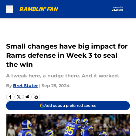
Skip to main content
Small changes have big impact for
Rams defense in Week 3 to seal
the win
A tweak here, a nudge there. And it worked.
By
Bret Stuter
|
Sep 25, 2024
Add us as a preferred source