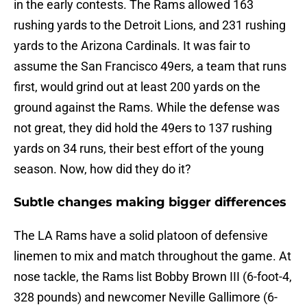
in the early contests. The Rams allowed 163
rushing yards to the Detroit Lions, and 231 rushing
yards to the Arizona Cardinals. It was fair to
assume the San Francisco 49ers, a team that runs
first, would grind out at least 200 yards on the
ground against the Rams. While the defense was
not great, they did hold the 49ers to 137 rushing
yards on 34 runs, their best effort of the young
season. Now, how did they do it?
Subtle changes making bigger differences
The LA Rams have a solid platoon of defensive
linemen to mix and match throughout the game. At
nose tackle, the Rams list Bobby Brown III (6-foot-4,
328 pounds) and newcomer Neville Gallimore (6-