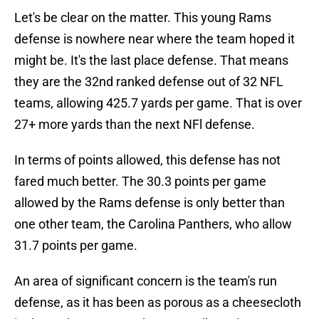
Let's be clear on the matter. This young Rams
defense is nowhere near where the team hoped it
might be. It's the last place defense. That means
they are the 32nd ranked defense out of 32 NFL
teams, allowing 425.7 yards per game. That is over
27+ more yards than the next NFl defense.
In terms of points allowed, this defense has not
fared much better. The 30.3 points per game
allowed by the Rams defense is only better than
one other team, the Carolina Panthers, who allow
31.7 points per game.
An area of significant concern is the team's run
defense, as it has been as porous as a cheesecloth