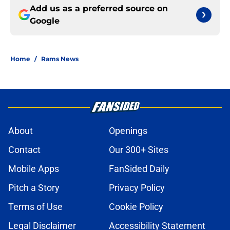
Add us as a preferred source on
Google
Home
/
Rams News
About
Openings
Contact
Our 300+ Sites
Mobile Apps
FanSided Daily
Pitch a Story
Privacy Policy
Terms of Use
Cookie Policy
Legal Disclaimer
Accessibility Statement