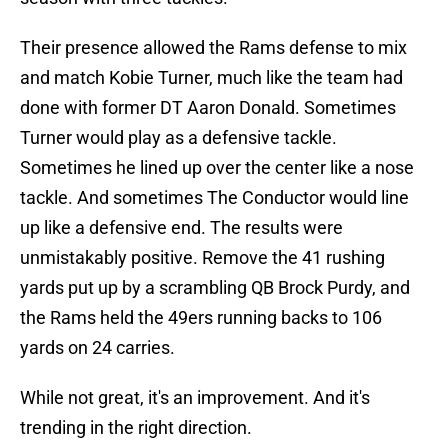
Their presence allowed the Rams defense to mix
and match Kobie Turner, much like the team had
done with former DT Aaron Donald. Sometimes
Turner would play as a defensive tackle.
Sometimes he lined up over the center like a nose
tackle. And sometimes The Conductor would line
up like a defensive end. The results were
unmistakably positive. Remove the 41 rushing
yards put up by a scrambling QB Brock Purdy, and
the Rams held the 49ers running backs to 106
yards on 24 carries.
While not great, it's an improvement. And it's
trending in the right direction.