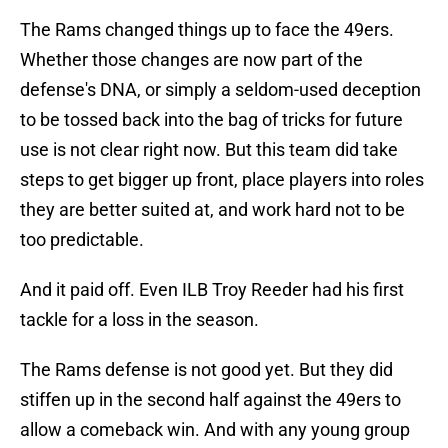
The Rams changed things up to face the 49ers.
Whether those changes are now part of the
defense's DNA, or simply a seldom-used deception
to be tossed back into the bag of tricks for future
use is not clear right now. But this team did take
steps to get bigger up front, place players into roles
they are better suited at, and work hard not to be
too predictable.
And it paid off. Even ILB Troy Reeder had his first
tackle for a loss in the season.
The Rams defense is not good yet. But they did
stiffen up in the second half against the 49ers to
allow a comeback win. And with any young group