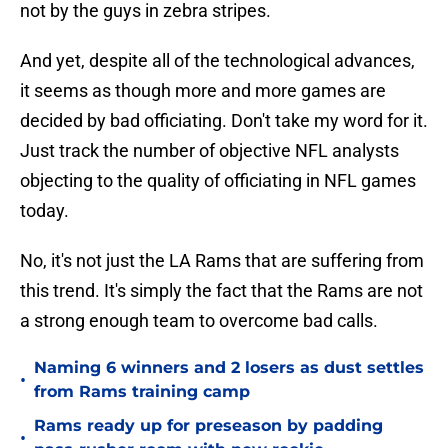
not by the guys in zebra stripes.
And yet, despite all of the technological advances,
it seems as though more and more games are
decided by bad officiating. Don't take my word for it.
Just track the number of objective NFL analysts
objecting to the quality of officiating in NFL games
today.
No, it's not just the LA Rams that are suffering from
this trend. It's simply the fact that the Rams are not
a strong enough team to overcome bad calls.
Naming 6 winners and 2 losers as dust settles
•
from Rams training camp
Rams ready up for preseason by padding
•