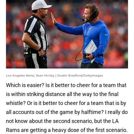
Los Angeles Rams, Sean McVay | Dustin Bradford/GettyImages
Which is easier? Is it better to cheer for a team that
is within striking distance all the way to the final
whistle? Or is it better to cheer for a team that is by
all accounts out of the game by halftime? I really do
not know about the second scenario, but the LA
Rams are getting a heavy dose of the first scenario.