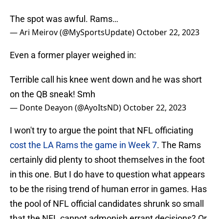
The spot was awful. Rams…
— Ari Meirov (@MySportsUpdate)
October 22, 2023
Even a former player weighed in:
Terrible call his knee went down and he was short
on the QB sneak! Smh
— Donte Deayon (@AyoItsND)
October 22, 2023
I won't try to argue the point that NFL officiating
cost the LA Rams the game in Week 7
. The Rams
certainly did plenty to shoot themselves in the foot
in this one. But I do have to question what appears
to be the rising trend of human error in games. Has
the pool of NFL official candidates shrunk so small
that the NFL cannot admonish errant decisions? Or