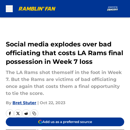
Skip to main content
Social media explodes over bad
officiating that costs LA Rams final
possession in Week 7 loss
The LA Rams shot themself in the foot in Week
7. But the Rams are victims of bad officiating
once again that costs them a final opportunity
to tie the score.
By
Bret Stuter
|
Oct 22, 2023
Add us as a preferred source