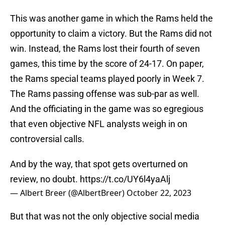
This was another game in which the Rams held the
opportunity to claim a victory. But the Rams did not
win. Instead, the Rams lost their fourth of seven
games, this time by the score of 24-17. On paper,
the Rams special teams played poorly in Week 7.
The Rams passing offense was sub-par as well.
And the officiating in the game was so egregious
that even objective NFL analysts weigh in on
controversial calls.
And by the way, that spot gets overturned on
review, no doubt.
https://t.co/UY6l4yaAlj
— Albert Breer (@AlbertBreer)
October 22, 2023
But that was not the only objective social media