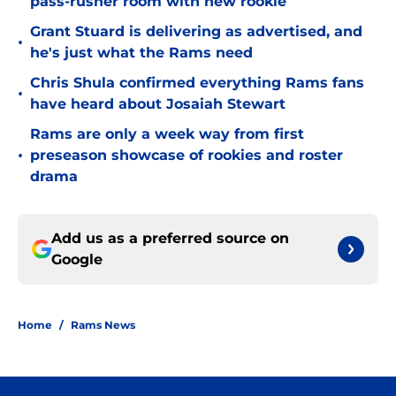
pass-rusher room with new rookie
Grant Stuard is delivering as advertised, and
•
he's just what the Rams need
Chris Shula confirmed everything Rams fans
•
have heard about Josaiah Stewart
Rams are only a week way from first
•
preseason showcase of rookies and roster
drama
Add us as a preferred source on
Google
Home
/
Rams News