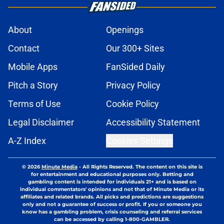
About
Openings
Contact
Our 300+ Sites
Mobile Apps
FanSided Daily
Pitch a Story
Privacy Policy
Terms of Use
Cookie Policy
Legal Disclaimer
Accessibility Statement
A-Z Index
Cookies Settings
© 2026
Minute Media
-
All Rights Reserved. The content on this site is
for entertainment and educational purposes only. Betting and
gambling content is intended for individuals 21+ and is based on
individual commentators' opinions and not that of Minute Media or its
affiliates and related brands. All picks and predictions are suggestions
only and not a guarantee of success or profit. If you or someone you
know has a gambling problem, crisis counseling and referral services
can be accessed by calling 1-800-GAMBLER.