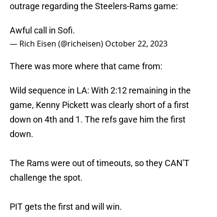
outrage regarding the Steelers-Rams game:
Awful call in Sofi.
— Rich Eisen (@richeisen)
October 22, 2023
There was more where that came from:
Wild sequence in LA: With 2:12 remaining in the
game, Kenny Pickett was clearly short of a first
down on 4th and 1. The refs gave him the first
down.
The Rams were out of timeouts, so they CAN'T
challenge the spot.
PIT gets the first and will win.