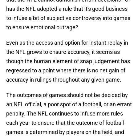
has the NFL adopted a rule that it's good business
to infuse a bit of subjective controversy into games
to ensure emotional outrage?
Even as the access and option for instant replay in
the NFL grows to ensure accuracy, it seems as
though the human element of snap judgement has
regressed to a point where there is no net gain of
accuracy in rulings throughout any given game.
The outcomes of games should not be decided by
an NFL official, a poor spot of a football, or an errant
penalty. The NFL continues to infuse more rules
each year to ensure that the outcome of football
games is determined by players on the field, and