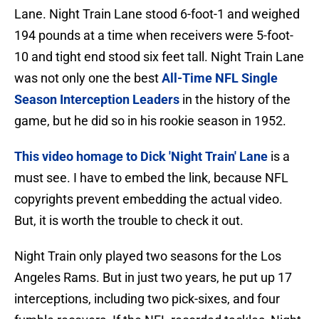
Lane. Night Train Lane stood 6-foot-1 and weighed
194 pounds at a time when receivers were 5-foot-
10 and tight end stood six feet tall. Night Train Lane
was not only one the best
All-Time NFL Single
Season Interception Leaders
in the history of the
game, but he did so in his rookie season in 1952.
This video homage to Dick 'Night Train' Lane
is a
must see. I have to embed the link, because NFL
copyrights prevent embedding the actual video.
But, it is worth the trouble to check it out.
Night Train only played two seasons for the Los
Angeles Rams. But in just two years, he put up 17
interceptions, including two pick-sixes, and four