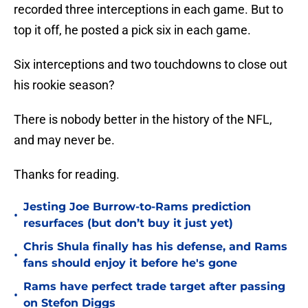
recorded three interceptions in each game. But to
top it off, he posted a pick six in each game.
Six interceptions and two touchdowns to close out
his rookie season?
There is nobody better in the history of the NFL,
and may never be.
Thanks for reading.
Jesting Joe Burrow-to-Rams prediction
•
resurfaces (but don’t buy it just yet)
Chris Shula finally has his defense, and Rams
•
fans should enjoy it before he's gone
Rams have perfect trade target after passing
•
on Stefon Diggs