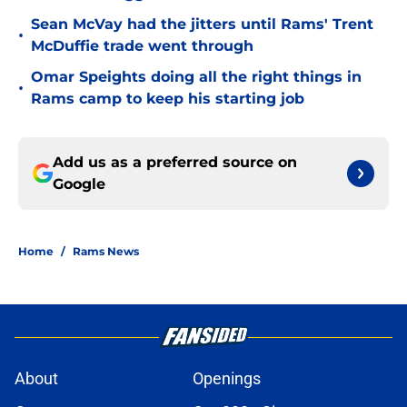
Sean McVay had the jitters until Rams' Trent
•
McDuffie trade went through
Omar Speights doing all the right things in
•
Rams camp to keep his starting job
Add us as a preferred source on
Google
Home
/
Rams News
About
Openings