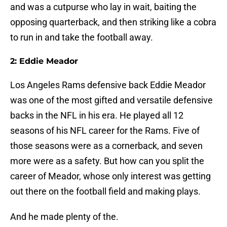
and was a cutpurse who lay in wait, baiting the
opposing quarterback, and then striking like a cobra
to run in and take the football away.
2: Eddie Meador
Los Angeles Rams defensive back Eddie Meador
was one of the most gifted and versatile defensive
backs in the NFL in his era. He played all 12
seasons of his NFL career for the Rams. Five of
those seasons were as a cornerback, and seven
more were as a safety. But how can you split the
career of Meador, whose only interest was getting
out there on the football field and making plays.
And he made plenty of the.