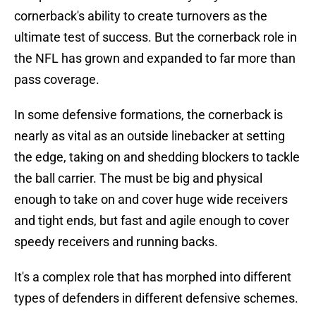
cornerback's ability to create turnovers as the
ultimate test of success. But the cornerback role in
the NFL has grown and expanded to far more than
pass coverage.
In some defensive formations, the cornerback is
nearly as vital as an outside linebacker at setting
the edge, taking on and shedding blockers to tackle
the ball carrier. The must be big and physical
enough to take on and cover huge wide receivers
and tight ends, but fast and agile enough to cover
speedy receivers and running backs.
It's a complex role that has morphed into different
types of defenders in different defensive schemes.