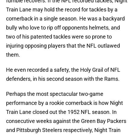
fumble recovers. If the NFL recorded tackles, Night
Train Lane may hold the record for tackles by a
cornerback in a single season. He was a backyard
bully who love to rip off opponents helmets, and
two of his patented tackles were so prone to
injuring opposing players that the NFL outlawed
them.
He even recorded a safety, the Holy Grail of NFL
defenders, in his second season with the Rams.
Perhaps the most spectacular two-game
performance by a rookie cornerback is how Night
Train Lane closed out the 1952 NFL season. In
consecutive weeks against the Green Bay Packers
and Pittsburgh Steelers respectively, Night Train