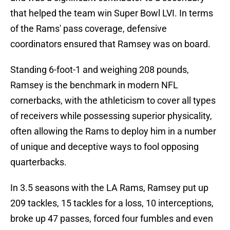
that helped the team win Super Bowl LVI. In terms
of the Rams' pass coverage, defensive
coordinators ensured that Ramsey was on board.
Standing 6-foot-1 and weighing 208 pounds,
Ramsey is the benchmark in modern NFL
cornerbacks, with the athleticism to cover all types
of receivers while possessing superior physicality,
often allowing the Rams to deploy him in a number
of unique and deceptive ways to fool opposing
quarterbacks.
In 3.5 seasons with the LA Rams, Ramsey put up
209 tackles, 15 tackles for a loss, 10 interceptions,
broke up 47 passes, forced four fumbles and even