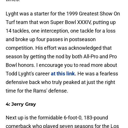
Lyght was a starter for the 1999 Greatest Show On
Turf team that won Super Bowl XXXIV, putting up
14 tackles, one interception, one tackle for a loss
and broke up four passes in postseason
competition. His effort was acknowledged that
season by getting the nod by both All-Pro and Pro
Bowl honors. I encourage you to read more about
Todd Lyght's career
at this link.
He was a fearless
defensive back who truly peaked at just the right
time for the Rams' defense.
4: Jerry Gray
Next up is the formidable 6-foot-0, 183-pound
cornerback who played seven seasons for the Los