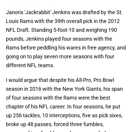
Janoris 'Jackrabbit' Jenkins was drafted by the St.
Louis Rams with the 39th overall pick in the 2012
NFL Draft. Standing 5-foot-10 and weighing 190
pounds, Jenkins played four seasons with the
Rams before peddling his wares in free agency, and
going on to play seven more seasons with four
different NFL teams.
I would argue that despite his All-Pro, Pro Bowl
season in 2016 with the New York Giants, his span
of four seasons with the Rams were the best
chapter of his NFL career. In four seasons, he put
up 256 tackles, 10 interceptions, five as pick sixes,
broke up 48 passes, forced three fumbles,