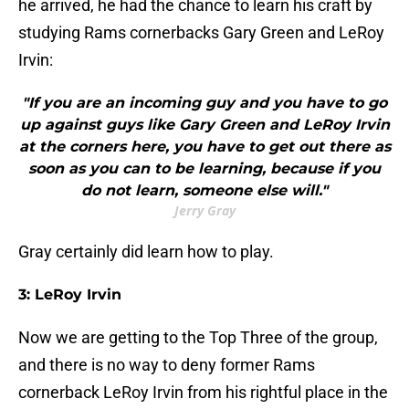
he arrived, he had the chance to learn his craft by
studying Rams cornerbacks Gary Green and LeRoy
Irvin:
"If you are an incoming guy and you have to go
up against guys like Gary Green and LeRoy Irvin
at the corners here, you have to get out there as
soon as you can to be learning, because if you
do not learn, someone else will."
Jerry Gray
Gray certainly did learn how to play.
3: LeRoy Irvin
Now we are getting to the Top Three of the group,
and there is no way to deny former Rams
cornerback LeRoy Irvin from his rightful place in the