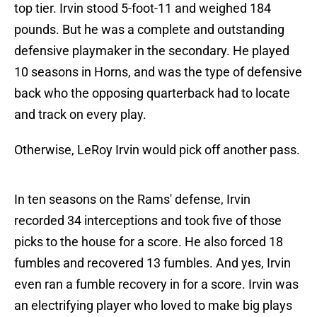
top tier. Irvin stood 5-foot-11 and weighed 184
pounds. But he was a complete and outstanding
defensive playmaker in the secondary. He played
10 seasons in Horns, and was the type of defensive
back who the opposing quarterback had to locate
and track on every play.
Otherwise, LeRoy Irvin would pick off another pass.
In ten seasons on the Rams' defense, Irvin
recorded 34 interceptions and took five of those
picks to the house for a score. He also forced 18
fumbles and recovered 13 fumbles. And yes, Irvin
even ran a fumble recovery in for a score. Irvin was
an electrifying player who loved to make big plays