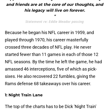
and friends are at the core of our thoughts, and
his legacy will live on forever.
"
Statement re: Eddie Meador passing
Because he began his NFL career in 1959, and
played through 1970, his career masterfully
crossed three decades of NFL play. He never
started fewer than 11 games in each of those 12
NFL seasons. By the time he left the game, he had
amassed 46 interceptions, five of which as pick-
sixes. He also recovered 22 fumbles, giving the
Rams defense 68 takeaways over his career.
1: Night Train Lane
The top of the charts has to be Dick 'Night Train'