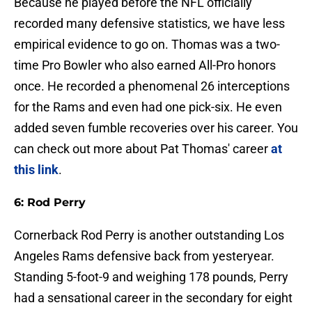
Because he played before the NFL officially
recorded many defensive statistics, we have less
empirical evidence to go on. Thomas was a two-
time Pro Bowler who also earned All-Pro honors
once. He recorded a phenomenal 26 interceptions
for the Rams and even had one pick-six. He even
added seven fumble recoveries over his career. You
can check out more about Pat Thomas' career
at
this link
.
6: Rod Perry
Cornerback Rod Perry is another outstanding Los
Angeles Rams defensive back from yesteryear.
Standing 5-foot-9 and weighing 178 pounds, Perry
had a sensational career in the secondary for eight