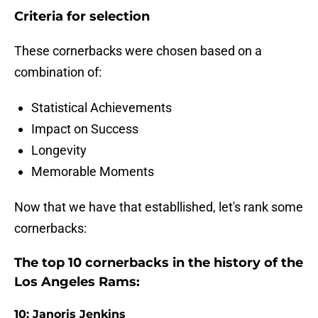
Criteria for selection
These cornerbacks were chosen based on a
combination of:
Statistical Achievements
Impact on Success
Longevity
Memorable Moments
Now that we have that establlished, let's rank some
cornerbacks:
The top 10 cornerbacks in the history of the
Los Angeles Rams:
10: Janoris Jenkins