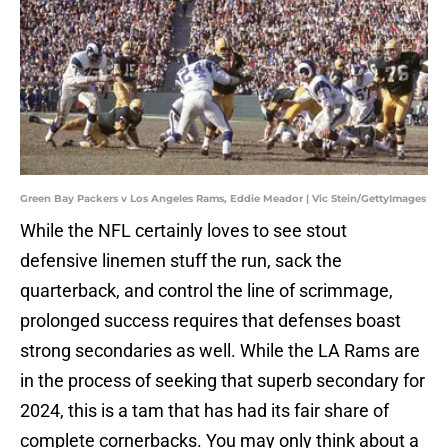
Green Bay Packers v Los Angeles Rams, Eddie Meador | Vic Stein/GettyImages
While the NFL certainly loves to see stout
defensive linemen stuff the run, sack the
quarterback, and control the line of scrimmage,
prolonged success requires that defenses boast
strong secondaries as well. While the LA Rams are
in the process of seeking that superb secondary for
2024, this is a tam that has had its fair share of
complete cornerbacks. You may only think about a