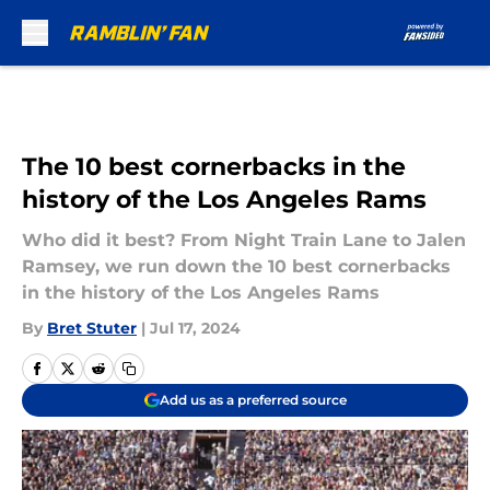
Skip to main content
The 10 best cornerbacks in the
history of the Los Angeles Rams
Who did it best? From Night Train Lane to Jalen
Ramsey, we run down the 10 best cornerbacks
in the history of the Los Angeles Rams
By
Bret Stuter
|
Jul 17, 2024
Add us as a preferred source