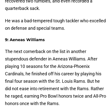
recovered two fumbles, and even recorded a
quarterback sack.
He was a bad-tempered tough tackler who excelled
on defense and special teams.
9: Aeneas Williams
The next cornerback on the list in another
stupendous defender in Aeneas Williams. After
playing 10 seasons for the Arizona-Phoenix
Cardinals, he finished off his career by playing his
final four season with the St. Louis Rams. But he
did not ease into retirement with the Rams. Rather
he raged, earning Pro Bowl honors twice and All-Pro
honors once with the Rams.