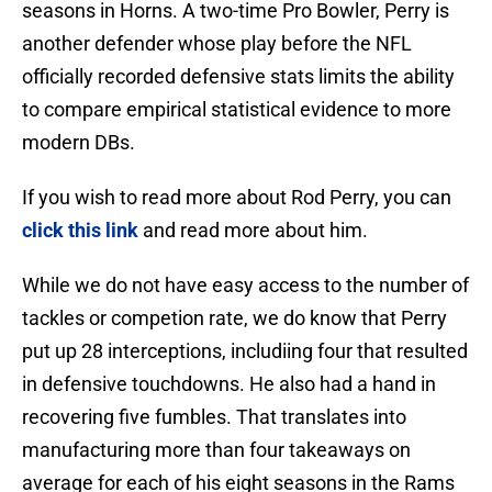
seasons in Horns. A two-time Pro Bowler, Perry is
another defender whose play before the NFL
officially recorded defensive stats limits the ability
to compare empirical statistical evidence to more
modern DBs.
If you wish to read more about Rod Perry, you can
click this link
and read more about him.
While we do not have easy access to the number of
tackles or competion rate, we do know that Perry
put up 28 interceptions, includiing four that resulted
in defensive touchdowns. He also had a hand in
recovering five fumbles. That translates into
manufacturing more than four takeaways on
average for each of his eight seasons in the Rams