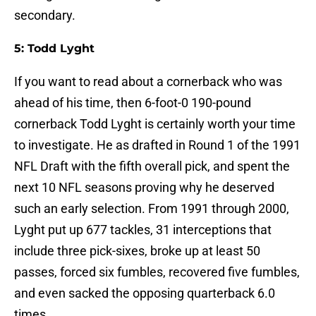
secondary.
5: Todd Lyght
If you want to read about a cornerback who was
ahead of his time, then 6-foot-0 190-pound
cornerback Todd Lyght is certainly worth your time
to investigate. He as drafted in Round 1 of the 1991
NFL Draft with the fifth overall pick, and spent the
next 10 NFL seasons proving why he deserved
such an early selection. From 1991 through 2000,
Lyght put up 677 tackles, 31 interceptions that
include three pick-sixes, broke up at least 50
passes, forced six fumbles, recovered five fumbles,
and even sacked the opposing quarterback 6.0
times.