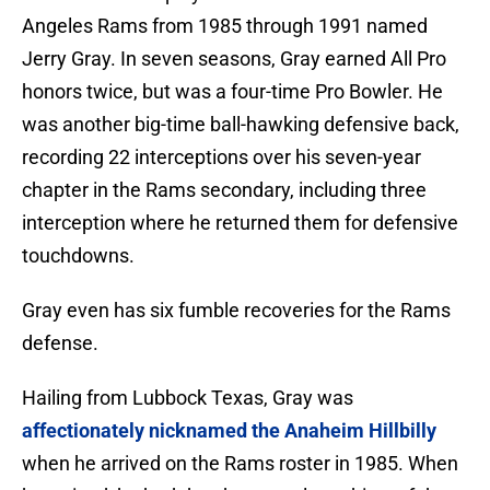
Angeles Rams from 1985 through 1991 named
Jerry Gray. In seven seasons, Gray earned All Pro
honors twice, but was a four-time Pro Bowler. He
was another big-time ball-hawking defensive back,
recording 22 interceptions over his seven-year
chapter in the Rams secondary, including three
interception where he returned them for defensive
touchdowns.
Gray even has six fumble recoveries for the Rams
defense.
Hailing from Lubbock Texas, Gray was
affectionately nicknamed the Anaheim Hillbilly
when he arrived on the Rams roster in 1985. When