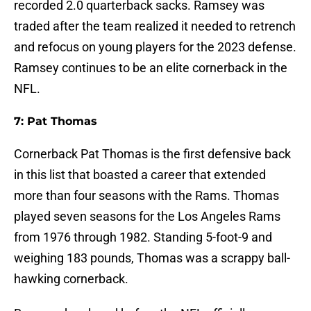
recorded 2.0 quarterback sacks. Ramsey was
traded after the team realized it needed to retrench
and refocus on young players for the 2023 defense.
Ramsey continues to be an elite cornerback in the
NFL.
7: Pat Thomas
Cornerback Pat Thomas is the first defensive back
in this list that boasted a career that extended
more than four seasons with the Rams. Thomas
played seven seasons for the Los Angeles Rams
from 1976 through 1982. Standing 5-foot-9 and
weighing 183 pounds, Thomas was a scrappy ball-
hawking cornerback.