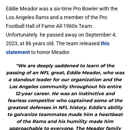
Eddie Meador was a six-time Pro Bowler with the
Los Angeles Rams and a member of the Pro
Football Hall of Fame All-1960s Team.
Unfortunately. he passed away on September 4,
2023, at 86 years old. The team released
this
statement
to honor Meador.
"We are deeply saddened to learn of the
passing of an NFL great, Eddie Meador, who was
a standout leader for our organization and the
Los Angeles community throughout his entire
12-year career. He was an instinctive and
fearless competitor who captained some of the
greatest defenses in NFL history. Eddie's ability
to galvanize teammates made him a heartbeat
of the Rams and his humility made him
approachable to everyone. The Meador family