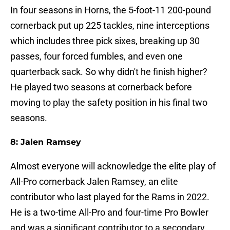
In four seasons in Horns, the 5-foot-11 200-pound
cornerback put up 225 tackles, nine interceptions
which includes three pick sixes, breaking up 30
passes, four forced fumbles, and even one
quarterback sack. So why didn't he finish higher?
He played two seasons at cornerback before
moving to play the safety position in his final two
seasons.
8: Jalen Ramsey
Almost everyone will acknowledge the elite play of
All-Pro cornerback Jalen Ramsey, an elite
contributor who last played for the Rams in 2022.
He is a two-time All-Pro and four-time Pro Bowler
and was a significant contributor to a secondary