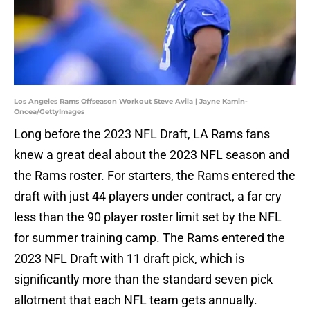
Los Angeles Rams Offseason Workout Steve Avila | Jayne Kamin-
Oncea/GettyImages
Long before the 2023 NFL Draft, LA Rams fans
knew a great deal about the 2023 NFL season and
the Rams roster. For starters, the Rams entered the
draft with just 44 players under contract, a far cry
less than the 90 player roster limit set by the NFL
for summer training camp. The Rams entered the
2023 NFL Draft with 11 draft pick, which is
significantly more than the standard seven pick
allotment that each NFL team gets annually.