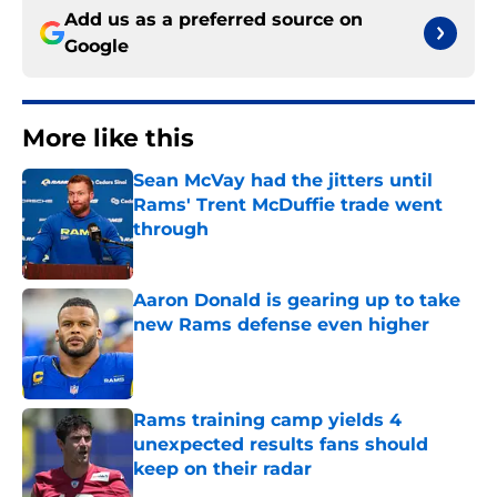
Add us as a preferred source on
Google
More like this
Sean McVay had the jitters until
Rams' Trent McDuffie trade went
through
Published by on Invalid Date
Aaron Donald is gearing up to take
new Rams defense even higher
Published by on Invalid Date
Rams training camp yields 4
unexpected results fans should
keep on their radar
Published by on Invalid Date