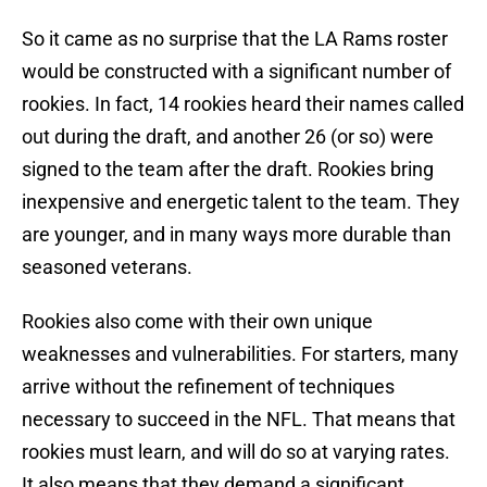
So it came as no surprise that the LA Rams roster
would be constructed with a significant number of
rookies. In fact, 14 rookies heard their names called
out during the draft, and another 26 (or so) were
signed to the team after the draft. Rookies bring
inexpensive and energetic talent to the team. They
are younger, and in many ways more durable than
seasoned veterans.
Rookies also come with their own unique
weaknesses and vulnerabilities. For starters, many
arrive without the refinement of techniques
necessary to succeed in the NFL. That means that
rookies must learn, and will do so at varying rates.
It also means that they demand a significant