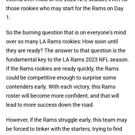
those rookies who may start for the Rams on Day
1.
So the burning question that is on everyone's mind
over so many LA Rams rookies: How soon until
they are ready? The answer to that question is the
fundamental key to the LA Rams 2023 NFL season.
If the Rams rookies are ready quickly, the Rams
could be competitive enough to surprise some
contenders early. With each victory, this Rams
roster will become more confident, and that will
lead to more success down the road.
However, if the Rams struggle early, this team may
be forced to tinker with the starters, trying to find