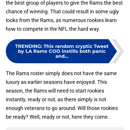
the best group of players to give the Rams the best
chance of winning. That could result in some ugly
looks from the Rams, as numerous rookies learn
how to compete in the NFL the hard way.
TRENDING
:
This random cryptic Tweet
by LA Rams COO instills both panic
and...
The Rams roster simply does not have the same
luxury as earlier seasons have enjoyed. This
season, the Rams will need to start rookies
instantly, ready or not, as there simply is not
enough veterans to go around. Will those rookies
be ready? Well, ready or not, here they come.