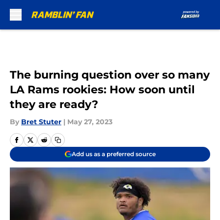
Skip to main content
The burning question over so many
LA Rams rookies: How soon until
they are ready?
By
Bret Stuter
|
May 27, 2023
Add us as a preferred source