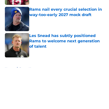
Rams nail every crucial selection in
way-too-early 2027 mock draft
Published by on Invalid Date
Les Snead has subtly positioned
Rams to welcome next generation
of talent
Published by on Invalid Date
5 related articles loaded
Home
/
Rams News
About
Openings