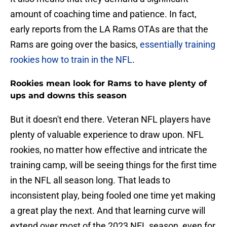
amount of coaching time and patience. In fact,
early reports from the LA Rams OTAs are that the
Rams are going over the basics,
essentially training
rookies how to train in the NFL
.
Rookies mean look for Rams to have plenty of
ups and downs this season
But it doesn't end there. Veteran NFL players have
plenty of valuable experience to draw upon. NFL
rookies, no matter how effective and intricate the
training camp, will be seeing things for the first time
in the NFL all season long. That leads to
inconsistent play, being fooled one time yet making
a great play the next. And that learning curve will
extend over most of the 2023 NFL season, even for