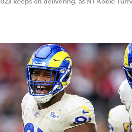
023 keeps on delivering, as NT Kobie Turne