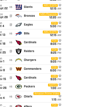
12:35
AM
ue
ABC/ESPN
vs
Giants
ept 22
12:15
AM
on
NBC/Peacock
@
Broncos
ept 28
12:20
AM
un
FOX
@
Eagles
t 4
5:00
PM
ue
ABC/ESPN
vs
Bills
t 13
12:15
AM
un
FOX
vs
Cardinals
t 18
8:05
PM
un
FOX
@
Raiders
t 25
8:25
PM
un
FOX
vs
Chargers
v 1
9:05
PM
un
FOX
@
Commanders
ov 8
6:00
PM
un
CBS
@
Cardinals
ov 15
9:05
PM
hu
Netflix
vs
Packers
ov 26
1:00
AM
Amazon Prime Video
i
vs
Chiefs
ec 4
1:15
AM
un
FOX
@
49ers