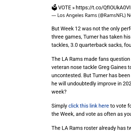
🗳️ VOTE »
https://t.co/QfIOUkA0VI
— Los Angeles Rams (@RamsNFL)
N
But Week 12 was not the only perf
three games, Turner has taken his 
tackles, 3.0 quarterback sacks, fou
The LA Rams made fans question 
veteran nose tackle Greg Gaines 
uncontested. But Turner has been 
he will undoubtedly improve in 202
week?
Simply
click this link here
to vote f
the Week, and vote as often as you
The LA Rams roster already has t