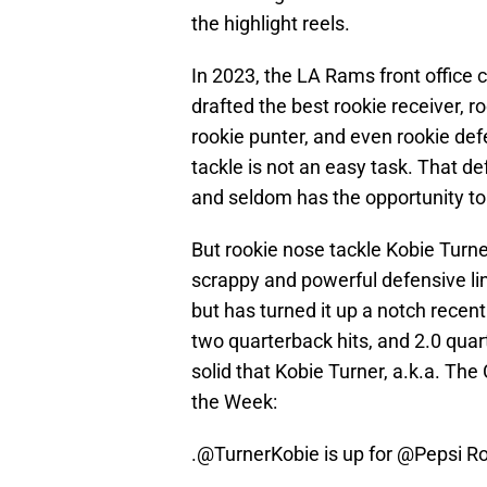
the highlight reels.
In 2023, the LA Rams front office
drafted the best rookie receiver, r
rookie punter, and even rookie de
tackle is not an easy task. That d
and seldom has the opportunity to
But rookie nose tackle Kobie Turner 
scrappy and powerful defensive l
but has turned it up a notch recent
two quarterback hits, and 2.0 qua
solid that Kobie Turner, a.k.a. Th
the Week:
.
@TurnerKobie
is up for
@Pepsi
Ro