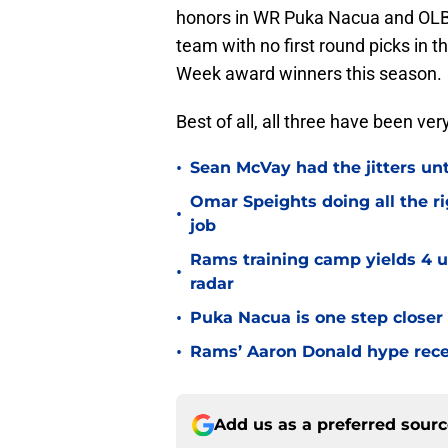
honors in WR Puka Nacua and OLB 
team with no first round picks in 
Week award winners this season.
Best of all, all three have been ve
•
Sean McVay had the jitters un
Omar Speights doing all the r
•
job
Rams training camp yields 4 u
•
radar
•
Puka Nacua is one step closer
•
Rams’ Aaron Donald hype recei
Add us as a preferred sour