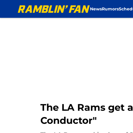
News
Rumors
Sched
Skip to main content
The LA Rams get 
Conductor"