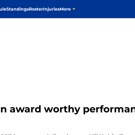
ule
Standings
Roster
Injuries
More
an award worthy performan