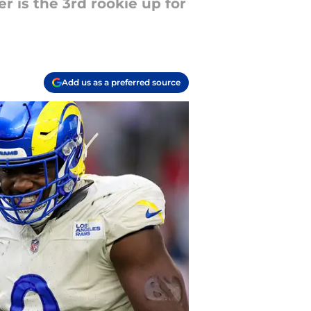
r is the 3rd rookie up for
Add us as a preferred source