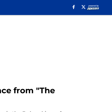
ce from "The