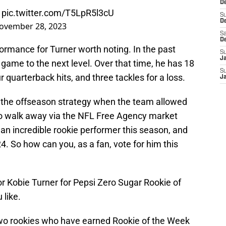
De
pic.twitter.com/T5LpR5l3cU
S
D
ovember 28, 2023
Sa
D
ormance for Turner worth noting. In the past
S
J
game to the next level. Over that time, he has 18
S
r quarterback hits, and three tackles for a loss.
J
the offseason strategy when the team allowed
to walk away via the NFL Free Agency market
an incredible rookie performer this season, and
4. So how can you, as a fan, vote for him this
or Kobie Turner for Pepsi Zero Sugar Rookie of
 like.
wo rookies who have earned Rookie of the Week