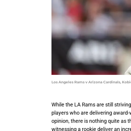
Los Angeles Rams v Arizona Cardinals, Kobi
While the LA Rams are still strivi
players who are delivering award
opinion, there is nothing quite as t
witnessing a rookie deliver an in