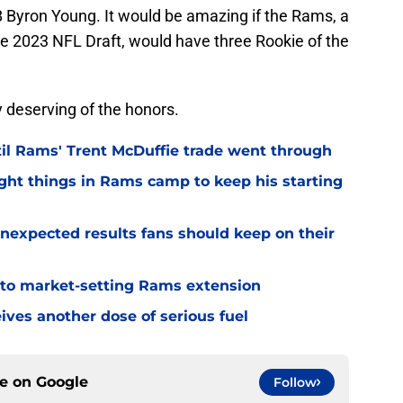
Byron Young. It would be amazing if the Rams, a
the 2023 NFL Draft, would have three Rookie of the
ry deserving of the honors.
til Rams' Trent McDuffie trade went through
ight things in Rams camp to keep his starting
nexpected results fans should keep on their
 to market-setting Rams extension
ves another dose of serious fuel
ce on
Google
Follow