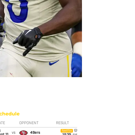
chedule
ATE
OPPONENT
RESULT
i
Netflix
vs
49ers
pt 11