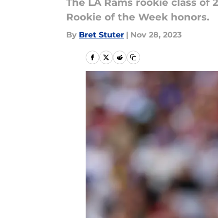
The LA Rams rookie class of 2
Rookie of the Week honors.
By
Bret Stuter
|
Nov 28, 2023