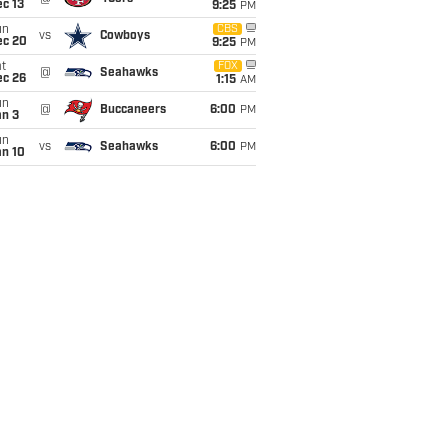
c 13
9:25
PM
un
CBS
vs
Cowboys
ec 20
9:25
PM
t
FOX
@
Seahawks
ec 26
1:15
AM
un
@
Buccaneers
6:00
PM
an 3
un
vs
Seahawks
6:00
PM
an 10