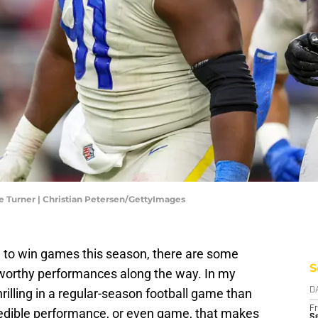
e Turner | Christian Petersen/GettyImages
ng to win games this season, there are some
S
-worthy performances along the way. In my
hrilling in a regular-season football game than
D
Fr
credible performance, or even game, that makes
Se