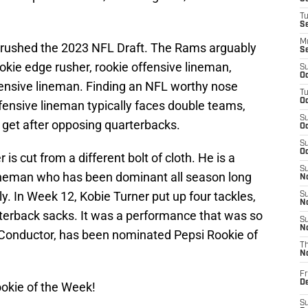
T
S
M
 crushed the 2023 NFL Draft. The Rams arguably
S
ookie edge rusher, rookie offensive lineman,
S
Oc
fensive lineman. Finding an NFL worthy nose
T
Oc
efensive lineman typically faces double teams,
S
 get after opposing quarterbacks.
Oc
S
Oc
is cut from a different bolt of cloth. He is a
S
ineman who has been dominant all season long
No
ly. In Week 12, Kobie Turner put up four tackles,
S
N
rterback sacks. It was a performance that was so
S
N
e Conductor, has been nominated Pepsi Rookie of
T
N
Fr
D
okie of the Week!
S