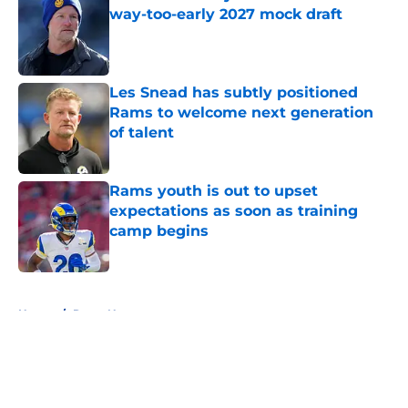
way-too-early 2027 mock draft
Published by on Invalid Date
Les Snead has subtly positioned
Rams to welcome next generation
of talent
Published by on Invalid Date
Rams youth is out to upset
expectations as soon as training
camp begins
Published by on Invalid Date
5 related articles loaded
Home
/
Rams News