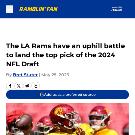
Skip to main content
The LA Rams have an uphill battle
to land the top pick of the 2024
NFL Draft
By
Bret Stuter
|
May 25, 2023
Add us as a preferred source