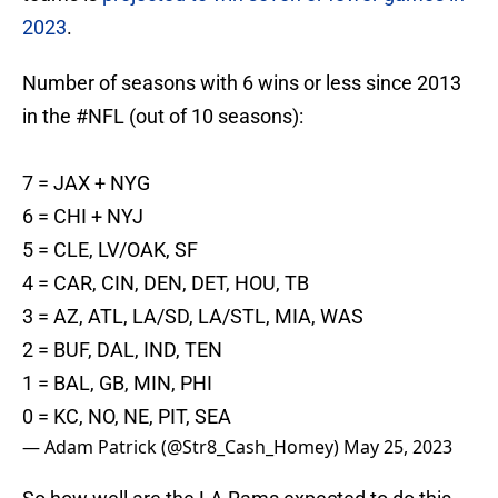
2023
.
Number of seasons with 6 wins or less since 2013
in the
#NFL
(out of 10 seasons):
7 = JAX + NYG
6 = CHI + NYJ
5 = CLE, LV/OAK, SF
4 = CAR, CIN, DEN, DET, HOU, TB
3 = AZ, ATL, LA/SD, LA/STL, MIA, WAS
2 = BUF, DAL, IND, TEN
1 = BAL, GB, MIN, PHI
0 = KC, NO, NE, PIT, SEA
— Adam Patrick (@Str8_Cash_Homey)
May 25, 2023