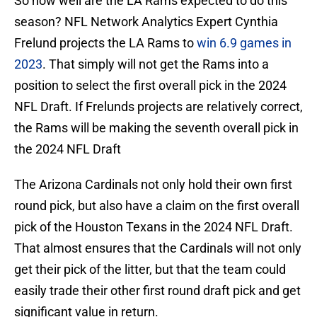
So how well are the LA Rams expected to do this
season? NFL Network Analytics Expert Cynthia
Frelund projects the LA Rams to
win 6.9 games in
2023
. That simply will not get the Rams into a
position to select the first overall pick in the 2024
NFL Draft. If Frelunds projects are relatively correct,
the Rams will be making the seventh overall pick in
the 2024 NFL Draft
The Arizona Cardinals not only hold their own first
round pick, but also have a claim on the first overall
pick of the Houston Texans in the 2024 NFL Draft.
That almost ensures that the Cardinals will not only
get their pick of the litter, but that the team could
easily trade their other first round draft pick and get
significant value in return.