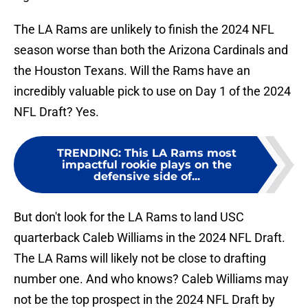
The LA Rams are unlikely to finish the 2024 NFL
season worse than both the Arizona Cardinals and
the Houston Texans. Will the Rams have an
incredibly valuable pick to use on Day 1 of the 2024
NFL Draft? Yes.
TRENDING
:
This LA Rams most
impactful rookie plays on the
defensive side of...
But don't look for the LA Rams to land USC
quarterback Caleb Williams in the 2024 NFL Draft.
The LA Rams will likely not be close to drafting
number one. And who knows? Caleb Williams may
not be the top prospect in the 2024 NFL Draft by