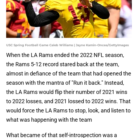
USC Spring Football Game Caleb Williams | Jayne Kamin-Oncea/GettyImages
When the LA Rams ended the 2022 NFL season,
the Rams 5-12 record stared back at the team,
almost in defiance of the team that had opened the
season with the mantra of "Run it back." Instead,
the LA Rams would flip their number of 2021 wins
to 2022 losses, and 2021 lossed to 2022 wins. That
would force the LA Rams to stop, look, and listen to
what was happening with the team
What became of that self-introspection was a