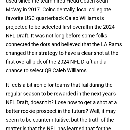
used since the team hired Head Coach Sean
McVay in 2017. Coincidentally, local collegiate
favorite USC quarterback Caleb Williams is
projected to be selected first overall in the 2024
NFL Draft. It was not long before some folks
connected the dots and believed that the LA Rams
changed their strategy to have a clear shot at the
first overall pick of the 2024 NFL Draft and a
chance to select QB Caleb Williams.
It feels a bit ironic for teams that fail during the
regular season to be rewarded in the next year's
NFL Draft, doesn't it? Lose now to get a shot at a
better rookie prospect in the future? Well, it may
seem to be counterintuitive, but the truth of the
matter is that the NFL has learned that for the