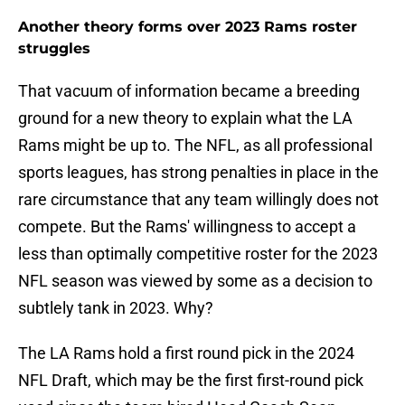
Another theory forms over 2023 Rams roster
struggles
That vacuum of information became a breeding
ground for a new theory to explain what the LA
Rams might be up to. The NFL, as all professional
sports leagues, has strong penalties in place in the
rare circumstance that any team willingly does not
compete. But the Rams' willingness to accept a
less than optimally competitive roster for the 2023
NFL season was viewed by some as a decision to
subtlely tank in 2023. Why?
The LA Rams hold a first round pick in the 2024
NFL Draft, which may be the first first-round pick