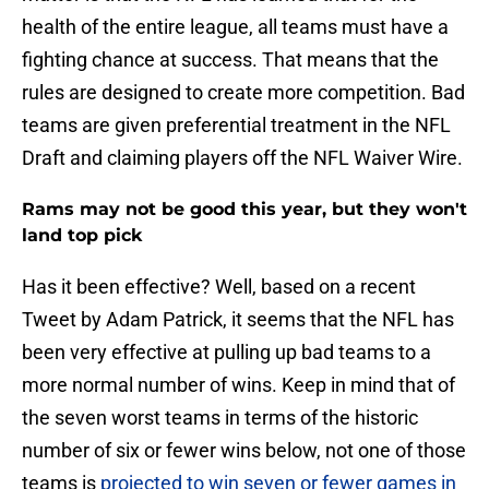
health of the entire league, all teams must have a
fighting chance at success. That means that the
rules are designed to create more competition. Bad
teams are given preferential treatment in the NFL
Draft and claiming players off the NFL Waiver Wire.
Rams may not be good this year, but they won't
land top pick
Has it been effective? Well, based on a recent
Tweet by Adam Patrick, it seems that the NFL has
been very effective at pulling up bad teams to a
more normal number of wins. Keep in mind that of
the seven worst teams in terms of the historic
number of six or fewer wins below, not one of those
teams is
projected to win seven or fewer games in