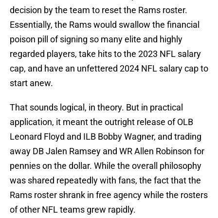
decision by the team to reset the Rams roster.
Essentially, the Rams would swallow the financial
poison pill of signing so many elite and highly
regarded players, take hits to the 2023 NFL salary
cap, and have an unfettered 2024 NFL salary cap to
start anew.
That sounds logical, in theory. But in practical
application, it meant the outright release of OLB
Leonard Floyd and ILB Bobby Wagner, and trading
away DB Jalen Ramsey and WR Allen Robinson for
pennies on the dollar. While the overall philosophy
was shared repeatedly with fans, the fact that the
Rams roster shrank in free agency while the rosters
of other NFL teams grew rapidly.