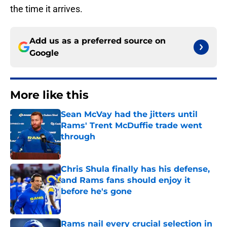
the time it arrives.
Add us as a preferred source on
Google
More like this
Sean McVay had the jitters until
Rams' Trent McDuffie trade went
through
Published by on Invalid Date
Chris Shula finally has his defense,
and Rams fans should enjoy it
before he's gone
Published by on Invalid Date
Rams nail every crucial selection in