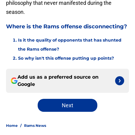
philosophy that never manifested during the
season.
Where is the Rams offense disconnecting?
Is it the quality of opponents that has shunted
the Rams offense?
So why isn't this offense putting up points?
Add us as a preferred source on
Google
Next
Home
/
Rams News