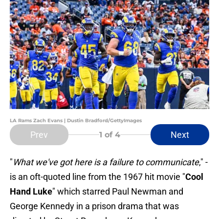
LA Rams Zach Evans | Dustin Bradford/GettyImages
Prev
Next
1
of 4
"
What we've got here is a failure to communicate
," -
is an oft-quoted line from the 1967 hit movie "
Cool
Hand Luke
" which starred Paul Newman and
George Kennedy in a prison drama that was