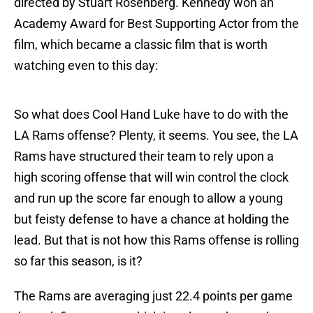
directed by Stuart Rosenberg. Kennedy won an
Academy Award for Best Supporting Actor from the
film, which became a classic film that is worth
watching even to this day:
So what does Cool Hand Luke have to do with the
LA Rams offense? Plenty, it seems. You see, the LA
Rams have structured their team to rely upon a
high scoring offense that will win control the clock
and run up the score far enough to allow a young
but feisty defense to have a chance at holding the
lead. But that is not how this Rams offense is rolling
so far this season, is it?
The Rams are averaging just 22.4 points per game