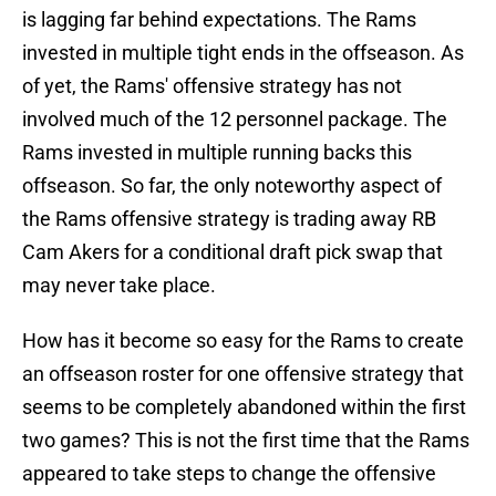
is lagging far behind expectations. The Rams
invested in multiple tight ends in the offseason. As
of yet, the Rams' offensive strategy has not
involved much of the 12 personnel package. The
Rams invested in multiple running backs this
offseason. So far, the only noteworthy aspect of
the Rams offensive strategy is trading away RB
Cam Akers for a conditional draft pick swap that
may never take place.
How has it become so easy for the Rams to create
an offseason roster for one offensive strategy that
seems to be completely abandoned within the first
two games? This is not the first time that the Rams
appeared to take steps to change the offensive