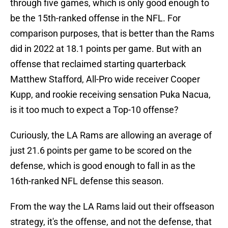
through five games, which is only good enough to
be the 15th-ranked offense in the NFL. For
comparison purposes, that is better than the Rams
did in 2022 at 18.1 points per game. But with an
offense that reclaimed starting quarterback
Matthew Stafford, All-Pro wide receiver Cooper
Kupp, and rookie receiving sensation Puka Nacua,
is it too much to expect a Top-10 offense?
Curiously, the LA Rams are allowing an average of
just 21.6 points per game to be scored on the
defense, which is good enough to fall in as the
16th-ranked NFL defense this season.
From the way the LA Rams laid out their offseason
strategy, it's the offense, and not the defense, that