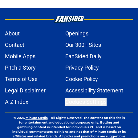
About
Openings
Contact
Our 300+ Sites
Mobile Apps
FanSided Daily
Pitch a Story
Privacy Policy
Terms of Use
Cookie Policy
Legal Disclaimer
Accessibility Statement
A-Z Index
Cookies Settings
© 2026
Minute Media
-
All Rights Reserved. The content on this site is
for entertainment and educational purposes only. Betting and
gambling content is intended for individuals 21+ and is based on
individual commentators' opinions and not that of Minute Media or its
affiliates and related brands. All picks and predictions are suggestions