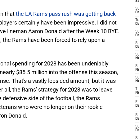
S
S
on that
the LA Rams pass rush was getting back
Oc
T
layers certainly have been impressive, I did not
Oc
nsive lineman Aaron Donald after the Week 10 BYE.
S
Oc
, the Rams have been forced to rely upon a
S
Oc
S
No
tional spending for 2023 has been undeniably
S
N
arly $85.5 million into the offense this season,
S
ense. That's a vastly lopsided amount, but it was
N
r all, the Rams' strategy for 2023 was to leave
T
N
he defensive side of the football, the Rams
Fr
veterans who were no longer on their rookie
D
ron Donald.
S
De
S
D
Sa