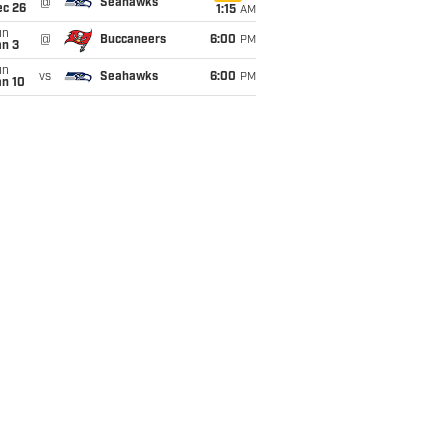
@
Seahawks
ec 26
1:15
AM
un
@
Buccaneers
6:00
PM
an 3
un
vs
Seahawks
6:00
PM
an 10