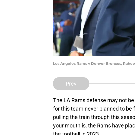
Los Angeles Rams v Denver Broncos, Rahee
Prev
The LA Rams defense may not be w
for this team never planned to be 
pulling the train through this sea
your mouth is, the Rams have place
the football in 2023.