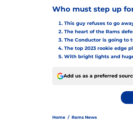
Who must step up fo
This guy refuses to go awa
The heart of the Rams defen
The Conductor is going to 
The top 2023 rookie edge p
With bright lights and hug
Add us as a preferred sour
Home
/
Rams News