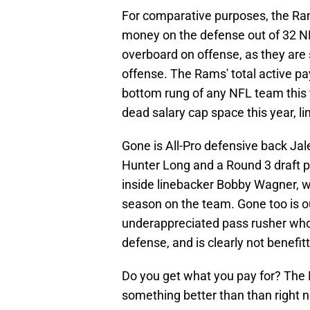
For comparative purposes, the Ra
money on the defense out of 32 N
overboard on offense, as they are
offense. The Rams' total active pa
bottom rung of any NFL team this 
dead salary cap space this year, 
Gone is All-Pro defensive back Ja
Hunter Long and a Round 3 draft pi
inside linebacker Bobby Wagner, w
season on the team. Gone too is o
underappreciated pass rusher who 
defense, and is clearly not benefit
Do you get what you pay for? The
something better than than right 