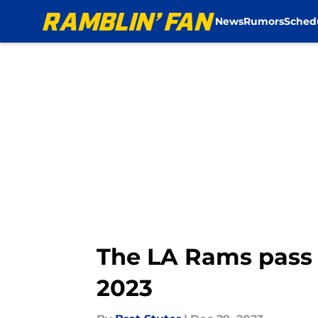
News
Rumors
Sched
Skip to main content
The LA Rams pass 
2023