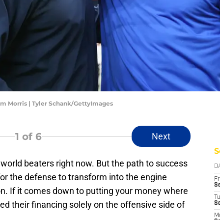
m Morris | Tyler Schank/GettyImages
1
of 6
Next
S
orld beaters right now. But the path to success
D
for the defense to transform into the engine
Fr
Se
son. If it comes down to putting your money where
T
d their financing solely on the offensive side of
S
M