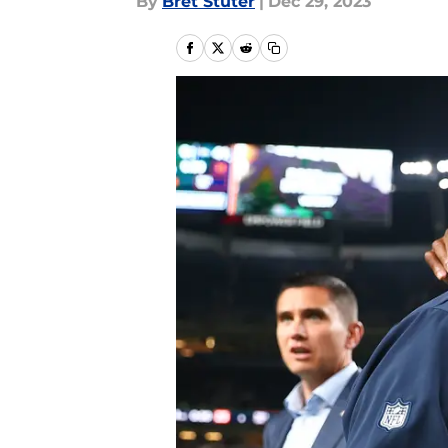
By
Bret Stuter
|
Dec 29, 2023