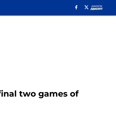
final two games of