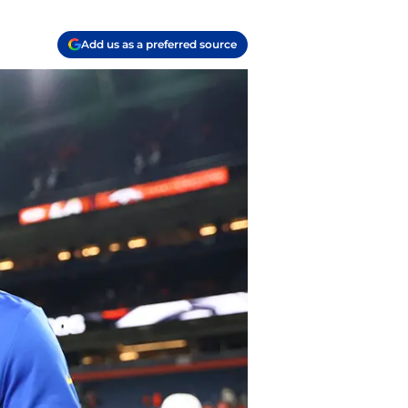
Add us as a preferred source