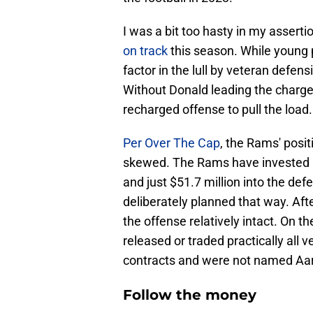
I was a bit too hasty in my asserti
on track
this season. While young p
factor in the lull by veteran defe
Without Donald leading the charge
recharged offense to pull the load.
Per Over The Cap
, the Rams' posi
skewed. The Rams have invested ne
and just $51.7 million into the def
deliberately planned that way. Afte
the offense relatively intact. On t
released or traded practically all 
contracts and were not named Aa
Follow the money