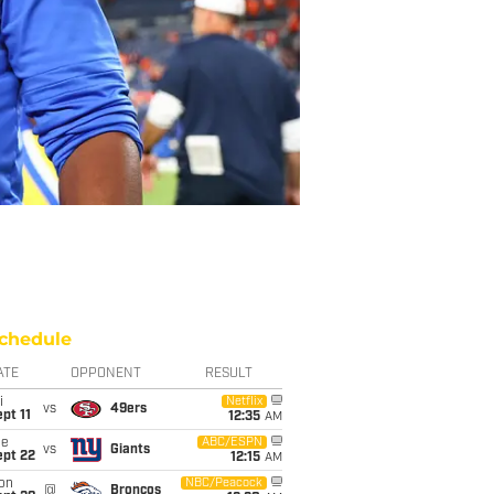
chedule
ATE
OPPONENT
RESULT
i
Netflix
vs
49ers
pt 11
12:35
AM
ue
ABC/ESPN
vs
Giants
ept 22
12:15
AM
on
NBC/Peacock
@
Broncos