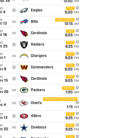
ept 28
12:20
AM
un
FOX
@
Eagles
t 4
5:00
PM
ue
ABC/ESPN
vs
Bills
t 13
12:15
AM
un
FOX
vs
Cardinals
t 18
8:05
PM
un
FOX
@
Raiders
t 25
8:25
PM
un
FOX
vs
Chargers
v 1
9:05
PM
un
FOX
@
Commanders
ov 8
6:00
PM
un
CBS
@
Cardinals
ov 15
9:05
PM
hu
Netflix
vs
Packers
ov 26
1:00
AM
Amazon Prime Video
i
vs
Chiefs
ec 4
1:15
AM
un
FOX
@
49ers
c 13
9:25
PM
un
CBS
vs
Cowboys
ec 20
9:25
PM
t
FOX