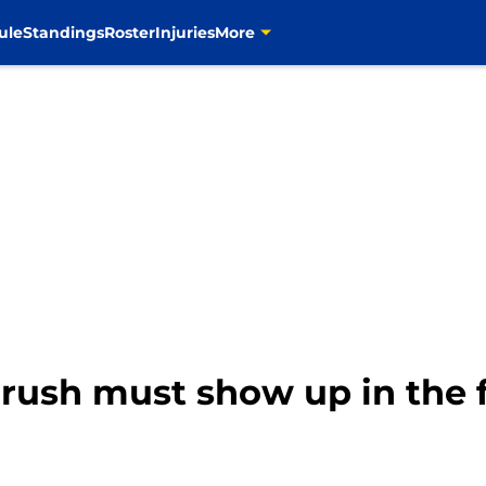
ule
Standings
Roster
Injuries
More
rush must show up in the 