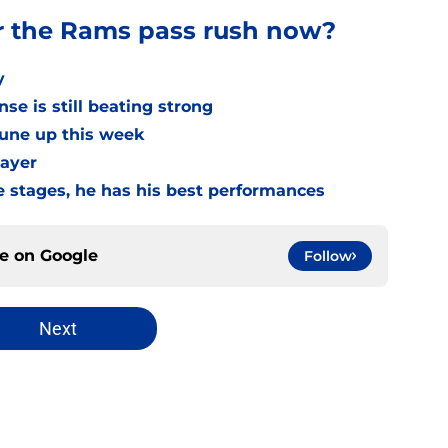
r the Rams pass rush now?
y
se is still beating strong
tune up this week
layer
e stages, he has his best performances
ce on
Google
Follow
Next