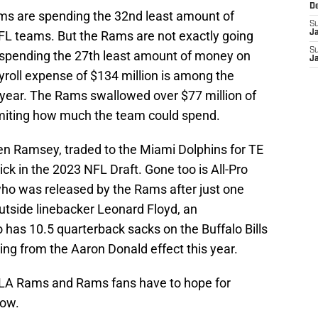
D
ms are spending the 32nd least amount of
S
FL teams. But the Rams are not exactly going
J
S
 spending the 27th least amount of money on
J
yroll expense of $134 million is among the
year. The Rams swallowed over $77 million of
limiting how much the team could spend.
len Ramsey, traded to the Miami Dolphins for TE
ck in the 2023 NFL Draft. Gone too is All-Pro
ho was released by the Rams after just one
utside linebacker Leonard Floyd, an
has 10.5 quarterback sacks on the Buffalo Bills
ting from the Aaron Donald effect this year.
 LA Rams and Rams fans have to hope for
now.