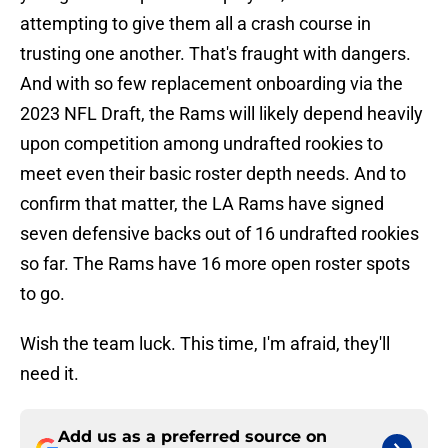
attempting to give them all a crash course in
trusting one another. That's fraught with dangers.
And with so few replacement onboarding via the
2023 NFL Draft, the Rams will likely depend heavily
upon competition among undrafted rookies to
meet even their basic roster depth needs. And to
confirm that matter, the LA Rams have signed
seven defensive backs out of 16 undrafted rookies
so far. The Rams have 16 more open roster spots
to go.
Wish the team luck. This time, I'm afraid, they'll
need it.
Add us as a preferred source on