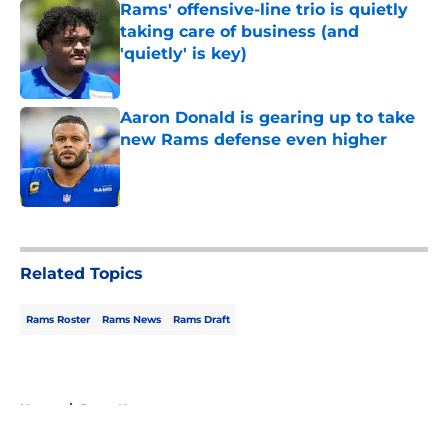
Rams' offensive-line trio is quietly
taking care of business (and
'quietly' is key)
Published by on Invalid Date
Aaron Donald is gearing up to take
new Rams defense even higher
Published by on Invalid Date
5 related articles loaded
Related Topics
Rams Roster
Rams News
Rams Draft
Home
/
Rams News