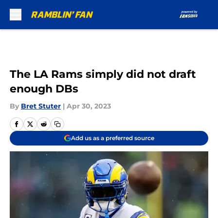
Skip to main content
The LA Rams simply did not draft
enough DBs
By
Bret Stuter
|
Apr 30, 2023
Add us as a preferred source