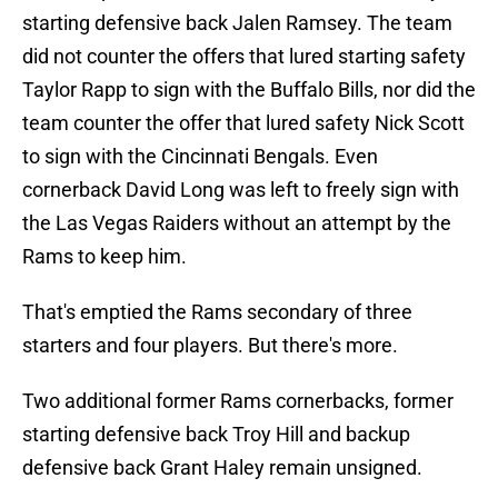
starting defensive back Jalen Ramsey. The team
did not counter the offers that lured starting safety
Taylor Rapp to sign with the Buffalo Bills, nor did the
team counter the offer that lured safety Nick Scott
to sign with the Cincinnati Bengals. Even
cornerback David Long was left to freely sign with
the Las Vegas Raiders without an attempt by the
Rams to keep him.
That's emptied the Rams secondary of three
starters and four players. But there's more.
Two additional former Rams cornerbacks, former
starting defensive back Troy Hill and backup
defensive back Grant Haley remain unsigned.