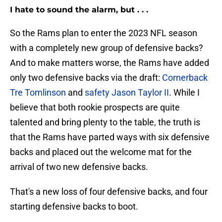
I hate to sound the alarm, but . . .
So the Rams plan to enter the 2023 NFL season
with a completely new group of defensive backs?
And to make matters worse, the Rams have added
only two defensive backs via the draft:
Cornerback
Tre Tomlinson
and
safety Jason Taylor II
. While I
believe that both rookie prospects are quite
talented and bring plenty to the table, the truth is
that the Rams have parted ways with six defensive
backs and placed out the welcome mat for the
arrival of two new defensive backs.
That's a new loss of four defensive backs, and four
starting defensive backs to boot.