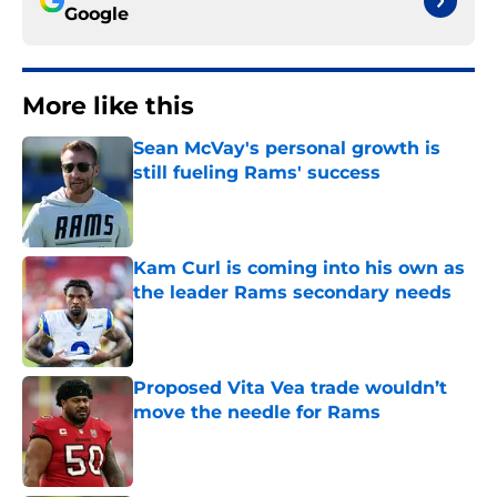
Google
More like this
Sean McVay's personal growth is
still fueling Rams' success
Published by on Invalid Date
Kam Curl is coming into his own as
the leader Rams secondary needs
Published by on Invalid Date
Proposed Vita Vea trade wouldn’t
move the needle for Rams
Published by on Invalid Date