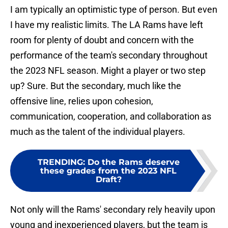
I am typically an optimistic type of person. But even
I have my realistic limits. The LA Rams have left
room for plenty of doubt and concern with the
performance of the team's secondary throughout
the 2023 NFL season. Might a player or two step
up? Sure. But the secondary, much like the
offensive line, relies upon cohesion,
communication, cooperation, and collaboration as
much as the talent of the individual players.
TRENDING
:
Do the Rams deserve
these grades from the 2023 NFL
Draft?
Not only will the Rams' secondary rely heavily upon
young and inexperienced players, but the team is