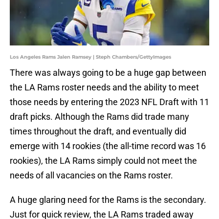
Los Angeles Rams Jalen Ramsey | Steph Chambers/GettyImages
There was always going to be a huge gap between
the LA Rams roster needs and the ability to meet
those needs by entering the 2023 NFL Draft with 11
draft picks. Although the Rams did trade many
times throughout the draft, and eventually did
emerge with 14 rookies (the all-time record was 16
rookies), the LA Rams simply could not meet the
needs of all vacancies on the Rams roster.
A huge glaring need for the Rams is the secondary.
Just for quick review, the LA Rams traded away