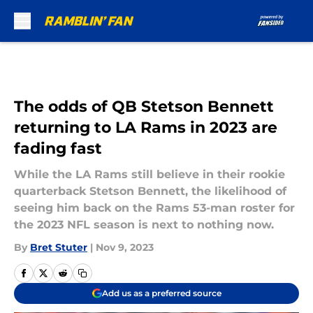
Skip to main content
The odds of QB Stetson Bennett
returning to LA Rams in 2023 are
fading fast
While the LA Rams still believe in their rookie
quarterback Stetson Bennett, the likelihood of
seeing him back on the Rams 53-man roster for
the 2023 NFL season is next to nothing now.
By
Bret Stuter
|
Nov 9, 2023
Add us as a preferred source