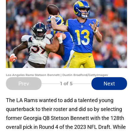
Los Angeles Rams Stetson Bennett | Dustin Bradford/GettyImages
Prev
Next
1
of 5
The LA Rams wanted to add a talented young
quarterback to their roster and did so by selecting
former Georgia QB Stetson Bennett with the 128th
overall pick in Round 4 of the 2023 NFL Draft. While