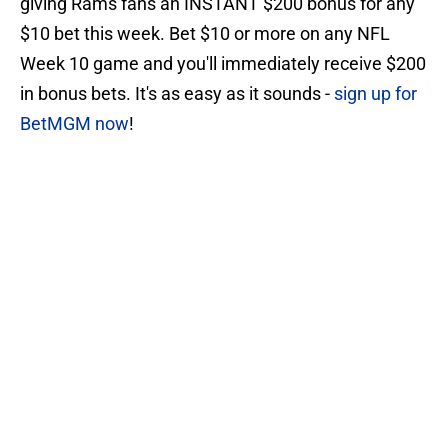
giving Rams fans an INSTANT $200 bonus for any
$10 bet this week. Bet $10 or more on any NFL
Week 10 game and you'll immediately receive $200
in bonus bets. It's as easy as it sounds -
sign up for
BetMGM now
!