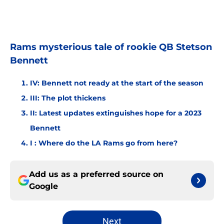
Rams mysterious tale of rookie QB Stetson
Bennett
IV: Bennett not ready at the start of the season
III: The plot thickens
II: Latest updates extinguishes hope for a 2023
Bennett
I : Where do the LA Rams go from here?
Add us as a preferred source on
Google
Next