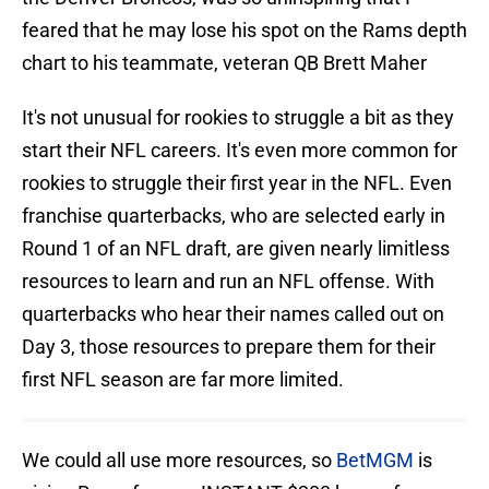
feared that he may lose his spot on the Rams depth
chart to his teammate, veteran QB Brett Maher
It's not unusual for rookies to struggle a bit as they
start their NFL careers. It's even more common for
rookies to struggle their first year in the NFL. Even
franchise quarterbacks, who are selected early in
Round 1 of an NFL draft, are given nearly limitless
resources to learn and run an NFL offense. With
quarterbacks who hear their names called out on
Day 3, those resources to prepare them for their
first NFL season are far more limited.
We could all use more resources, so
BetMGM
is