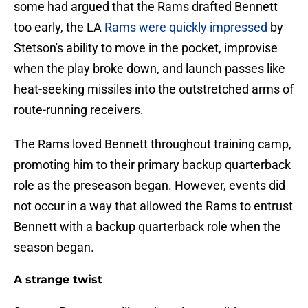
some had argued that the Rams drafted Bennett
too early, the LA
Rams were quickly impressed
by
Stetson's ability to move in the pocket, improvise
when the play broke down, and launch passes like
heat-seeking missiles into the outstretched arms of
route-running receivers.
The Rams loved Bennett throughout training camp,
promoting him to their primary backup quarterback
role as the preseason began. However, events did
not occur in a way that allowed the Rams to entrust
Bennett with a backup quarterback role when the
season began.
A strange twist