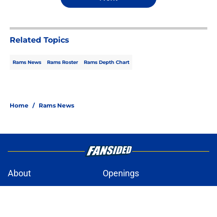
Related Topics
Rams News
Rams Roster
Rams Depth Chart
Home
/
Rams News
About
Openings
Contact
Our 300+ Sites
Mobile Apps
FanSided Daily