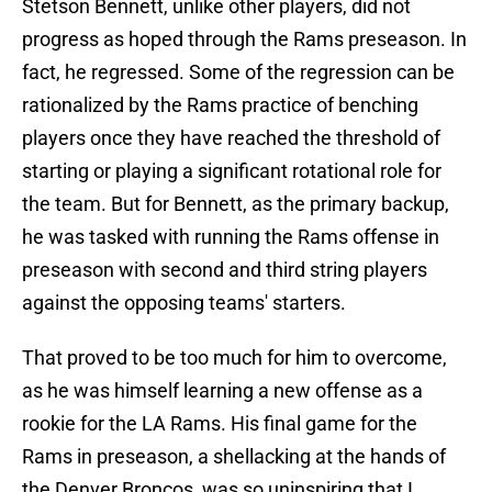
Stetson Bennett, unlike other players, did not
progress as hoped through the Rams preseason. In
fact, he regressed. Some of the regression can be
rationalized by the Rams practice of benching
players once they have reached the threshold of
starting or playing a significant rotational role for
the team. But for Bennett, as the primary backup,
he was tasked with running the Rams offense in
preseason with second and third string players
against the opposing teams' starters.
That proved to be too much for him to overcome,
as he was himself learning a new offense as a
rookie for the LA Rams. His final game for the
Rams in preseason, a shellacking at the hands of
the Denver Broncos, was so uninspiring that I