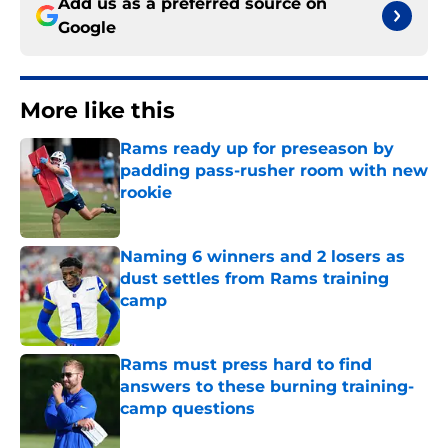
Add us as a preferred source on
Google
More like this
Rams ready up for preseason by
padding pass-rusher room with new
rookie
Published by on Invalid Date
Naming 6 winners and 2 losers as
dust settles from Rams training
camp
Published by on Invalid Date
Rams must press hard to find
answers to these burning training-
camp questions
Published by on Invalid Date