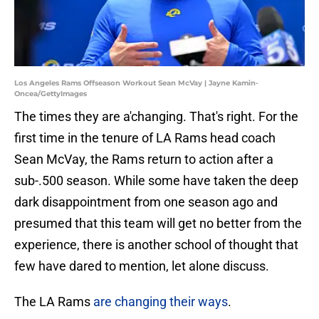
Los Angeles Rams Offseason Workout Sean McVay | Jayne Kamin-
Oncea/GettyImages
The times they are a'changing. That's right. For the
first time in the tenure of LA Rams head coach
Sean McVay, the Rams return to action after a
sub-.500 season. While some have taken the deep
dark disappointment from one season ago and
presumed that this team will get no better from the
experience, there is another school of thought that
few have dared to mention, let alone discuss.
The LA Rams
are changing their ways
.