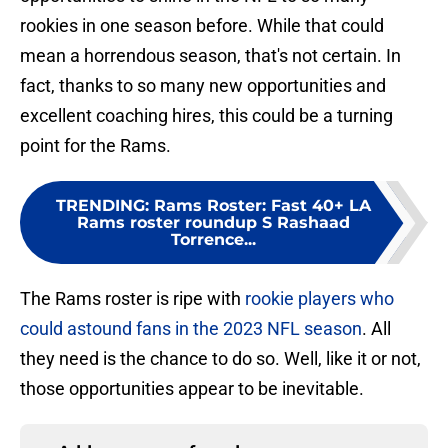
rookies in one season before. While that could
mean a horrendous season, that's not certain. In
fact, thanks to so many new opportunities and
excellent coaching hires, this could be a turning
point for the Rams.
TRENDING
:
Rams Roster: Fast 40+ LA
Rams roster roundup S Rashaad
Torrence...
The Rams roster is ripe with
rookie players who
could astound fans in the 2023 NFL season
. All
they need is the chance to do so. Well, like it or not,
those opportunities appear to be inevitable.