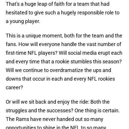
That's a huge leap of faith for a team that had
hesitated to give such a hugely responsible role to
a young player.
This is a unique moment, both for the team and the
fans. How will everyone handle the vast number of
first-time NFL players? Will social media erupt each
and every time that a rookie stumbles this season?
Will we continue to overdramatize the ups and
downs that occur in each and every NFL rookies
career?
Or will we sit back and enjoy the ride: Both the
struggles and the successes? One thing is certain.
The Rams have never handed out so many
opportunities to shine in the NFL to so many