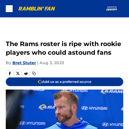
Skip to main content
The Rams roster is ripe with rookie
players who could astound fans
By
Bret Stuter
|
Aug 3, 2023
Add us as a preferred source