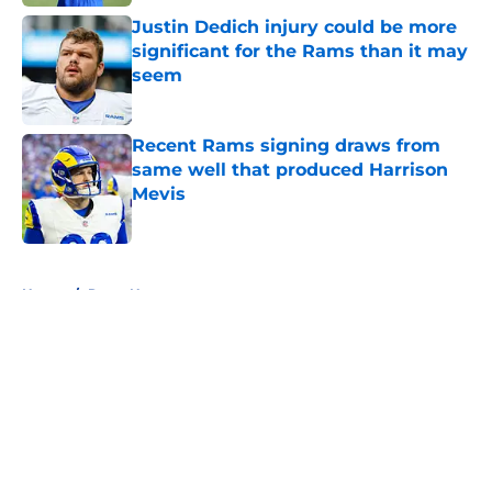
Justin Dedich injury could be more
significant for the Rams than it may
seem
Published by on Invalid Date
Recent Rams signing draws from
same well that produced Harrison
Mevis
Published by on Invalid Date
5 related articles loaded
Home
/
Rams News
About
Openings
Contact
Our 300+ Sites