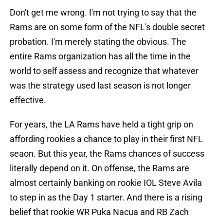
Don't get me wrong. I'm not trying to say that the
Rams are on some form of the NFL's double secret
probation. I'm merely stating the obvious. The
entire Rams organization has all the time in the
world to self assess and recognize that whatever
was the strategy used last season is not longer
effective.
For years, the LA Rams have held a tight grip on
affording rookies a chance to play in their first NFL
seaon. But this year, the Rams chances of success
literally depend on it. On offense, the Rams are
almost certainly banking on rookie IOL Steve Avila
to step in as the Day 1 starter. And there is a rising
belief that rookie WR Puka Nacua and RB Zach