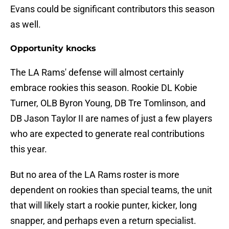
Evans could be significant contributors this season
as well.
Opportunity knocks
The LA Rams' defense will almost certainly
embrace rookies this season. Rookie DL Kobie
Turner, OLB Byron Young, DB Tre Tomlinson, and
DB Jason Taylor II are names of just a few players
who are expected to generate real contributions
this year.
But no area of the LA Rams roster is more
dependent on rookies than special teams, the unit
that will likely start a rookie punter, kicker, long
snapper, and perhaps even a return specialist.