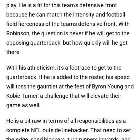
play. He is a fit for this team's defensive front
because he can match the intensity and football
field fierceness of the teams defensive front. With
Robinson, the question is never if he will get to the
opposing quarterback, but how quickly will he get
there.
With his athleticism, it's a footrace to get to the
quarterback. If he is added to the roster, his speed
will toss the gauntlet at the feet of Byron Young and
Kobie Turner, a challenge that will elevate their
game as well.
He is a bit raw in terms of all responsibilities as a
complete NFL outside linebacker. That need to set
the edge, shed blockers, turn runners inwards, and