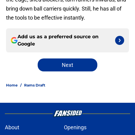
bring down ball carriers quickly. Still, he has all of
the tools to be effective instantly.
Add us as a preferred source on
Google
Next
Home
/
Rams Draft
About
Openings