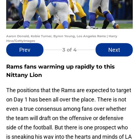
Aaron Donald, Kobie Turner, Byron Young, Los Angeles Rams | Harry
How/GettyImages
Prev
Next
3
of 4
Rams fans warming up rapidly to this
Nittany Lion
The positions that the Rams are expected to target
on Day 1 has been all over the place. There is not
even a true consensus among fans over whether
the team will draft on the offensive or defensive
side of the football. But there is one prospect who
is sneaking his way into the hearts and minds of LA