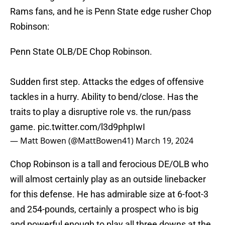
Rams fans, and he is Penn State edge rusher Chop
Robinson:
Penn State OLB/DE Chop Robinson.
Sudden first step. Attacks the edges of offensive
tackles in a hurry. Ability to bend/close. Has the
traits to play a disruptive role vs. the run/pass
game.
pic.twitter.com/l3d9phpIwI
— Matt Bowen (@MattBowen41)
March 19, 2024
Chop Robinson is a tall and ferocious DE/OLB who
will almost certainly play as an outside linebacker
for this defense. He has admirable size at 6-foot-3
and 254-pounds, certainly a prospect who is big
and powerful enough to play all three downs at the