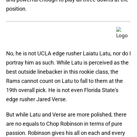
position.
No, he is not UCLA edge rusher Laiatu Latu, nor do I
portray him as such. While Latu is perceived as the
best outside linebacker in this rookie class, the
Rams cannot count on Latu to fall to them at the
19th overall pick. He is not even Florida State's
edge rusher Jared Verse.
But while Latu and Verse are more polished, there
are no equals to Chop Robinson in terms of pure
passion. Robinson gives his all on each and every