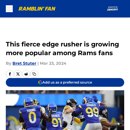
Skip to main content
This fierce edge rusher is growing
more popular among Rams fans
By
Bret Stuter
|
Mar 23, 2024
Add us as a preferred source