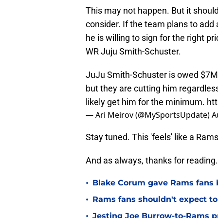
This may not happen. But it should
consider. If the team plans to add 
he is willing to sign for the right 
WR Juju Smith-Schuster.
JuJu Smith-Schuster is owed $7M 
but they are cutting him regardles
likely get him for the minimum.
ht
— Ari Meirov (@MySportsUpdate)
A
Stay tuned. This 'feels' like a R
And as always, thanks for reading.
•
Blake Corum gave Rams fans 
•
Rams fans shouldn't expect to 
•
Jesting Joe Burrow-to-Rams pre