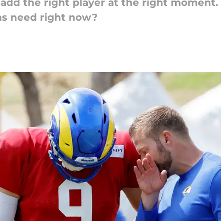
dd the right player at the right moment. 
ms need right now?