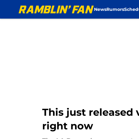
News
Rumors
Sched
Skip to main content
This just released
right now