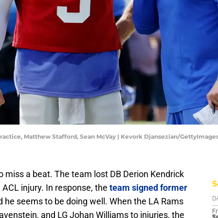
ractice, Matthew Stafford, Sean McVay | Kevork Djansezian/GettyImage
to miss a beat. The team lost DB Derion Kendrick
S
 ACL injury. In response, the
team signed former
nd he seems to be doing well. When the LA Rams
D
Fr
venstein, and LG Johan Williams to injuries, the
Se