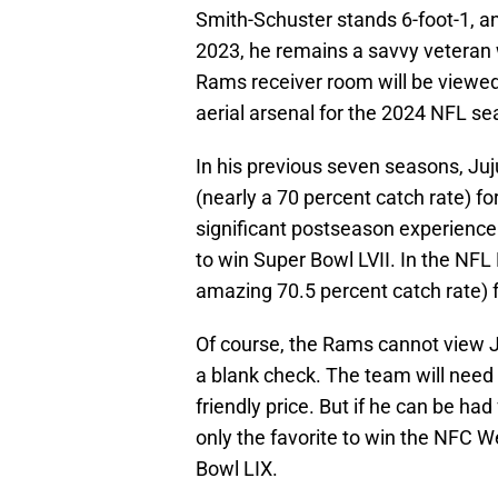
Smith-Schuster stands 6-foot-1, a
2023, he remains a savvy veteran 
Rams receiver room will be viewed
aerial arsenal for the 2024 NFL se
In his previous seven seasons, Ju
(nearly a 70 percent catch rate) 
significant postseason experience 
to win Super Bowl LVII. In the NFL
amazing 70.5 percent catch rate) 
Of course, the Rams cannot view J
a blank check. The team will need 
friendly price. But if he can be had
only the favorite to win the NFC We
Bowl LIX.