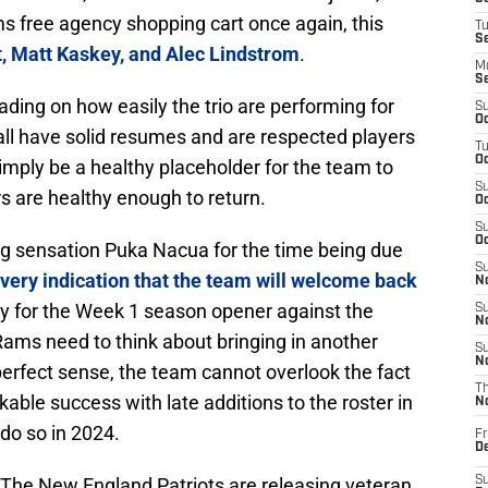
ams free agency shopping cart once again, this
T
S
 Matt Kaskey, and Alec Lindstrom
.
M
S
eading on how easily the trio are performing for
S
Oc
t all have solid resumes and are respected players
T
Oc
 simply be a healthy placeholder for the team to
S
ters are healthy enough to return.
Oc
S
Oc
ing sensation Puka Nacua for the time being due
S
very indication that the team will welcome back
No
dy for the Week 1 season opener against the
S
N
 Rams need to think about bringing in another
S
N
erfect sense, the team cannot overlook the fact
T
kable success with late additions to the roster in
N
do so in 2024.
Fr
D
. The New England Patriots are releasing veteran
S