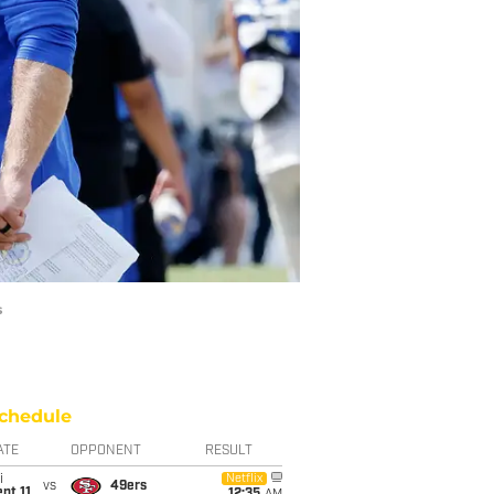
s
chedule
ATE
OPPONENT
RESULT
i
Netflix
vs
49ers
pt 11