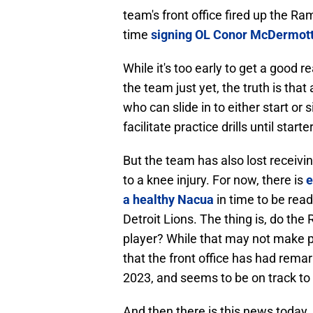
team's front office fired up the R
time
signing OL Conor McDermott,
While it's too early to get a good r
the team just yet, the truth is tha
who can slide in to either start or
facilitate practice drills until star
But the team has also lost receiv
to a knee injury. For now, there is
e
a healthy Nacua
in time to be rea
Detroit Lions. The thing is, do the
player? While that may not make p
that the front office has had remar
2023, and seems to be on track to 
And then there is this news today