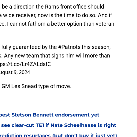
 be a direction the Rams front office should
a wide receiver, now is the time to do so. And if
price, I cannot fathom a better option than veteran
fully guaranteed by the
#Patriots
this season,
s. Any new team that signs him will more than
tps://t.co/Lr4ZALdsfC
ugust 9, 2024
ams GM Les Snead type of move.
best Stetson Bennett endorsement yet
see clear-cut TE1 if Nate Scheelhaase is right
diction resurfaces (but don’t buy it just yet)