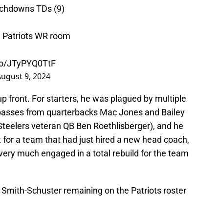
uchdowns TDs (9)
he Patriots WR room
.co/JTyPYQ0TtF
ugust 9, 2024
up front. For starters, he was plagued by multiple
 passes from quarterbacks Mac Jones and Bailey
Steelers veteran QB Ben Roethlisberger), and he
t for a team that had just hired a new head coach,
very much engaged in a total rebuild for the team
uju Smith-Schuster remaining on the Patriots roster