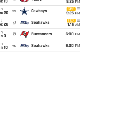
c 13
9:25
PM
un
CBS
vs
Cowboys
ec 20
9:25
PM
t
FOX
@
Seahawks
ec 26
1:15
AM
un
@
Buccaneers
6:00
PM
an 3
un
vs
Seahawks
6:00
PM
an 10