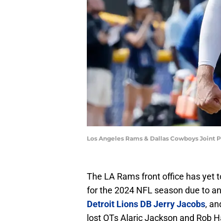
Los Angeles Rams & Dallas Cowboys Joint P
The LA Rams front office has yet 
for the 2024 NFL season due to an
Detroit Lions DB Jerry Jacobs
, a
lost OTs Alaric Jackson and Rob Ha