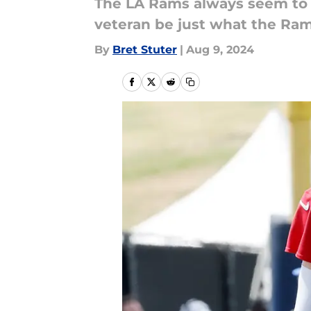
The LA Rams always seem to a
veteran be just what the Ra
By
Bret Stuter
|
Aug 9, 2024