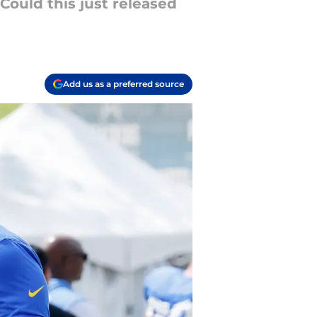
Could this just released
Add us as a preferred source