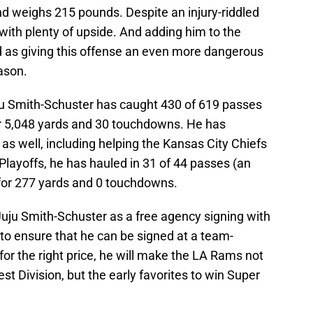
nd weighs 215 pounds. Despite an injury-riddled
with plenty of upside. And adding him to the
 as giving this offense an even more dangerous
ason.
ju Smith-Schuster has caught 430 of 619 passes
for 5,048 yards and 30 touchdowns. He has
as well, including helping the Kansas City Chiefs
 Playoffs, he has hauled in 31 of 44 passes (an
for 277 yards and 0 touchdowns.
uju Smith-Schuster as a free agency signing with
to ensure that he can be signed at a team-
 for the right price, he will make the LA Rams not
st Division, but the early favorites to win Super