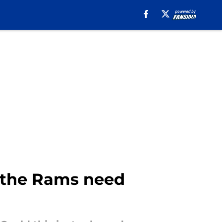
t the Rams need