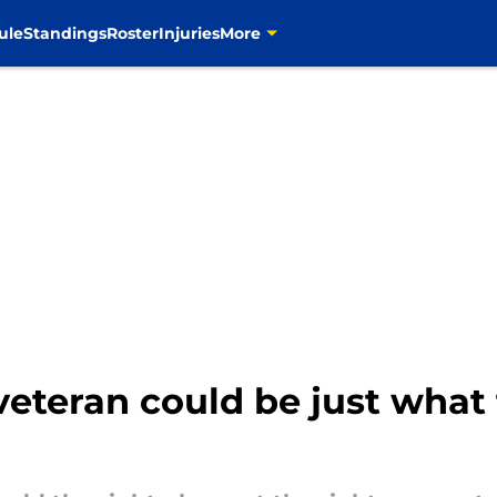
ule
Standings
Roster
Injuries
More
 veteran could be just wha