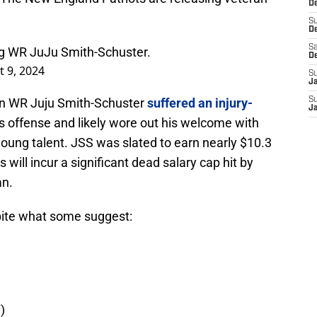
De
S
D
Sa
ng WR JuJu Smith-Schuster.
D
 9, 2024
S
J
ran WR Juju Smith-Schuster
suffered an injury-
S
J
s offense and likely wore out his welcome with
oung talent. JSS was slated to earn nearly $10.3
s will incur a significant dead salary cap hit by
an.
pite what some suggest:
)