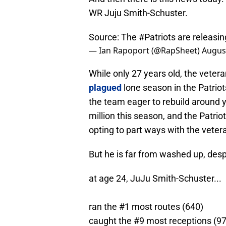
WR Juju Smith-Schuster.
Source: The
#Patriots
are releasi
— Ian Rapoport (@RapSheet)
August
While only 27 years old, the vete
plagued
lone season in the Patriot
the team eager to rebuild around y
million this season, and the Patriot
opting to part ways with the veter
But he is far from washed up, des
at age 24, JuJu Smith-Schuster...
ran the #1 most routes (640)
caught the #9 most receptions (97