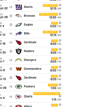
12:35
AM
ue
ABC/ESPN
vs
Giants
ept 22
12:15
AM
on
NBC/Peacock
@
Broncos
ept 28
12:20
AM
un
FOX
@
Eagles
t 4
5:00
PM
ue
ABC/ESPN
vs
Bills
t 13
12:15
AM
un
FOX
vs
Cardinals
t 18
8:05
PM
un
FOX
@
Raiders
t 25
8:25
PM
un
FOX
vs
Chargers
v 1
9:05
PM
un
FOX
@
Commanders
ov 8
6:00
PM
un
CBS
@
Cardinals
ov 15
9:05
PM
hu
Netflix
vs
Packers
ov 26
1:00
AM
Amazon Prime Video
i
vs
Chiefs
ec 4
1:15
AM
un
FOX
@
49ers