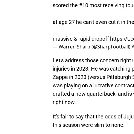
scored the #10 most receiving to
at age 27 he can't even cut it in t
massive & rapid dropoff
https://t
— Warren Sharp (@SharpFootball)
A
Let's address those concern right 
injuries in 2023. He was catching
Zappe in 2023 (versus Pittsburgh 
was playing on a lucrative contrac
drafted a new quarterback, and is 
right now.
It's fair to say that the odds of J
this season were slim to none.