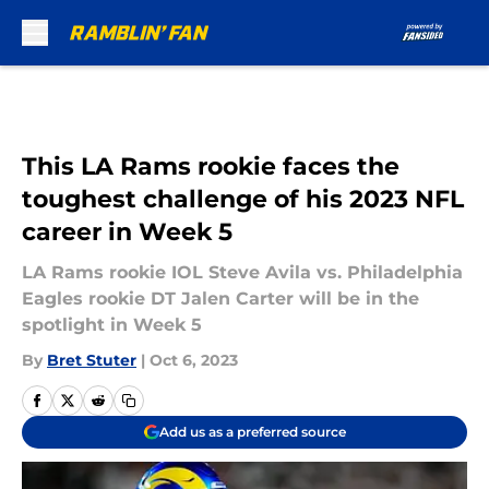
Skip to main content
This LA Rams rookie faces the
toughest challenge of his 2023 NFL
career in Week 5
LA Rams rookie IOL Steve Avila vs. Philadelphia
Eagles rookie DT Jalen Carter will be in the
spotlight in Week 5
By
Bret Stuter
|
Oct 6, 2023
Add us as a preferred source