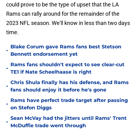
could prove to be the type of upset that the LA
Rams can rally around for the remainder of the
2023 NFL season. We'll know in less than two days
time.
Blake Corum gave Rams fans best Stetson
•
Bennett endorsement yet
Rams fans shouldn't expect to see clear-cut
•
TE1 if Nate Scheelhaase is right
Chris Shula finally has his defense, and Rams
•
fans should enjoy it before he's gone
Rams have perfect trade target after passing
•
on Stefon Diggs
Sean McVay had the jitters until Rams' Trent
•
McDuffie trade went through