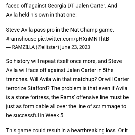
faced off against Georgia DT Jalen Carter. And
Avila held his own in that one:
Steve Avila pass pro in the Nat Champ game.
#ramshouse
pic.twitter.com/pHXnMNThtB
— RAMZILLA (@elitster)
June 23, 2023
So history will repeat itself once more, and Steve
Avila will face off against Jalen Carter in 5the
trenches. Will Avila win that matchup? Or will Carter
terrorize Stafford? The problem is that even if Avila
is a stone fortress, the Rams' offensive line must be
just as formidable all over the line of scrimmage to
be successful in Week 5.
This game could result in a heartbreaking loss. Or it