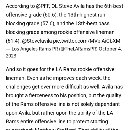
According to
@PFF
, OL Steve Avila has the 6th-best
offensive grade (60.6), the 13th-highest run
blocking grade (57.6), and the 13th-best pass
blocking grade among rookie offensive linemen
(61.4).
@Stevelavila
pic.twitter.com/MVpiAiCbXM
— Los Angeles Rams PR (@TheLARamsPR)
October 4,
2023
And so it goes for the LA Rams rookie offensive
lineman. Even as he improves each week, the
challenges get ever more difficult as well. Avila has
brought a fierceness to his position, but the quality
of the Rams offensive line is not solely dependant
upon Avila, but rather upon the ability of the LA
Rams entire offensive line to protect starting