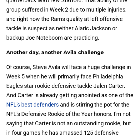
quarterback Matthew Stafford. That ability of the
group suffered in Week 2 due to multiple injuries,
and right now the Rams quality at left offensive
tackle is suspect as neither Alaric Jackson or
backup Joe Noteboom are practicing.
Another day, another Avila challenge
Of course, Steve Avila will face a huge challenge in
Week 5 when he will primarily face Philadelphia
Eagles star rookie defensive tackle Jalen Carter.
And Carter is already getting anointed as one of the
NFL's best defenders
and is stirring the pot for the
NFL's Defensive Rookie of the Year honors. I'm not
saying that Carter is not an outstanding rookie, but
in four games he has amassed 125 defensive