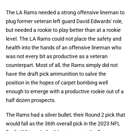
The LA Rams needed a strong offensive lineman to
plug former veteran left guard David Edwards' role,
but needed a rookie to play better than at a rookie
level. The LA Rams could not place the safety and
health into the hands of an offensive lineman who
was not every bit as productive as a veteran
counterpart. Most of all, the Rams simply did not
have the draft pick ammunition to salve the
position in the hopes of carpet bombing well
enough to emerge with a productive rookie out of a
half dozen prospects.
The Rams had a silver bullet, their Round 2 pick that
would fall as the 36th overall pick in the 2023 NFL