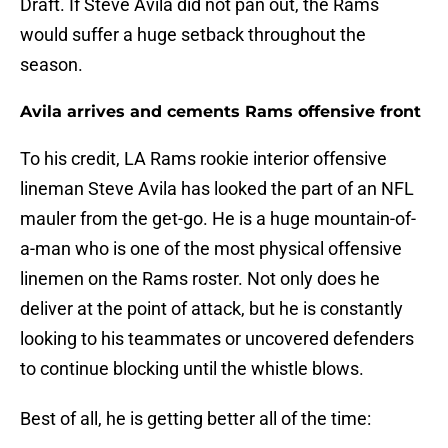
Draft. If Steve Avila did not pan out, the Rams
would suffer a huge setback throughout the
season.
Avila arrives and cements Rams offensive front
To his credit, LA Rams rookie interior offensive
lineman Steve Avila has looked the part of an NFL
mauler from the get-go. He is a huge mountain-of-
a-man who is one of the most physical offensive
linemen on the Rams roster. Not only does he
deliver at the point of attack, but he is constantly
looking to his teammates or uncovered defenders
to continue blocking until the whistle blows.
Best of all, he is getting better all of the time: