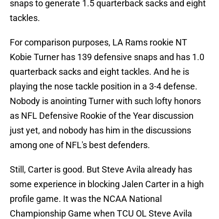
snaps to generate 1.5 quarterback sacks and eight
tackles.
For comparison purposes, LA Rams rookie NT
Kobie Turner has 139 defensive snaps and has 1.0
quarterback sacks and eight tackles. And he is
playing the nose tackle position in a 3-4 defense.
Nobody is anointing Turner with such lofty honors
as NFL Defensive Rookie of the Year discussion
just yet, and nobody has him in the discussions
among one of NFL's best defenders.
Still, Carter is good. But Steve Avila already has
some experience in blocking Jalen Carter in a high
profile game. It was the NCAA National
Championship Game when TCU OL Steve Avila