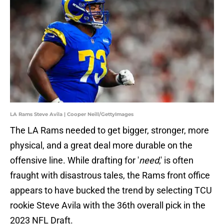
LA Rams Steve Avila | Cooper Neill/GettyImages
The LA Rams needed to get bigger, stronger, more
physical, and a great deal more durable on the
offensive line. While drafting for '
need
,' is often
fraught with disastrous tales, the Rams front office
appears to have bucked the trend by selecting TCU
rookie Steve Avila with the 36th overall pick in the
2023 NFL Draft.