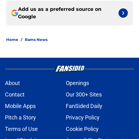
Add us as a preferred source on
Google
Home
/
Rams News
About
Openings
Contact
Our 300+ Sites
Mobile Apps
FanSided Daily
Pitch a Story
Privacy Policy
Terms of Use
Cookie Policy