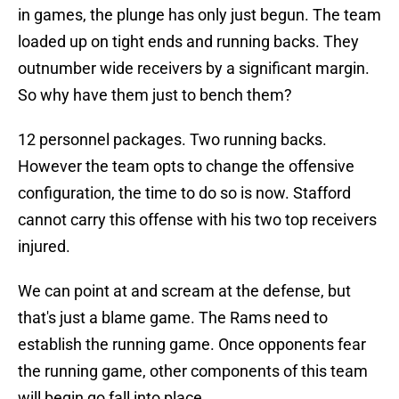
in games, the plunge has only just begun. The team
loaded up on tight ends and running backs. They
outnumber wide receivers by a significant margin.
So why have them just to bench them?
12 personnel packages. Two running backs.
However the team opts to change the offensive
configuration, the time to do so is now. Stafford
cannot carry this offense with his two top receivers
injured.
We can point at and scream at the defense, but
that's just a blame game. The Rams need to
establish the running game. Once opponents fear
the running game, other components of this team
will begin go fall into place.