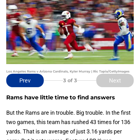
Los Angeles Rams v Arizona Cardinals, Kyler Murray | Ric Tapia/GettyImages
Prev
Next
3
of 3
Rams have little time to find answers
But the Rams are in trouble. Big trouble. In the first
two games, this team has rushed 43 times for 136
yards. That is an average of just 3.16 yards per