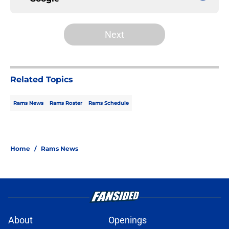
Next
Related Topics
Rams News
Rams Roster
Rams Schedule
Home
/
Rams News
About
Openings