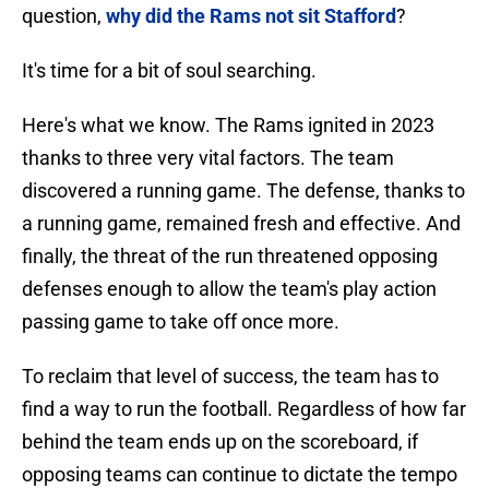
question,
why did the Rams not sit Stafford
?
It's time for a bit of soul searching.
Here's what we know. The Rams ignited in 2023
thanks to three very vital factors. The team
discovered a running game. The defense, thanks to
a running game, remained fresh and effective. And
finally, the threat of the run threatened opposing
defenses enough to allow the team's play action
passing game to take off once more.
To reclaim that level of success, the team has to
find a way to run the football. Regardless of how far
behind the team ends up on the scoreboard, if
opposing teams can continue to dictate the tempo