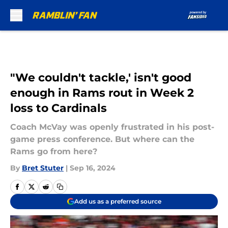
Skip to main content
"We couldn't tackle,' isn't good
enough in Rams rout in Week 2
loss to Cardinals
Coach McVay was openly frustrated in his post-
game press conference. But where can the
Rams go from here?
By
Bret Stuter
|
Sep 16, 2024
Add us as a preferred source