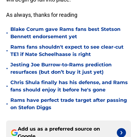
As always, thanks for reading
Blake Corum gave Rams fans best Stetson
•
Bennett endorsement yet
Rams fans shouldn't expect to see clear-cut
•
TE1 if Nate Scheelhaase is right
Jesting Joe Burrow-to-Rams prediction
•
resurfaces (but don’t buy it just yet)
Chris Shula finally has his defense, and Rams
•
fans should enjoy it before he's gone
Rams have perfect trade target after passing
•
on Stefon Diggs
Add us as a preferred source on
Google