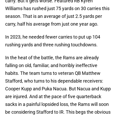
carry. But it gets worse. Featured RB Kyren
Williams has rushed just 75 yards on 30 carries this
season. That is an average of just 2.5 yards per
carry, half his average from just one year ago.
In 2023, he needed fewer carries to put up 104
rushing yards and three rushing touchdowns.
In the heat of the battle, the Rams are already
falling on old, familiar, and horribly ineffective
habits. The team turns to veteran QB Matthew
Stafford, who turns to his dependable receivers:
Cooper Kupp and Puka Nacua. But Nacua and Kupp
are injured. And at the pace of five quarterback
sacks in a painful lopsided loss, the Rams will soon
be considering Stafford to IR. This begs the obvious