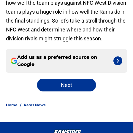
how well the team plays against NFC West Division
teams plays a huge role in how well the Rams do in
the final standings. So let's take a stroll through the
NFC West and determine where and how their
division rivals might struggle this season.
Add us as a preferred source on
Google
Next
Home
/
Rams News