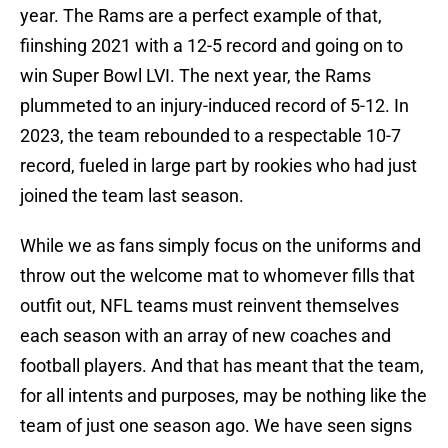
year. The Rams are a perfect example of that,
fiinshing 2021 with a 12-5 record and going on to
win Super Bowl LVI. The next year, the Rams
plummeted to an injury-induced record of 5-12. In
2023, the team rebounded to a respectable 10-7
record, fueled in large part by rookies who had just
joined the team last season.
While we as fans simply focus on the uniforms and
throw out the welcome mat to whomever fills that
outfit out, NFL teams must reinvent themselves
each season with an array of new coaches and
football players. And that has meant that the team,
for all intents and purposes, may be nothing like the
team of just one season ago. We have seen signs