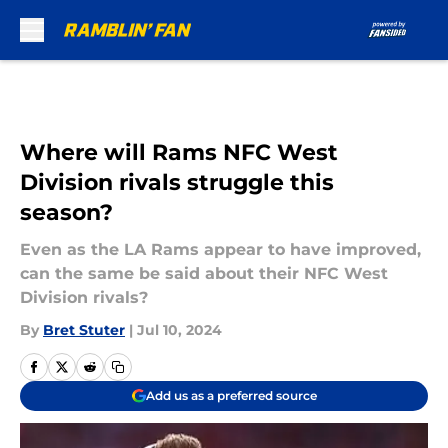
Skip to main content
Where will Rams NFC West
Division rivals struggle this
season?
Even as the LA Rams appear to have improved,
can the same be said about their NFC West
Division rivals?
By
Bret Stuter
|
Jul 10, 2024
Add us as a preferred source