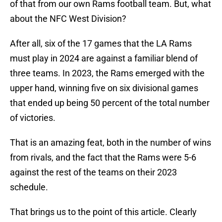
of that from our own Rams football team. But, what
about the NFC West Division?
After all, six of the 17 games that the LA Rams
must play in 2024 are against a familiar blend of
three teams. In 2023, the Rams emerged with the
upper hand, winning five on six divisional games
that ended up being 50 percent of the total number
of victories.
That is an amazing feat, both in the number of wins
from rivals, and the fact that the Rams were 5-6
against the rest of the teams on their 2023
schedule.
That brings us to the point of this article. Clearly