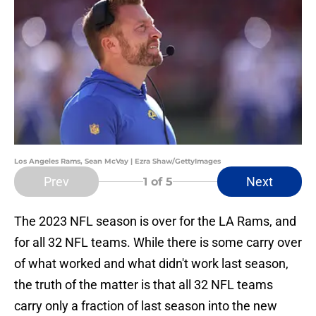
Los Angeles Rams, Sean McVay | Ezra Shaw/GettyImages
Prev
Next
1
of 5
The 2023 NFL season is over for the LA Rams, and
for all 32 NFL teams. While there is some carry over
of what worked and what didn't work last season,
the truth of the matter is that all 32 NFL teams
carry only a fraction of last season into the new