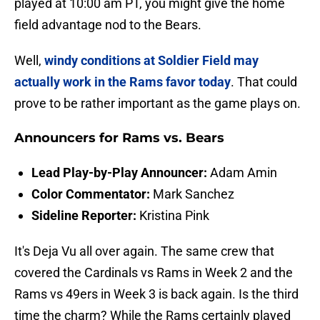
played at 10:00 am PT, you might give the home
field advantage nod to the Bears.
Well,
windy conditions at Soldier Field may
actually work in the Rams favor today
. That could
prove to be rather important as the game plays on.
Announcers for Rams vs. Bears
Lead Play-by-Play Announcer:
Adam Amin
Color Commentator:
Mark Sanchez
Sideline Reporter:
Kristina Pink
It's Deja Vu all over again. The same crew that
covered the Cardinals vs Rams in Week 2 and the
Rams vs 49ers in Week 3 is back again. Is the third
time the charm? While the Rams certainly played