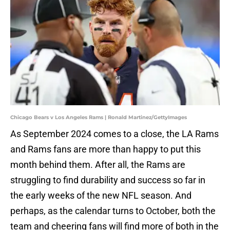
Chicago Bears v Los Angeles Rams | Ronald Martinez/GettyImages
As September 2024 comes to a close, the LA Rams
and Rams fans are more than happy to put this
month behind them. After all, the Rams are
struggling to find durability and success so far in
the early weeks of the new NFL season. And
perhaps, as the calendar turns to October, both the
team and cheering fans will find more of both in the