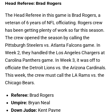
Head Referee: Brad Rogers
The Head Referee in this game is Brad Rogers, a
veteran of 6 years of NFL officiating. Rogers crew
has been getting plenty of work so far this season.
The crew opened the season by calling the
Pittsburgh Steelers vs. Atlanta Falcons game. In
Week 2, they handled the Los Angeles Chargers at
Carolina Panthers game. In Week 3, it was off to
officiate the Detroit Lions vs. the Arizona Cardinals.
This week, the crew must call the LA Rams vs. the
Chicago Bears.
Referee:
Brad Rogers
Umpire:
Bryan Neal
Down Judge:
Kent Payne