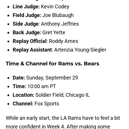
Line Judge:
Kevin Codey
Field Judge:
Joe Blubaugh
Side Judge
: Anthony Jeffries
Back Judge:
Gret Yette
Replay Official
: Roddy Ames
Replay Assistant
: Artenzia Young-Siegler
Time & Channel for Rams vs. Bears
Date:
Sunday, September 29
Time:
10:00 am PT
Location:
Soldier Field, Chicago IL
Channel:
Fox Sports
While an early start, the LA Rams have to feel a bit
more confident in Week 4. After making some