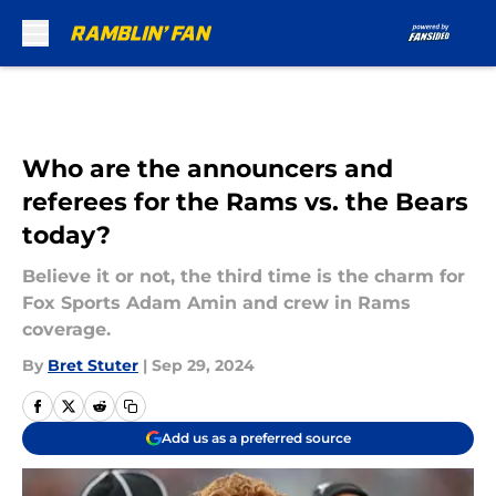
Skip to main content
Who are the announcers and
referees for the Rams vs. the Bears
today?
Believe it or not, the third time is the charm for
Fox Sports Adam Amin and crew in Rams
coverage.
By
Bret Stuter
|
Sep 29, 2024
Add us as a preferred source