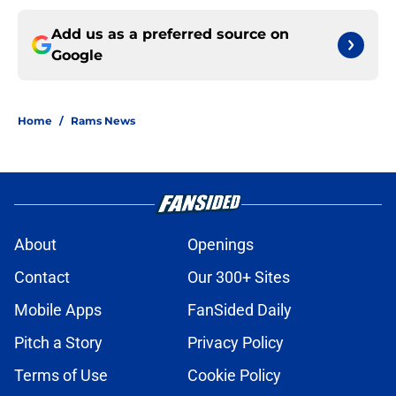
Add us as a preferred source on
Google
Home
/
Rams News
About
Openings
Contact
Our 300+ Sites
Mobile Apps
FanSided Daily
Pitch a Story
Privacy Policy
Terms of Use
Cookie Policy