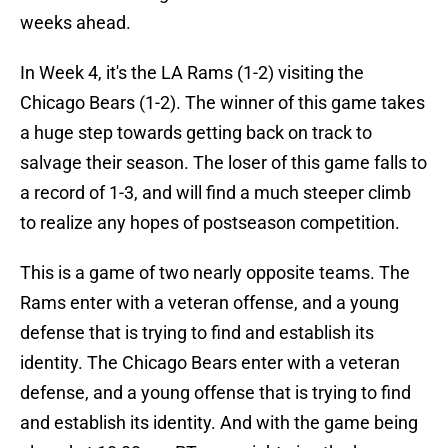
weeks ahead.
In Week 4, it's the LA Rams (1-2) visiting the
Chicago Bears (1-2). The winner of this game takes
a huge step towards getting back on track to
salvage their season. The loser of this game falls to
a record of 1-3, and will find a much steeper climb
to realize any hopes of postseason competition.
This is a game of two nearly opposite teams. The
Rams enter with a veteran offense, and a young
defense that is trying to find and establish its
identity. The Chicago Bears enter with a veteran
defense, and a young offense that is trying to find
and establish its identity. And with the game being