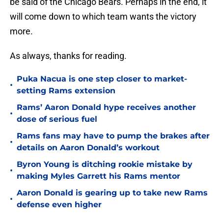
be said of the Chicago Bears. Perhaps in the end, it
will come down to which team wants the victory
more.
As always, thanks for reading.
Puka Nacua is one step closer to market-
•
setting Rams extension
Rams’ Aaron Donald hype receives another
•
dose of serious fuel
Rams fans may have to pump the brakes after
•
details on Aaron Donald’s workout
Byron Young is ditching rookie mistake by
•
making Myles Garrett his Rams mentor
Aaron Donald is gearing up to take new Rams
•
defense even higher