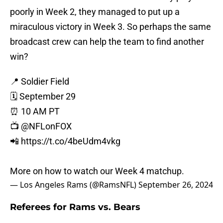
poorly in Week 2, they managed to put up a
miraculous victory in Week 3. So perhaps the same
broadcast crew can help the team to find another
win?
📍 Soldier Field
🗓 September 29
⏰ 10 AM PT
📺
@NFLonFOX
📲
https://t.co/4beUdm4vkg
More on how to watch our Week 4 matchup.
— Los Angeles Rams (@RamsNFL)
September 26, 2024
Referees for Rams vs. Bears