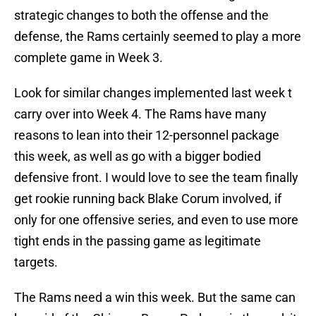
strategic changes to both the offense and the
defense, the Rams certainly seemed to play a more
complete game in Week 3.
Look for similar changes implemented last week t
carry over into Week 4. The Rams have many
reasons to lean into their 12-personnel package
this week, as well as go with a bigger bodied
defensive front. I would love to see the team finally
get rookie running back Blake Corum involved, if
only for one offensive series, and even to use more
tight ends in the passing game as legitimate
targets.
The Rams need a win this week. But the same can