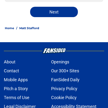
Next
Home
/
Matt Stafford
About
Openings
Contact
Our 300+ Sites
Mobile Apps
FanSided Daily
Pitch a Story
Privacy Policy
Terms of Use
Cookie Policy
Legal Disclaimer
Accessibility Statement