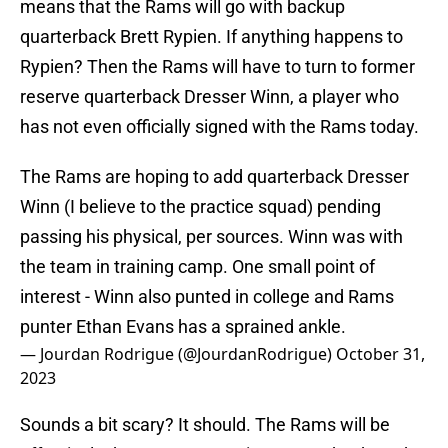
means that the Rams will go with backup
quarterback Brett Rypien. If anything happens to
Rypien? Then the Rams will have to turn to former
reserve quarterback Dresser Winn, a player who
has not even officially signed with the Rams today.
The Rams are hoping to add quarterback Dresser
Winn (I believe to the practice squad) pending
passing his physical, per sources. Winn was with
the team in training camp. One small point of
interest - Winn also punted in college and Rams
punter Ethan Evans has a sprained ankle.
— Jourdan Rodrigue (@JourdanRodrigue)
October 31,
2023
Sounds a bit scary? It should. The Rams will be