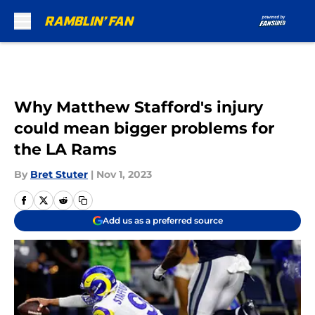
Skip to main content
Why Matthew Stafford's injury
could mean bigger problems for
the LA Rams
By
Bret Stuter
|
Nov 1, 2023
Add us as a preferred source