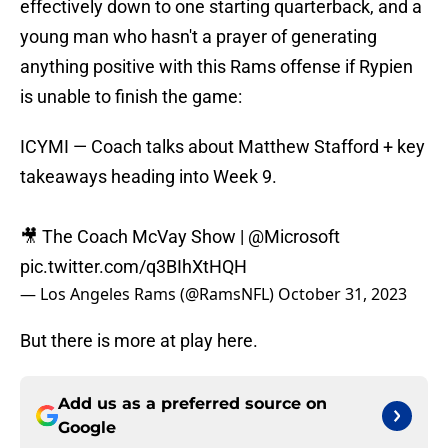
effectively down to one starting quarterback, and a
young man who hasn't a prayer of generating
anything positive with this Rams offense if Rypien
is unable to finish the game:
ICYMI — Coach talks about Matthew Stafford + key
takeaways heading into Week 9.
🎥 The Coach McVay Show |
@Microsoft
pic.twitter.com/q3BIhXtHQH
— Los Angeles Rams (@RamsNFL)
October 31, 2023
But there is more at play here.
Add us as a preferred source on
Google