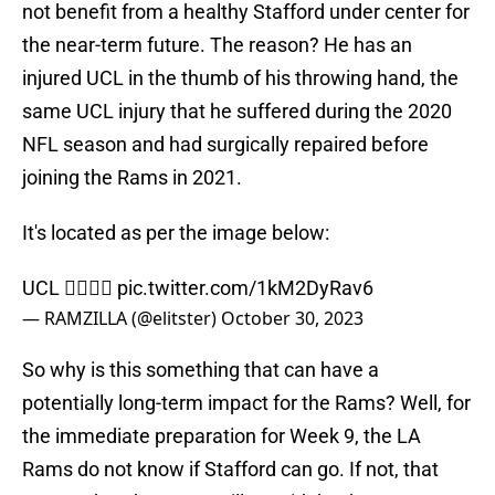
not benefit from a healthy Stafford under center for
the near-term future. The reason? He has an
injured UCL in the thumb of his throwing hand, the
same UCL injury that he suffered during the 2020
NFL season and had surgically repaired before
joining the Rams in 2021.
It's located as per the image below:
UCL 👇🏼👍🏼
pic.twitter.com/1kM2DyRav6
— RAMZILLA (@elitster)
October 30, 2023
So why is this something that can have a
potentially long-term impact for the Rams? Well, for
the immediate preparation for Week 9, the LA
Rams do not know if Stafford can go. If not, that