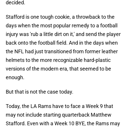
decided.
Stafford is one tough cookie, a throwback to the
days when the most popular remedy to a football
injury was 'rub a little dirt on it,' and send the player
back onto the football field. And in the days when
the NFL had just transitioned from former leather
helmets to the more recognizable hard-plastic
versions of the modern era, that seemed to be
enough.
But that is not the case today.
Today, the LA Rams have to face a Week 9 that
may not include starting quarterback Matthew
Stafford. Even with a Week 10 BYE, the Rams may