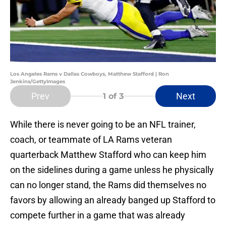
Los Angeles Rams v Dallas Cowboys, Matthew Stafford | Ron
Jenkins/GettyImages
Prev
Next
1
of 3
While there is never going to be an NFL trainer,
coach, or teammate of LA Rams veteran
quarterback Matthew Stafford who can keep him
on the sidelines during a game unless he physically
can no longer stand, the Rams did themselves no
favors by allowing an already banged up Stafford to
compete further in a game that was already