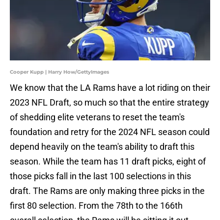
Cooper Kupp | Harry How/GettyImages
We know that the LA Rams have a lot riding on their
2023 NFL Draft, so much so that the entire strategy
of shedding elite veterans to reset the team's
foundation and retry for the 2024 NFL season could
depend heavily on the team's ability to draft this
season. While the team has 11 draft picks, eight of
those picks fall in the last 100 selections in this
draft. The Rams are only making three picks in the
first 80 selection. From the 78th to the 166th