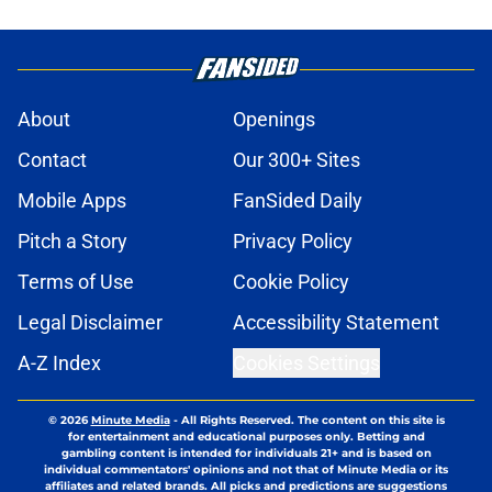
About
Openings
Contact
Our 300+ Sites
Mobile Apps
FanSided Daily
Pitch a Story
Privacy Policy
Terms of Use
Cookie Policy
Legal Disclaimer
Accessibility Statement
A-Z Index
Cookies Settings
© 2026
Minute Media
-
All Rights Reserved. The content on this site is
for entertainment and educational purposes only. Betting and
gambling content is intended for individuals 21+ and is based on
individual commentators' opinions and not that of Minute Media or its
affiliates and related brands. All picks and predictions are suggestions