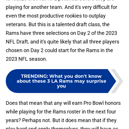
playing for another team. And it's very difficult for
even the most productive rookies to outplay
veterans. But this is a talented draft class, the
Rams have three selections on Day 2 of the 2023
NFL Draft, and it's quite likely that all three players
chosen on Day 2 could start for the Rams in the
2023 NFL season.
TRENDING
:
What you don't know
about these 3 LA Rams may surprise
you
Does that mean that any will earn Pro Bowl honors
while playing for the Rams roster in the next four
years? Perhaps not. But it does mean that if they
play hard and apply themselves, they will have as