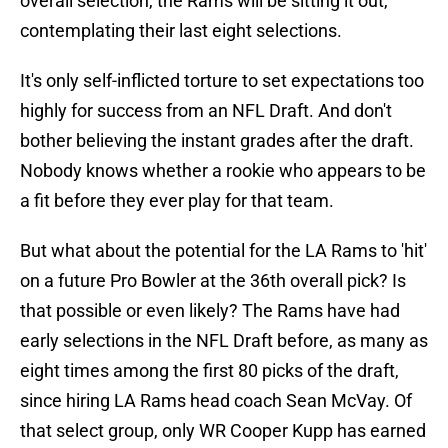
overall selection, the Rams will be sitting it out,
contemplating their last eight selections.
It's only self-inflicted torture to set expectations too
highly for success from an NFL Draft. And don't
bother believing the instant grades after the draft.
Nobody knows whether a rookie who appears to be
a fit before they ever play for that team.
But what about the potential for the LA Rams to 'hit'
on a future Pro Bowler at the 36th overall pick? Is
that possible or even likely? The Rams have had
early selections in the NFL Draft before, as many as
eight times among the first 80 picks of the draft,
since hiring LA Rams head coach Sean McVay. Of
that select group, only WR Cooper Kupp has earned