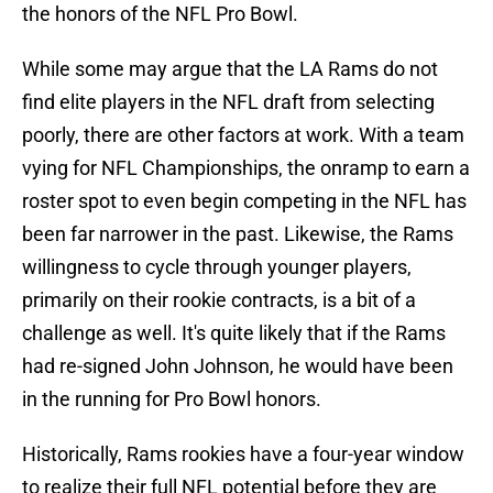
the honors of the NFL Pro Bowl.
While some may argue that the LA Rams do not
find elite players in the NFL draft from selecting
poorly, there are other factors at work. With a team
vying for NFL Championships, the onramp to earn a
roster spot to even begin competing in the NFL has
been far narrower in the past. Likewise, the Rams
willingness to cycle through younger players,
primarily on their rookie contracts, is a bit of a
challenge as well. It's quite likely that if the Rams
had re-signed John Johnson, he would have been
in the running for Pro Bowl honors.
Historically, Rams rookies have a four-year window
to realize their full NFL potential before they are