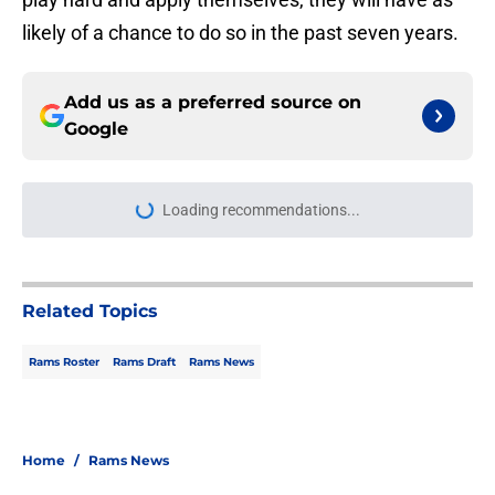
likely of a chance to do so in the past seven years.
Add us as a preferred source on
Google
Loading recommendations...
Please wait while we load personal
Related Topics
Rams Roster
Rams Draft
Rams News
Home
/
Rams News