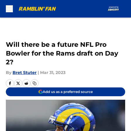
Skip to main content
Will there be a future NFL Pro
Bowler for the Rams draft on Day
2?
By
Bret Stuter
|
Mar 31, 2023
Add us as a preferred source