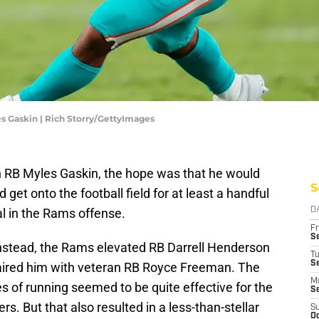
es Gaskin | Rich Storry/GettyImages
RB Myles Gaskin, the hope was that he would
S
 get onto the football field for at least a handful
al in the Rams offense.
D
Fr
Se
nstead, the Rams elevated RB Darrell Henderson
T
S
paired him with veteran RB Royce Freeman. The
M
es of running seemed to be quite effective for the
S
s. But that also resulted in a less-than-stellar
S
Oc