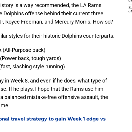
J
history is alway recommended, the LA Rams
S
J
e Dolphins offense behind their current three
 Jr, Royce Freeman, and Mercury Morris. How so?
ar styles for their historic Dolphins counterparts:
k (All-Purpose back)
(Power back, tough yards)
ast, slashing style running)
lay in Week 8, and even if he does, what type of
nse. If he plays, I hope that the Rams use him
p a balanced mistake-free offensive assault, the
ame.
al travel strategy to gain Week 1 edge vs