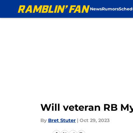
News
Rumors
Sched
Skip to main content
Will veteran RB M
By
Bret Stuter
|
Oct 29, 2023