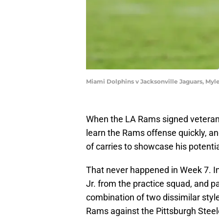
Miami Dolphins v Jacksonville Jaguars, Myl
When the LA Rams signed veteran 
learn the Rams offense quickly, and
of carries to showcase his potenti
That never happened in Week 7. I
Jr. from the practice squad, and 
combination of two dissimilar styl
Rams against the Pittsburgh Steeler