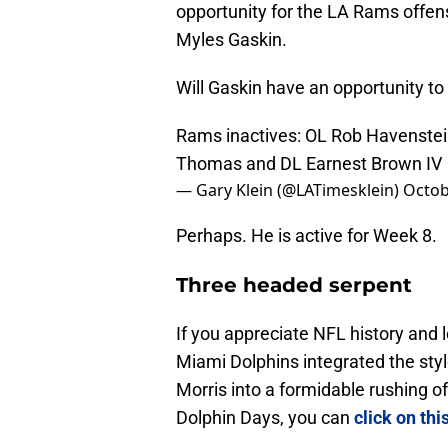
opportunity for the LA Rams offens
Myles Gaskin.
Will Gaskin have an opportunity to 
Rams inactives: OL Rob Havenste
Thomas and DL Earnest Brown IV
— Gary Klein (@LATimesklein)
Octob
Perhaps. He is active for Week 8.
Three headed serpent
If you appreciate NFL history and 
Miami Dolphins integrated the sty
Morris into a formidable rushing of
Dolphin Days, you can
click on thi