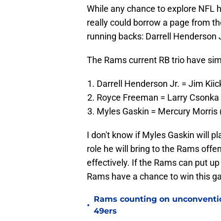
While any chance to explore NFL 
really could borrow a page from th
running backs: Darrell Henderson
The Rams current RB trio have simil
Darrell Henderson Jr. = Jim Kiic
Royce Freeman = Larry Csonka 
Myles Gaskin = Mercury Morris (f
I don't know if Myles Gaskin will p
role he will bring to the Rams offe
effectively. If the Rams can put u
Rams have a chance to win this g
Rams counting on unconvention
•
49ers