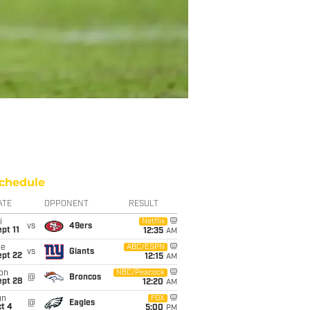
chedule
ATE
OPPONENT
RESULT
i
Netflix
vs
49ers
pt 11
12:35
AM
ue
ABC/ESPN
vs
Giants
ept 22
12:15
AM
on
NBC/Peacock
@
Broncos
ept 28
12:20
AM
un
FOX
@
Eagles
t 4
5:00
PM