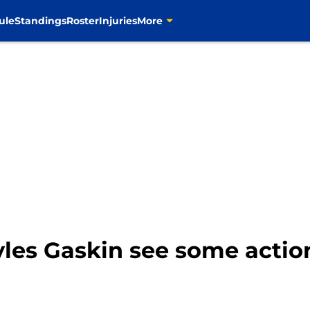
ule
Standings
Roster
Injuries
More
yles Gaskin see some actio