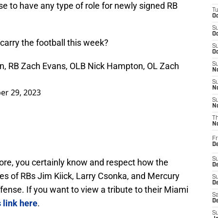
e to have any type of role for newly signed RB
T
Oc
S
Oc
carry the football this week?
S
Oc
in, RB Zach Evans, OLB Nick Hampton, OL Zach
S
No
S
N
er 29, 2023
S
N
T
N
Fr
D
S
lore, you certainly know and respect how the
De
les of RBs Jim Kiick, Larry Csonka, and Mercury
S
D
fense. If you want to view a tribute to their Miami
Sa
s link here
.
D
S