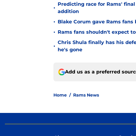
Predicting race for Rams' fina
•
addition
•
Blake Corum gave Rams fans 
•
Rams fans shouldn't expect to 
Chris Shula finally has his de
•
he's gone
Add us as a preferred sour
Home
/
Rams News