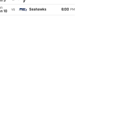
an 3
un
vs
Seahawks
6:00
PM
an 10