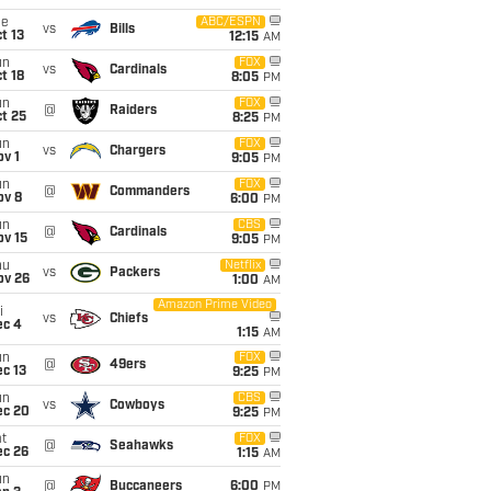
ue
ABC/ESPN
vs
Bills
t 13
12:15
AM
un
FOX
vs
Cardinals
t 18
8:05
PM
un
FOX
@
Raiders
t 25
8:25
PM
un
FOX
vs
Chargers
v 1
9:05
PM
un
FOX
@
Commanders
ov 8
6:00
PM
un
CBS
@
Cardinals
ov 15
9:05
PM
hu
Netflix
vs
Packers
ov 26
1:00
AM
Amazon Prime Video
i
vs
Chiefs
ec 4
1:15
AM
un
FOX
@
49ers
c 13
9:25
PM
un
CBS
vs
Cowboys
ec 20
9:25
PM
t
FOX
@
Seahawks
ec 26
1:15
AM
un
@
Buccaneers
6:00
PM