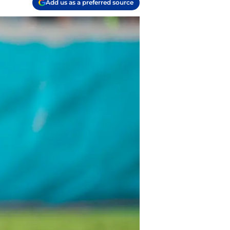
Add us as a preferred source