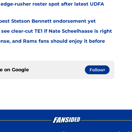
l edge-rusher roster spot after latest UDFA
best Stetson Bennett endorsement yet
see clear-cut TE1 if Nate Scheelhaase is right
fense, and Rams fans should enjoy it before
ce on
Google
Follow