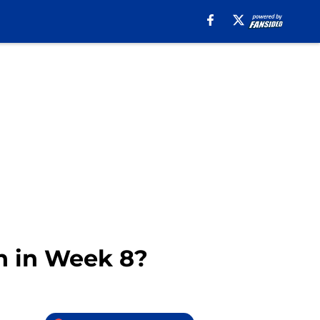
n in Week 8?