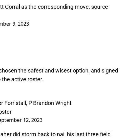
tt Corral as the corresponding move, source
mber 9, 2023
chosen the safest and wisest option, and signed
the active roster.
r Forristall, P Brandon Wright
oster
eptember 12, 2023
her did storm back to nail his last three field