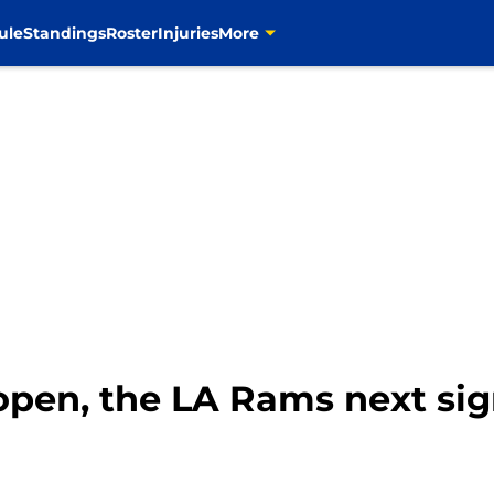
ule
Standings
Roster
Injuries
More
open, the LA Rams next signi