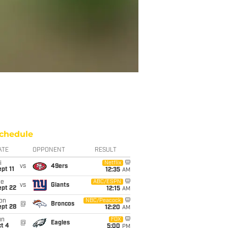
chedule
ATE
OPPONENT
RESULT
i
Netflix
vs
49ers
pt 11
12:35
AM
ue
ABC/ESPN
vs
Giants
ept 22
12:15
AM
on
NBC/Peacock
@
Broncos
ept 28
12:20
AM
un
FOX
@
Eagles
t 4
5:00
PM