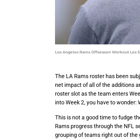
Los Angeles Rams Offseason Workout Les 
The LA Rams roster has been subjec
net impact of all of the additions
roster slot as the team enters We
into Week 2, you have to wonder: 
This is not a good time to fudge t
Rams progress through the NFL sea
grouping of teams right out of the 