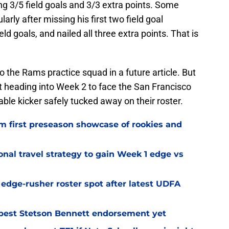
ng 3/5 field goals and 3/3 extra points. Some
arly after missing his first two field goal
ld goals, and nailed all three extra points. That is
o the Rams practice squad in a future article. But
t heading into Week 2 to face the San Francisco
le kicker safely tucked away on their roster.
m first preseason showcase of rookies and
al travel strategy to gain Week 1 edge vs
l edge-rusher roster spot after latest UDFA
best Stetson Bennett endorsement yet