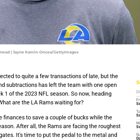
Snead | Jayne Kamin-Oncea/GettyImages
ted to quite a few transactions of late, but the
S
 and subtractions has left the team with one open
ek 1 of the 2023 NFL season. So now, heading
D
Fr
What are the LA Rams waiting for?
Se
T
S
he finances to save a couple of bucks while the
M
son. After all, the Rams are facing the roughest
S
gates. It's time to put the pedal to the metal and
S
Oc