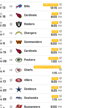
ue
ABC/ESPN
vs
Bills
t 13
12:15
AM
un
FOX
vs
Cardinals
t 18
8:05
PM
un
FOX
@
Raiders
t 25
8:25
PM
un
FOX
vs
Chargers
v 1
9:05
PM
un
FOX
@
Commanders
ov 8
6:00
PM
un
CBS
@
Cardinals
ov 15
9:05
PM
hu
Netflix
vs
Packers
ov 26
1:00
AM
Amazon Prime Video
i
vs
Chiefs
ec 4
1:15
AM
un
FOX
@
49ers
c 13
9:25
PM
un
CBS
vs
Cowboys
ec 20
9:25
PM
t
FOX
@
Seahawks
ec 26
1:15
AM
un
@
Buccaneers
6:00
PM