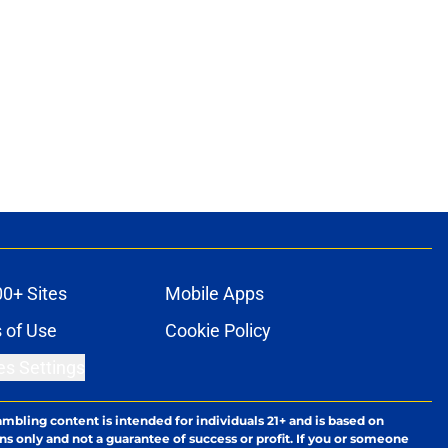
00+ Sites
Mobile Apps
 of Use
Cookie Policy
es Settings
ambling content is intended for individuals 21+ and is based on
ns only and not a guarantee of success or profit. If you or someone