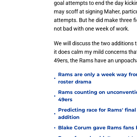
goal attempts to end the day kicki
may scoff at signing Maher, particul
attempts. But he did make three fie
not bad with one week of work.
We will discuss the two additions t
it does calm my mild concerns tha
49ers, the Rams have an unpoachab
Rams are only a week way fro
•
roster drama
Rams counting on unconvention
•
49ers
Predicting race for Rams' fina
•
addition
•
Blake Corum gave Rams fans 