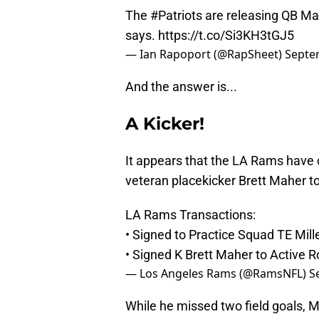
The
#Patriots
are releasing QB Ma
says.
https://t.co/Si3KH3tGJ5
— Ian Rapoport (@RapSheet)
Septe
And the answer is...
A Kicker!
It appears that the LA Rams have 
veteran placekicker Brett Maher to 
LA Rams Transactions:
• Signed to Practice Squad TE Mille
• Signed K Brett Maher to Active R
— Los Angeles Rams (@RamsNFL)
S
While he missed two field goals, Ma