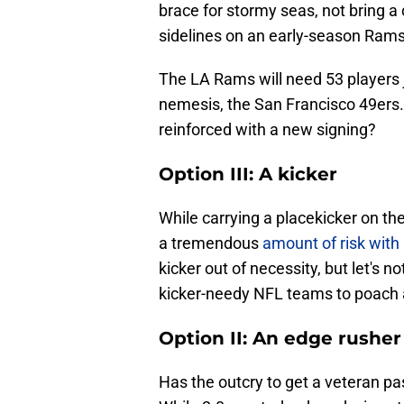
brace for stormy seas, not bring a 
sidelines on an early-season Rams 
The LA Rams will need 53 players j
nemesis, the San Francisco 49ers. 
reinforced with a new signing?
Option III: A kicker
While carrying a placekicker on the
a tremendous
amount of risk with 
kicker out of necessity, but let's 
kicker-needy NFL teams to poach a
Option II: An edge rusher
Has the outcry to get a veteran pa