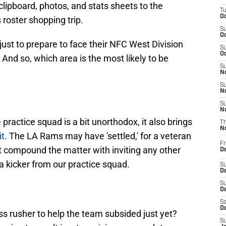
clipboard, photos, and stats sheets to the
T
Oc
roster shopping trip.
S
Oc
ust to prepare to face their NFC West Division
S
Oc
And so, which area is the most likely to be
S
No
S
N
S
N
 practice squad is a bit unorthodox, it also brings
T
N
it
. The LA Rams may have 'settled,' for a veteran
Fr
not compound the matter with inviting any other
D
 kicker from our practice squad.
S
De
S
D
Sa
D
ss rusher to help the team subsided just yet?
S