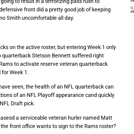
going to result in a terrorizing pass rush to
J
efensive front did a pretty good job of keeping
S
J
o Smith uncomfortable all day.
ks on the active roster, but entering Week 1 only
 quarterback Stetson Bennett suffered right
 Rams to activate reserve veteran quarterback
d for Week 1.
 have seen, the health of an NFL quarterback can
ctions of an NFL Playoff appearance cand quickly
NFL Draft pick.
easesd a serviceable veteran hurler named Matt
 the front office wants to sign to the Rams roster?