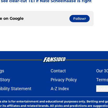
see clear-cut TE1 if Nate Scheelhaase is right
ce on
Google
Follow
gs
Contact
Our 3
 Story
Privacy Policy
Terms
bility Statement
A-Z Index
Cooki
s site is for entertainment and educational purposes only. Betting and g
its affiliates and related brands. All picks and predictions are suggestio