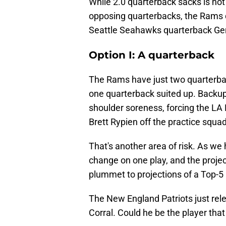
While 2.0 quarterback sacks is not 
opposing quarterbacks, the Rams d
Seattle Seahawks quarterback Gen
Option I: A quarterback
The Rams have just two quarterbac
one quarterback suited up. Backup
shoulder soreness, forcing the LA
Brett Rypien off the practice squa
That's another area of risk. As we
change on one play, and the proje
plummet to projections of a Top-5 
The New England Patriots just rel
Corral. Could he be the player that