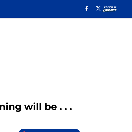
ng will be . . .