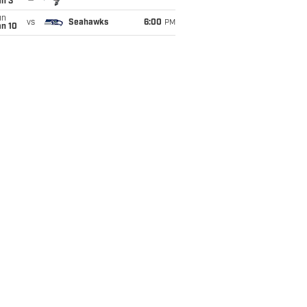
an 3
un
vs
Seahawks
6:00
PM
an 10