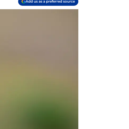
Add us as a preferred source