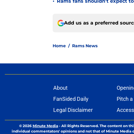
•
Rams fans shouldn't expect to 
Add us as a preferred sour
Home
/
Rams News
About
Openin
FanSided Daily
Pitch a
Legal Disclaimer
Accessi
© 2026
Minute Media
-
All Rights Reserved. The content on thi
individual commentators' opinions and not that of Minute Media or 