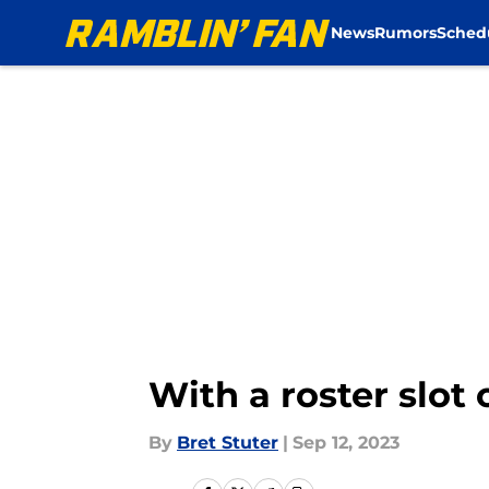
News
Rumors
Sched
Skip to main content
With a roster slot 
By
Bret Stuter
|
Sep 12, 2023