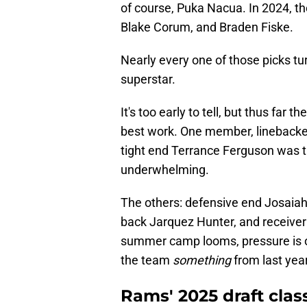
of course, Puka Nacua. In 2024, 
Blake Corum, and Braden Fiske.
Nearly every one of those picks tur
superstar.
It's too early to tell, but thus far
best work. One member, linebacke
tight end Terrance Ferguson was t
underwhelming.
The others: defensive end Josaiah
back Jarquez Hunter, and receive
summer camp looms, pressure is o
the team
something
from last year
Rams' 2025 draft clas