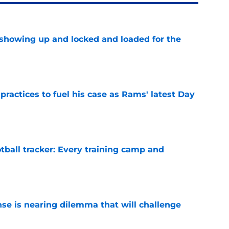
showing up and locked and loaded for the
e
practices to fuel his case as Rams' latest Day
e
tball tracker: Every training camp and
e
nse is nearing dilemma that will challenge
e