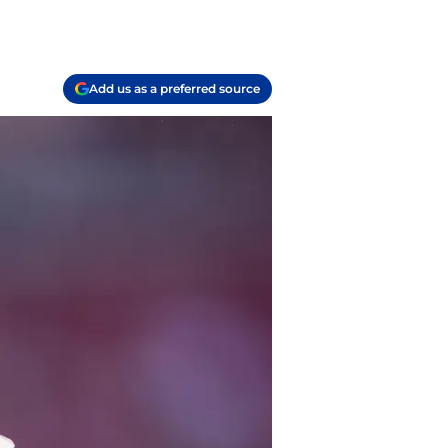
Add us as a preferred source