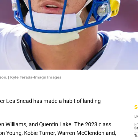
son. | Kyle Terada-Imagn Images
r Les Snead has made a habit of landing
S
D
en Williams, and Quentin Lake. The 2023 class
Fr
Se
ron Young, Kobie Turner, Warren McClendon and,
T