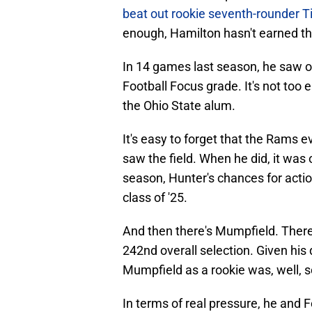
beat out rookie seventh-rounder T
enough, Hamilton hasn't earned the
In 14 games last season, he saw o
Football Focus grade. It's not too
the Ohio State alum.
It's easy to forget that the Rams 
saw the field. When he did, it wa
season, Hunter's chances for acti
class of '25.
And then there's Mumpfield. There
242nd overall selection. Given his d
Mumpfield as a rookie was, well, 
In terms of real pressure, he and