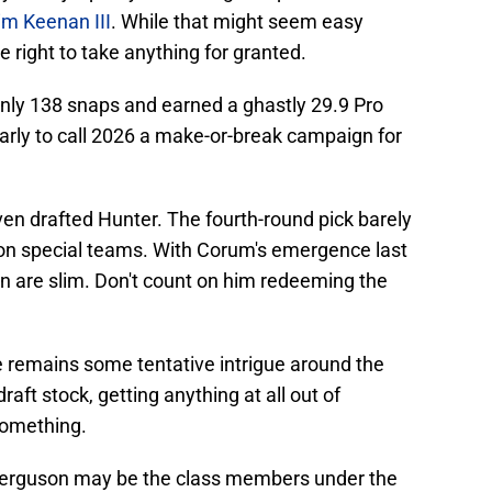
im Keenan III
. While that might seem easy
 right to take anything for granted.
nly 138 snaps and earned a ghastly 29.9 Pro
 early to call 2026 a make-or-break campaign for
even drafted Hunter. The fourth-round pick barely
s on special teams. With Corum's emergence last
on are slim. Don't count on him redeeming the
 remains some tentative intrigue around the
raft stock, getting anything at all out of
something.
 Ferguson may be the class members under the