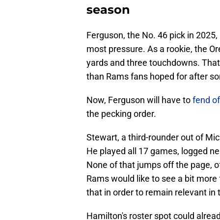
season
Ferguson, the No. 46 pick in 2025,
most pressure. As a rookie, the O
yards and three touchdowns. That's 
than Rams fans hoped for after so
Now, Ferguson will have to
fend of
the pecking order.
Stewart, a third-rounder out of Mi
He played all 17 games, logged ne
None of that jumps off the page, of 
Rams would like to see a bit more 
that in order to remain relevant in
Hamilton's roster spot could alread