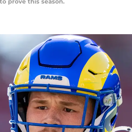
 to prove this season.