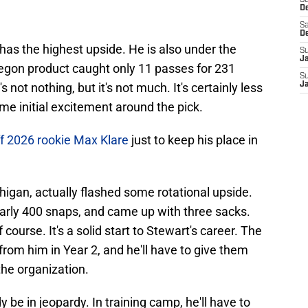
S
D
Sa
D
 has the highest upside. He is also under the
S
J
regon product caught only 11 passes for 231
S
not nothing, but it's not much. It's certainly less
J
me initial excitement around the pick.
f 2026 rookie Max Klare
just to keep his place in
chigan, actually flashed some rotational upside.
arly 400 snaps, and came up with three sacks.
course. It's a solid start to Stewart's career. The
from him in Year 2, and he'll have to give them
 the organization.
y be in jeopardy. In training camp, he'll have to