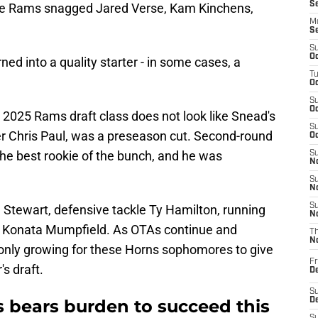
S
the Rams snagged Jared Verse, Kam Kinchens,
M
S
S
Oc
ned into a quality starter - in some cases, a
T
Oc
S
Oc
 the 2025 Rams draft class does not look like Snead's
S
r Chris Paul, was a preseason cut. Second-round
Oc
he best rookie of the bunch, and he was
S
No
S
N
S
 Stewart, defensive tackle Ty Hamilton, running
N
r Konata Mumpfield. As OTAs continue and
T
N
nly growing for these Horns sophomores to give
Fr
's draft.
D
S
s bears burden to succeed this
De