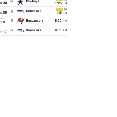
un
vs
Cowboys
ec 20
9:25
PM
t
FOX
@
Seahawks
ec 26
1:15
AM
un
@
Buccaneers
6:00
PM
an 3
un
vs
Seahawks
6:00
PM
an 10