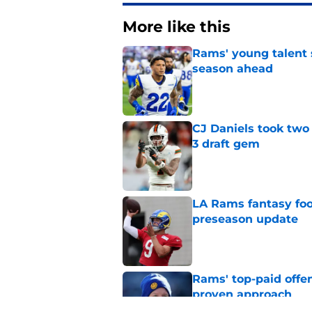
More like this
Rams' young talent 
season ahead
Published by on Invalid Dat
CJ Daniels took two 
3 draft gem
Published by on Invalid Dat
LA Rams fantasy foo
preseason update
Published by on Invalid Dat
Rams' top-paid offe
proven approach
Published by on Invalid Dat