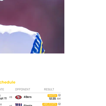
chedule
ATE
OPPONENT
RESULT
i
Netflix
vs
49ers
pt 11
12:35
AM
ue
ABC/ESPN