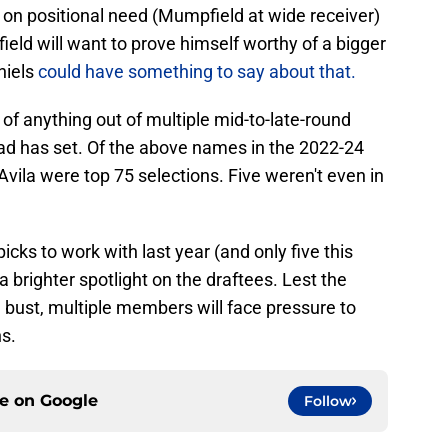
on positional need (Mumpfield at wide receiver)
eld will want to prove himself worthy of a bigger
niels
could have something to say about that.
 of anything out of multiple mid-to-late-round
ead has set. Of the above names in the 2022-24
 Avila were top 75 selections. Five weren't even in
icks to work with last year (and only five this
 a brighter spotlight on the draftees. Lest the
bust, multiple members will face pressure to
ns.
ce on
Google
Follow