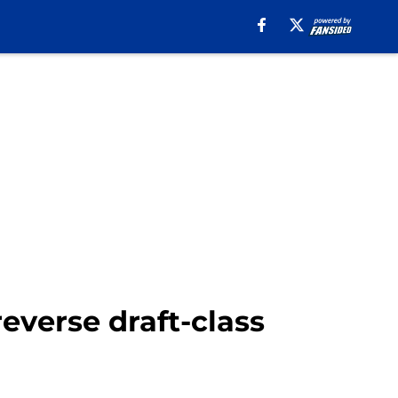
verse draft-class