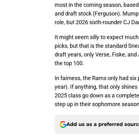
most in the coming season, based 
and draft stock (Ferguson). Mumpfi
role, but 2026 sixth-rounder CJ Da
It might seem silly to expect much
picks, but that is the standard Sn
draft years, only Verse, Fiske, and
the top 100.
In fairness, the Rams only had six p
year). If anything, that only shines
2025 class go down as a complete 
step up in their sophomore seaso
Add us as a preferred sour