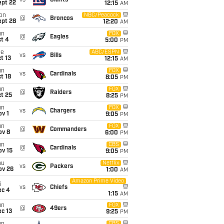
vs
Giants
ept 22
12:15
AM
on
NBC/Peacock
@
Broncos
ept 28
12:20
AM
un
FOX
@
Eagles
t 4
5:00
PM
ue
ABC/ESPN
vs
Bills
t 13
12:15
AM
un
FOX
vs
Cardinals
t 18
8:05
PM
un
FOX
@
Raiders
t 25
8:25
PM
un
FOX
vs
Chargers
v 1
9:05
PM
un
FOX
@
Commanders
ov 8
6:00
PM
un
CBS
@
Cardinals
ov 15
9:05
PM
hu
Netflix
vs
Packers
ov 26
1:00
AM
Amazon Prime Video
i
vs
Chiefs
ec 4
1:15
AM
un
FOX
@
49ers
c 13
9:25
PM
CBS