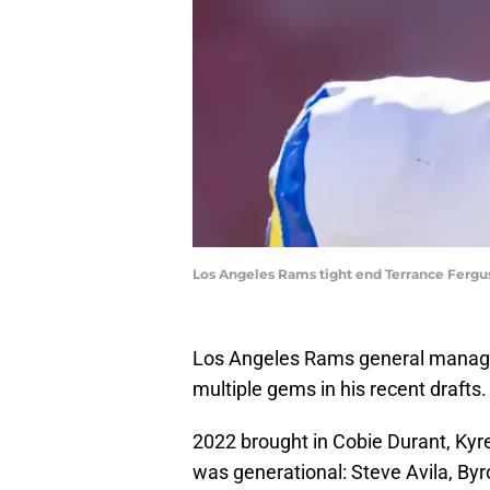
Los Angeles Rams tight end Terrance Fergu
Los Angeles Rams general manage
multiple gems in his recent drafts.
2022 brought in Cobie Durant, Kyr
was generational: Steve Avila, By