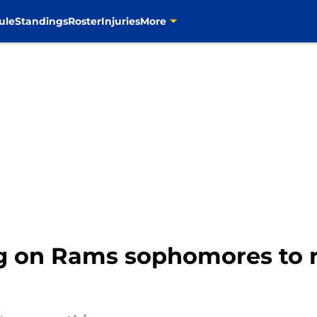
ule
Standings
Roster
Injuries
More
 on Rams sophomores to re