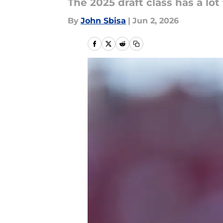
The 2025 draft class has a lot
By
John Sbisa
|
Jun 2, 2026