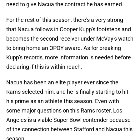
need to give Nacua the contract he has earned.
For the rest of this season, there's a very strong
that Nacua follows in Cooper Kupp's footsteps and
becomes the second receiver under McVay's watch
to bring home an OPOY award. As for breaking
Kupp's records, more information is needed before
declaring if this is within reach.
Nacua has been an elite player ever since the
Rams selected him, and he is finally starting to hit
his prime as an athlete this season. Even with
some major questions on this Rams roster, Los
Angeles is a viable Super Bowl contender because
of the connection between Stafford and Nacua this
season.