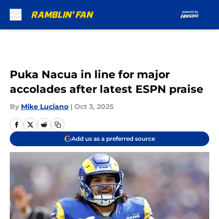
Skip to main content
Puka Nacua in line for major
accolades after latest ESPN praise
By
Mike Luciano
|
Oct 3, 2025
Add us as a preferred source