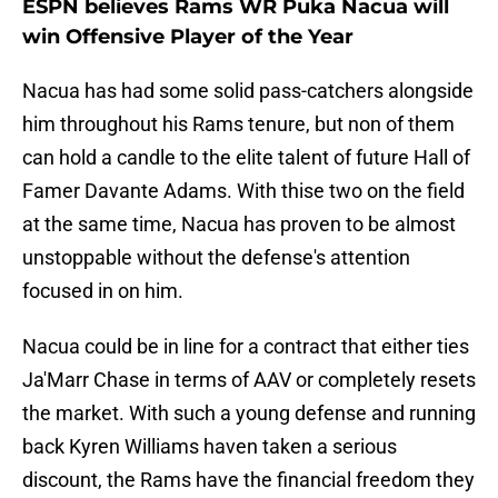
ESPN believes Rams WR Puka Nacua will
win Offensive Player of the Year
Nacua has had some solid pass-catchers alongside
him throughout his Rams tenure, but non of them
can hold a candle to the elite talent of future Hall of
Famer Davante Adams. With thise two on the field
at the same time, Nacua has proven to be almost
unstoppable without the defense's attention
focused in on him.
Nacua could be in line for a contract that either ties
Ja'Marr Chase in terms of AAV or completely resets
the market. With such a young defense and running
back Kyren Williams haven taken a serious
discount, the Rams have the financial freedom they