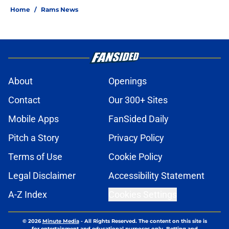
Home
/
Rams News
About
Openings
Contact
Our 300+ Sites
Mobile Apps
FanSided Daily
Pitch a Story
Privacy Policy
Terms of Use
Cookie Policy
Legal Disclaimer
Accessibility Statement
A-Z Index
Cookies Settings
© 2026
Minute Media
-
All Rights Reserved. The content on this site is
for entertainment and educational purposes only. Betting and