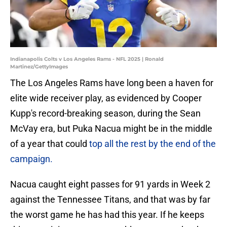
Indianapolis Colts v Los Angeles Rams - NFL 2025 | Ronald
Martinez/GettyImages
The Los Angeles Rams have long been a haven for
elite wide receiver play, as evidenced by Cooper
Kupp's record-breaking season, during the Sean
McVay era, but Puka Nacua might be in the middle
of a year that could
top all the rest by the end of the
campaign.
Nacua caught eight passes for 91 yards in Week 2
against the Tennessee Titans, and that was by far
the worst game he has had this year. If he keeps