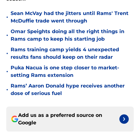
Sean McVay had the jitters until Rams' Trent
•
McDuffie trade went through
Omar Speights doing all the right things in
•
Rams camp to keep his starting job
Rams training camp yields 4 unexpected
•
results fans should keep on their radar
Puka Nacua is one step closer to market-
•
setting Rams extension
Rams’ Aaron Donald hype receives another
•
dose of serious fuel
Add us as a preferred source on
Google