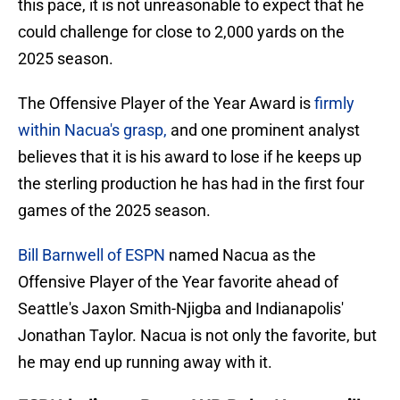
this pace, it is not unreasonable to expect that he
could challenge for close to 2,000 yards on the
2025 season.
The Offensive Player of the Year Award is
firmly
within Nacua's grasp,
and one prominent analyst
believes that it is his award to lose if he keeps up
the sterling production he has had in the first four
games of the 2025 season.
Bill Barnwell of ESPN
named Nacua as the
Offensive Player of the Year favorite ahead of
Seattle's Jaxon Smith-Njigba and Indianapolis'
Jonathan Taylor. Nacua is not only the favorite, but
he may end up running away with it.