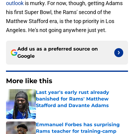
outlook
is murky. For now, though, getting Adams
his first Super Bowl, the Rams' second of the
Matthew Stafford era, is the top priority in Los
Angeles. He's not going anywhere just yet.
Add us as a preferred source on
Google
More like this
Last year's early rust already
banished for Rams' Matthew
Stafford and Davante Adams
Published by on Invalid Date
Emmanuel Forbes has surprising
Rams teacher for training-camp