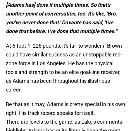
[Adams has] done it multiple times. So that's
another point of conversation, too. It's like, 'Bro,
you've never done that.' Davante has said, 'I've
done that before. I've done that multiple times.'"
At 6-foot-1, 226 pounds, it's fair to wonder if Brown
could have similar success as an unstoppable red-
zone force in Los Angeles. He has the physical
tools and strength to be an elite goal-line receiver,
as Adams has been throughout his illustrious
career.
Be that as it may, Adams is pretty special in his own
right. His track record speaks for itself.
There are levels to the game, as Lake's comments
highlight. Adams has quite literally been the most