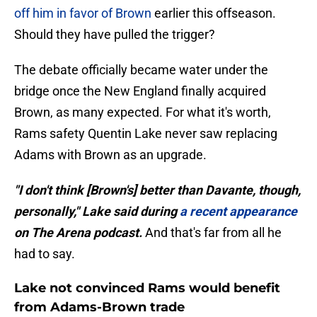
off him in favor of Brown
earlier this offseason.
Should they have pulled the trigger?
The debate officially became water under the
bridge once the New England finally acquired
Brown, as many expected. For what it's worth,
Rams safety Quentin Lake never saw replacing
Adams with Brown as an upgrade.
"I don't think [Brown's] better than Davante, though,
personally," Lake said during
a recent appearance
on The Arena podcast.
And that's far from all he
had to say.
Lake not convinced Rams would benefit
from Adams-Brown trade