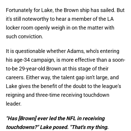
Fortunately for Lake, the Brown ship has sailed. But
it's still noteworthy to hear a member of the LA
locker room openly weigh in on the matter with
such conviction.
It is questionable whether Adams, who's entering
his age-34 campaign, is more effective than a soon-
to-be 29-year-old Brown at this stage of their
careers. Either way, the talent gap isn't large, and
Lake gives the benefit of the doubt to the league's
reigning and three-time receiving touchdown
leader.
"Has [Brown] ever led the NFL in receiving
touchdowns?" Lake posed. "That's my thing.