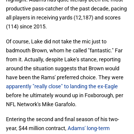
productive pass-catcher of the past decade, pacing
all players in receiving yards (12,187) and scores
(114) since 2015.
Of course, Lake did not take the mic just to
badmouth Brown, whom he called "fantastic." Far
from it. Actually, despite Lake's stance, reporting
around the situation suggests that Brown would
have been the Rams' preferred choice. They were
apparently "really close" to landing the ex-Eagle
before he ultimately wound up in Foxborough, per
NFL Network's Mike Garafolo.
Entering the second and final season of his two-
year, $44 million contract,
Adams' long-term