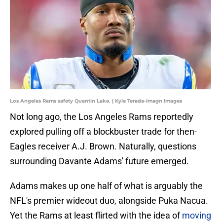
Los Angeles Rams safety Quentin Lake. | Kyle Terada-Imagn Images
Not long ago, the Los Angeles Rams reportedly
explored pulling off a blockbuster trade for then-
Eagles receiver A.J. Brown. Naturally, questions
surrounding Davante Adams' future emerged.
Adams makes up one half of what is arguably the
NFL's premier wideout duo, alongside Puka Nacua.
Yet the Rams at least flirted with the idea of
moving