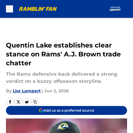
Skip to main content
Quentin Lake establishes clear
stance on Rams' A.J. Brown trade
chatter
The Rams defensive back delivered a strong
verdict on a buzzy offseason storyline.
By
Lior Lampert
|
Jun 2, 2026
Add us as a preferred source