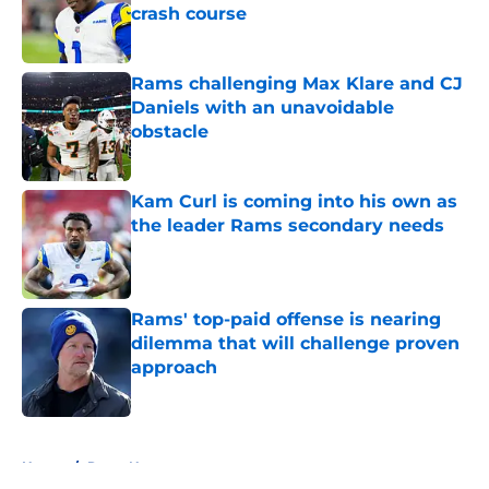
crash course
Published by on Invalid Date
Rams challenging Max Klare and CJ
Daniels with an unavoidable
obstacle
Published by on Invalid Date
Kam Curl is coming into his own as
the leader Rams secondary needs
Published by on Invalid Date
Rams' top-paid offense is nearing
dilemma that will challenge proven
approach
Published by on Invalid Date
5 related articles loaded
Home
/
Rams News