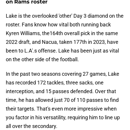
on Rams roster
Lake is the overlooked 'other' Day 3 diamond on the
roster. Fans know how vital both running back
Kyren Williams, the164th overall pick in the same
2022 draft, and Nacua, taken 177th in 2023, have
been to L.A'.s offense. Lake has been just as vital
on the other side of the football.
In the past two seasons covering 27 games, Lake
has recorded 172 tackles, three sacks, one
interception, and 15 passes defended. Over that
time, he has allowed just 70 of 110 passes to find
their targets. That's even more impressive when
you factor in his versatility, requiring him to line up
all over the secondary.