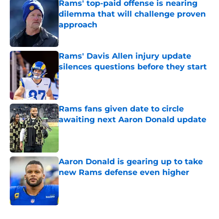
Rams' top-paid offense is nearing
dilemma that will challenge proven
approach
Published by on Invalid Date
Rams' Davis Allen injury update
silences questions before they start
Published by on Invalid Date
Rams fans given date to circle
awaiting next Aaron Donald update
Published by on Invalid Date
Aaron Donald is gearing up to take
new Rams defense even higher
Published by on Invalid Date
5 related articles loaded