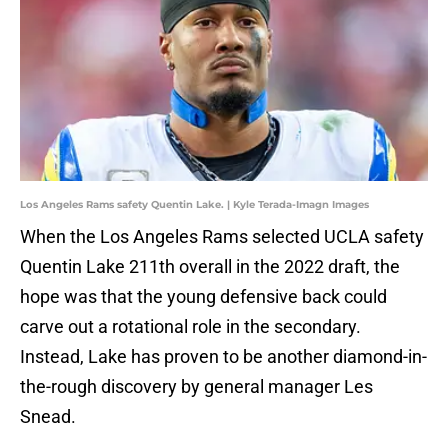
Los Angeles Rams safety Quentin Lake. | Kyle Terada-Imagn Images
When the Los Angeles Rams selected UCLA safety
Quentin Lake 211th overall in the 2022 draft, the
hope was that the young defensive back could
carve out a rotational role in the secondary.
Instead, Lake has proven to be another diamond-in-
the-rough discovery by general manager Les
Snead.