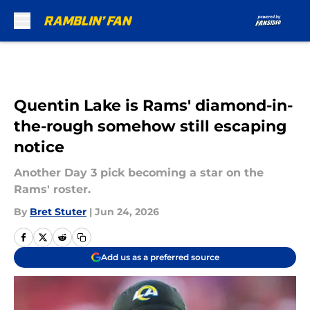
Skip to main content
Quentin Lake is Rams' diamond-in-
the-rough somehow still escaping
notice
Another Day 3 pick becoming a star on the
Rams' roster.
By
Bret Stuter
|
Jun 24, 2026
Add us as a preferred source