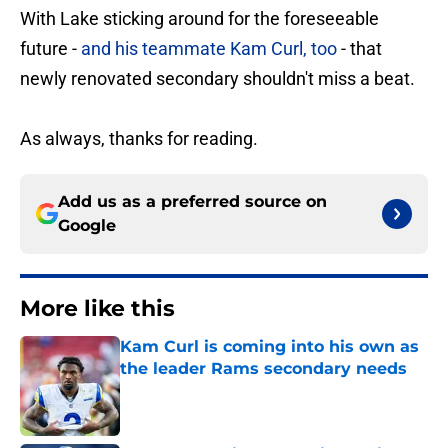
With Lake sticking around for the foreseeable
future -
and his teammate Kam Curl, too
- that
newly renovated secondary shouldn't miss a beat.
As always, thanks for reading.
Add us as a preferred source on
Google
More like this
Kam Curl is coming into his own as
the leader Rams secondary needs
Published by on Invalid Date