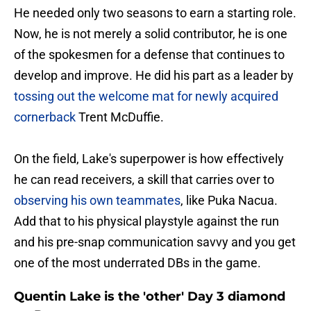
He needed only two seasons to earn a starting role.
Now, he is not merely a solid contributor, he is one
of the spokesmen for a defense that continues to
develop and improve. He did his part as a leader by
tossing out the welcome mat for newly acquired
cornerback
Trent McDuffie.
On the field, Lake's superpower is how effectively
he can read receivers, a skill that carries over to
observing his own teammates
, like Puka Nacua.
Add that to his physical playstyle against the run
and his pre-snap communication savvy and you get
one of the most underrated DBs in the game.
Quentin Lake is the 'other' Day 3 diamond