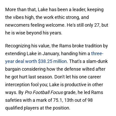
More than that, Lake has been a leader, keeping
the vibes high, the work ethic strong, and
newcomers feeling welcome. He's still only 27, but
he is wise beyond his years.
Recognizing his value, the Rams broke tradition by
extending Lake in January, handing him a
three-
year deal worth $38.25 million
. That's a slam-dunk
bargain considering how the defense wilted after
he got hurt last season. Don't let his one career
interception fool you; Lake is productive in other
ways. By
Pro Football Focus
grade, he led Rams
safeties with a mark of 75.1, 13th out of 98
qualified players at the position.