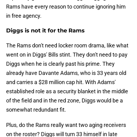
Rams have every reason to continue ignoring him
in free agency.
Diggs is not it for the Rams
The Rams don't need locker room drama, like what
went on in Diggs' Bills stint. They don't need to pay
Diggs when he is clearly past his prime. They
already have Davante Adams, who is 33 years old
and carries a $28 million cap hit. With Adams'
established role as a security blanket in the middle
of the field and in the red zone, Diggs would be a
somewhat redundant fit.
Plus, do the Rams really want two aging receivers
on the roster? Diggs will turn 33 himself in late