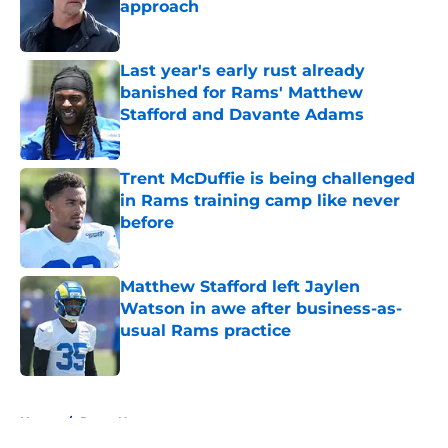
approach
Published by on Invalid Date
Last year's early rust already
banished for Rams' Matthew
Stafford and Davante Adams
Published by on Invalid Date
Trent McDuffie is being challenged
in Rams training camp like never
before
Published by on Invalid Date
Matthew Stafford left Jaylen
Watson in awe after business-as-
usual Rams practice
Published by on Invalid Date
5 related articles loaded
Home
/
Rams News