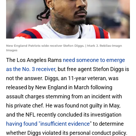
New England Patriots wide receiver Stefon Diggs. | Mark J. Rebilas-Imagn
Images
The Los Angeles Rams
need someone to emerge
as the No. 3 receiver
, but free agent Stefon Diggs is
not the answer. Diggs, an 11-year veteran, was
released by New England in March following
assault charges stemming from an incident with
his private chef. He was found not guilty in May,
and the NFL recently concluded its investigation
having found "insufficient evidence
" to determine
whether Diggs violated its personal conduct policy.