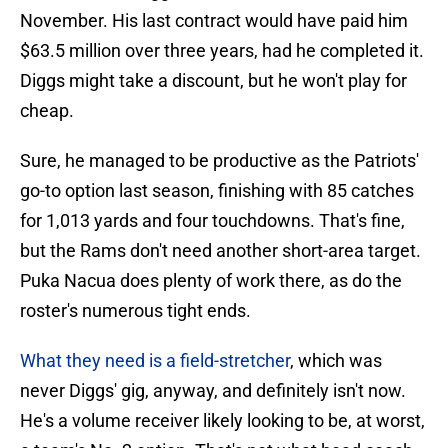
November. His last contract would have paid him
$63.5 million over three years, had he completed it.
Diggs might take a discount, but he won't play for
cheap.
Sure, he managed to be productive as the Patriots'
go-to option last season, finishing with 85 catches
for 1,013 yards and four touchdowns. That's fine,
but the Rams don't need another short-area target.
Puka Nacua does plenty of work there, as do the
roster's numerous tight ends.
What they need is a field-stretcher
, which was
never Diggs' gig, anyway, and definitely isn't now.
He's a volume receiver likely looking to be, at worst,