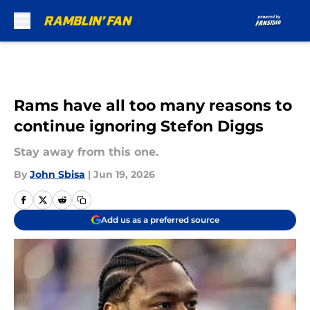
Skip to main content
Rams have all too many reasons to
continue ignoring Stefon Diggs
Stay away from this one.
By
John Sbisa
|
Jun 19, 2026
Add us as a preferred source