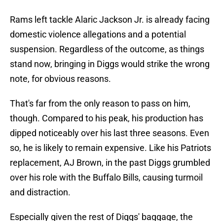
Rams left tackle Alaric Jackson Jr. is already facing
domestic violence allegations and a potential
suspension. Regardless of the outcome, as things
stand now, bringing in Diggs would strike the wrong
note, for obvious reasons.
That's far from the only reason to pass on him,
though. Compared to his peak, his production has
dipped noticeably over his last three seasons. Even
so, he is likely to remain expensive. Like his Patriots
replacement, AJ Brown, in the past Diggs grumbled
over his role with the Buffalo Bills, causing turmoil
and distraction.
Especially given the rest of Diggs' baggage, the