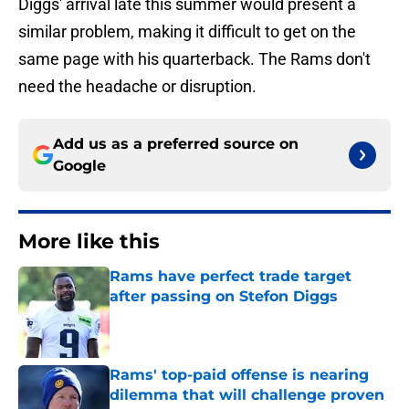
Diggs' arrival late this summer would present a
similar problem, making it difficult to get on the
same page with his quarterback. The Rams don't
need the headache or disruption.
Add us as a preferred source on
Google
More like this
Rams have perfect trade target
after passing on Stefon Diggs
Published by on Invalid Date
Rams' top-paid offense is nearing
dilemma that will challenge proven