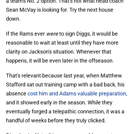
a team's No. 2 option. That's not what head coach
Sean McVay is looking for. Try the next house
down.
If the Rams ever
were
to sign Diggs, it would be
reasonable to wait at least until they have more
clarity on Jackson's situation. Whenever that
happens, it will be even later in the offseason.
That's relevant because last year, when Matthew
Stafford sat out training camp with a bad back, his
absence
cost him and Adams valuable preparation,
and it showed early in the season. While they
eventually forged a telepathic connection, it was a
handful of weeks before they truly clicked.