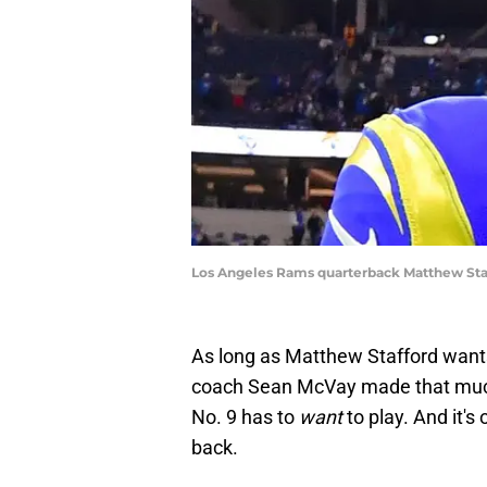
Los Angeles Rams quarterback Matthew Staf
As long as Matthew Stafford wants 
coach Sean McVay made that much c
No. 9 has to
want
to play. And it
back.