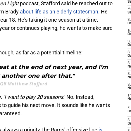
S
en Light
podcast, Stafford said he reached out to
M
om Brady
about life as an elderly statesman.
He
S
 Year 18. He's taking it one season at a time.
S
Oc
a year or continues playing, he wants to make sure
T
Oc
S
Oc
ugh, as far as a potential timeline:
S
Oc
S
reat at the end of next year, and I’m
No
 another one after that."
S
N
QB Matthew Stafford
S
N
y.
'I want to play 20 seasons
.' No. Instead,
T
N
s to guide his next move. It sounds like he wants
Fr
D
uaranteed.
S
De
 always a priority, the Rams' offensive line
is