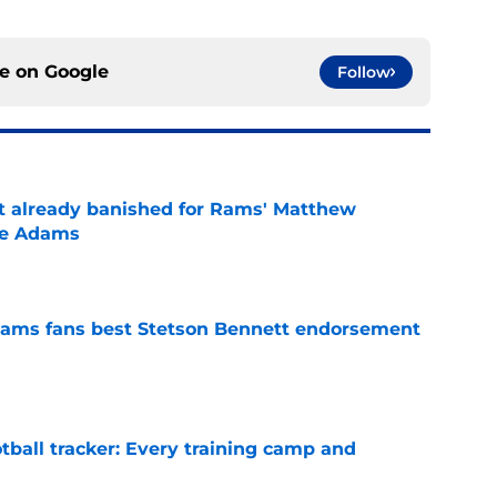
ce on
Google
Follow
ust already banished for Rams' Matthew
te Adams
e
ams fans best Stetson Bennett endorsement
e
tball tracker: Every training camp and
e