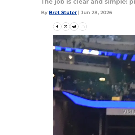
The job is clear and simple: p
By
Bret Stuter
|
Jun 28, 2026