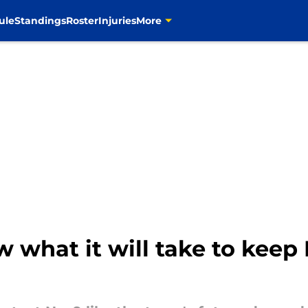
ule
Standings
Roster
Injuries
More
 what it will take to keep