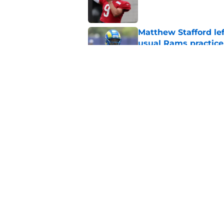
Matthew Stafford le
usual Rams practice
Published by on Invalid Dat
Sean McVay's persona
Published by on Invalid Dat
5 related articles loaded
Home
/
Rams News
About
Openin