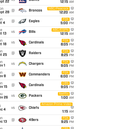
vs
Giants
ept 22
12:15
AM
on
NBC/Peacock
@
Broncos
ept 28
12:20
AM
un
FOX
@
Eagles
t 4
5:00
PM
ue
ABC/ESPN
vs
Bills
t 13
12:15
AM
un
FOX
vs
Cardinals
t 18
8:05
PM
un
FOX
@
Raiders
t 25
8:25
PM
un
FOX
vs
Chargers
v 1
9:05
PM
un
FOX
@
Commanders
ov 8
6:00
PM
un
CBS
@
Cardinals
ov 15
9:05
PM
hu
Netflix
vs
Packers
ov 26
1:00
AM
Amazon Prime Video
i
vs
Chiefs
ec 4
1:15
AM
un
FOX
@
49ers
c 13
9:25
PM
CBS