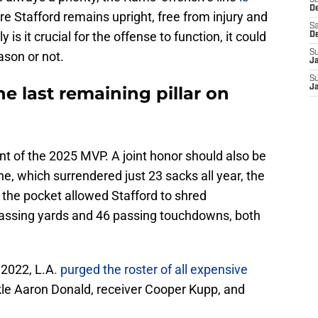
S
D
e Stafford remains upright, free from injury and
Sa
is it crucial for the offense to function, it could
D
S
ason or not.
J
S
he last remaining pillar on
J
nt of the 2025 MVP. A joint honor should also be
e, which surrendered just 23 sacks all year, the
n the pocket allowed Stafford to shred
passing yards and 46 passing touchdowns, both
n 2022, L.A
. purged the roster of all expensive
kle Aaron Donald, receiver Cooper Kupp, and