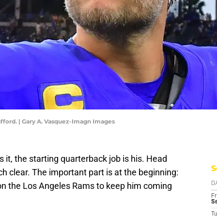
ford. | Gary A. Vasquez-Imagn Images
it, the starting quarterback job is his. Head
S
lear. The important part is at the beginning:
's on the Los Angeles Rams to keep him coming
D
Fr
Se
T