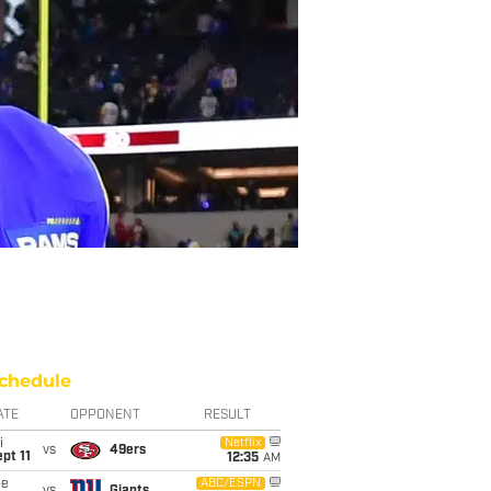
chedule
ATE
OPPONENT
RESULT
i
Netflix
vs
49ers
pt 11
12:35
AM
ue
ABC/ESPN