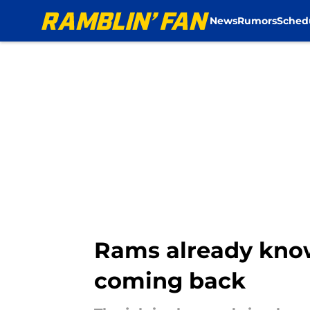
News
Rumors
Sched
Skip to main content
Rams already know
coming back