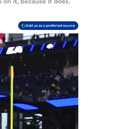
 on it, because it does.
Add us as a preferred source