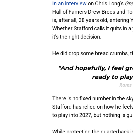
In an interview
on Chris Long's
Gre
Hall of Famers Drew Brees and T
is, after all, 38 years old, entering
Whether Stafford calls it quits in 
it's the right decision.
He did drop some bread crumbs, tho
"And hopefully, I feel g
ready to play
Rams 
There is no fixed number in the sk
Stafford has relied on how he feel
to play into 2027, but nothing is g
While protecting the quarterback is