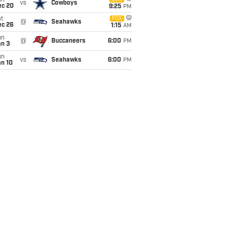
un
vs
Cowboys
ec 20
9:25
PM
t
FOX
@
Seahawks
ec 26
1:15
AM
un
@
Buccaneers
6:00
PM
an 3
un
vs
Seahawks
6:00
PM
an 10