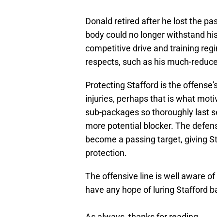
Donald retired after he lost the p
body could no longer withstand his
competitive drive and training re
respects, such as his much-reduced
Protecting Stafford is the offense's
injuries, perhaps that is what mo
sub-packages so thoroughly last s
more potential blocker. The defense
become a passing target, giving S
protection.
The offensive line is well aware of 
have any hope of luring Stafford b
As always, thanks for reading.