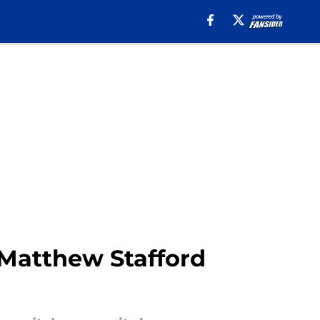
 Matthew Stafford