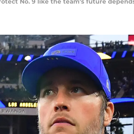
rotect No. 9 like the team's future depends