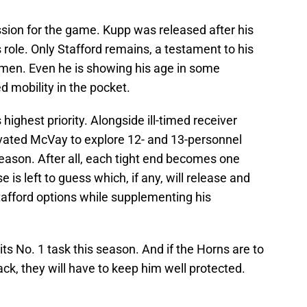
assion for the game. Kupp was released after his
 role. Only Stafford remains, a testament to his
gimen. Even he is showing his age in some
 mobility in the pocket.
 highest priority. Alongside ill-timed receiver
tivated McVay to explore 12- and 13-personnel
eason. After all, each tight end becomes one
 is left to guess which, if any, will release and
tafford options while supplementing his
its No. 1 task this season. And if the Horns are to
ack, they will have to keep him well protected.