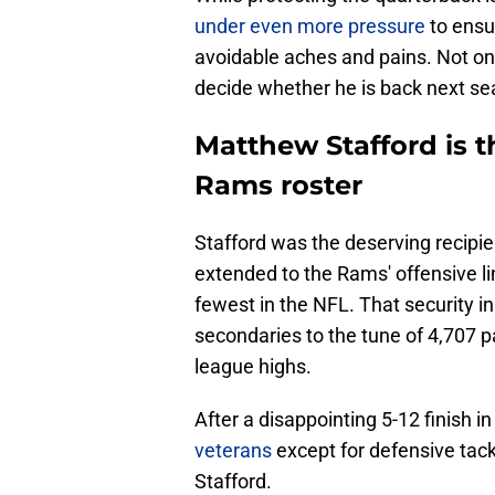
under even more pressure
to ensur
avoidable aches and pains. Not only 
decide whether he is back next se
Matthew Stafford is t
Rams roster
Stafford was the deserving recipie
extended to the Rams' offensive lin
fewest in the NFL. That security i
secondaries to the tune of 4,707 
league highs.
After a disappointing 5-12 finish i
veterans
except for defensive tac
Stafford.