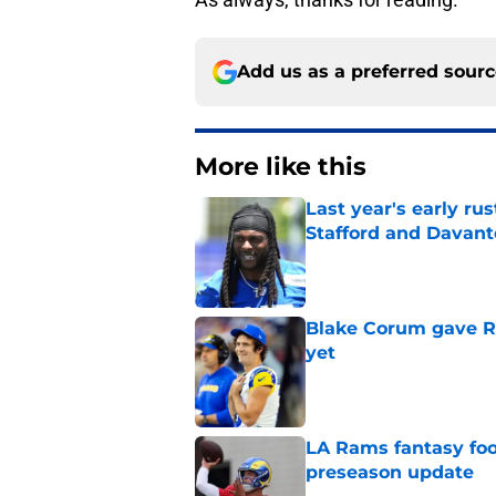
Add us as a preferred sour
More like this
Last year's early r
Stafford and Davan
Published by on Invalid Dat
Blake Corum gave R
yet
Published by on Invalid Dat
LA Rams fantasy foo
preseason update
Published by on Invalid Dat