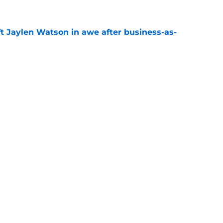
ft Jaylen Watson in awe after business-as-
e
l growth is still fueling Rams' success
e
gs
Contact
Our 3