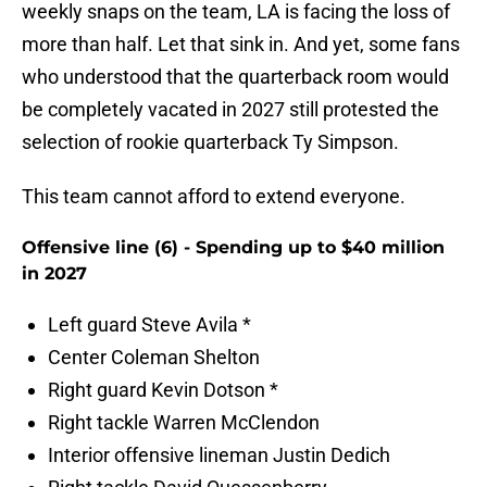
weekly snaps on the team, LA is facing the loss of
more than half. Let that sink in. And yet, some fans
who understood that the quarterback room would
be completely vacated in 2027 still protested the
selection of rookie quarterback Ty Simpson.
This team cannot afford to extend everyone.
Offensive line (6) - Spending up to $40 million
in 2027
Left guard Steve Avila *
Center Coleman Shelton
Right guard Kevin Dotson *
Right tackle Warren McClendon
Interior offensive lineman Justin Dedich