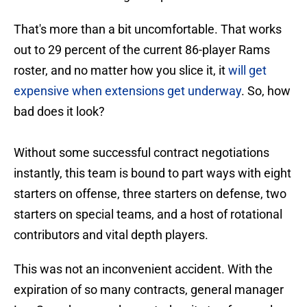
That's more than a bit uncomfortable. That works
out to 29 percent of the current 86-player Rams
roster, and no matter how you slice it, it
will get
expensive when extensions get underway
. So, how
bad does it look?
Without some successful contract negotiations
instantly, this team is bound to part ways with eight
starters on offense, three starters on defense, two
starters on special teams, and a host of rotational
contributors and vital depth players.
This was not an inconvenient accident. With the
expiration of so many contracts, general manager