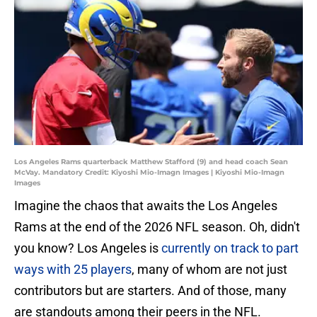
Los Angeles Rams quarterback Matthew Stafford (9) and head coach Sean
McVay. Mandatory Credit: Kiyoshi Mio-Imagn Images | Kiyoshi Mio-Imagn
Images
Imagine the chaos that awaits the Los Angeles
Rams at the end of the 2026 NFL season. Oh, didn't
you know? Los Angeles is
currently on track to part
ways with 25 players
, many of whom are not just
contributors but are starters. And of those, many
are standouts among their peers in the NFL.