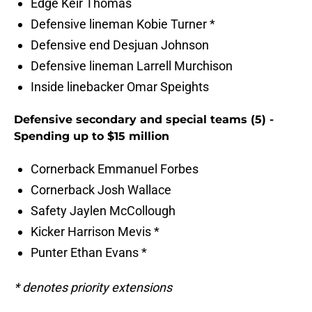
Edge Keir Thomas
Defensive lineman Kobie Turner *
Defensive end Desjuan Johnson
Defensive lineman Larrell Murchison
Inside linebacker Omar Speights
Defensive secondary and special teams (5) -
Spending up to $15 million
Cornerback Emmanuel Forbes
Cornerback Josh Wallace
Safety Jaylen McCollough
Kicker Harrison Mevis *
Punter Ethan Evans *
* denotes priority extensions