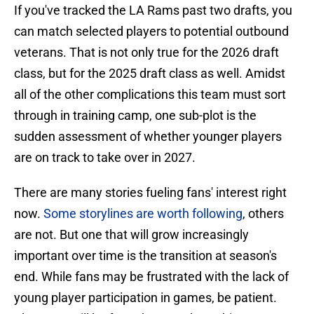
If you've tracked the LA Rams past two drafts, you
can match selected players to potential outbound
veterans. That is not only true for the 2026 draft
class, but for the 2025 draft class as well. Amidst
all of the other complications this team must sort
through in training camp, one sub-plot is the
sudden assessment of whether younger players
are on track to take over in 2027.
There are many stories fueling fans' interest right
now.
Some storylines are worth following
, others
are not. But one that will grow increasingly
important over time is the transition at season's
end. While fans may be frustrated with the lack of
young player participation in games, be patient.