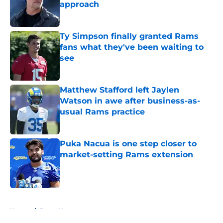
approach
Published by on Invalid Date
Ty Simpson finally granted Rams
fans what they've been waiting to
see
Published by on Invalid Date
Matthew Stafford left Jaylen
Watson in awe after business-as-
usual Rams practice
Published by on Invalid Date
Puka Nacua is one step closer to
market-setting Rams extension
Published by on Invalid Date
5 related articles loaded
Home
/
Rams News