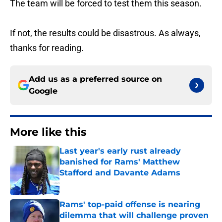
The team will be forced to test them this season.
If not, the results could be disastrous. As always,
thanks for reading.
Add us as a preferred source on
Google
More like this
Last year's early rust already
banished for Rams' Matthew
Stafford and Davante Adams
Published by on Invalid Date
Rams' top-paid offense is nearing
dilemma that will challenge proven