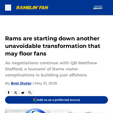
Skip to main content
Rams are starting down another
unavoidable transformation that
may floor fans
As negotiations continue with QB Matthew
Stafford, a tsunami of Rams roster
complications is building just offshore.
By
Bret Stuter
|
May 21, 2026
Add us as a preferred source