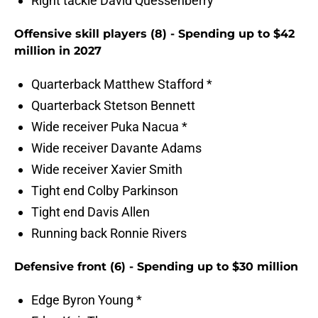
Right tackle David Quessenberry
Offensive skill players (8) - Spending up to $42
million in 2027
Quarterback Matthew Stafford *
Quarterback Stetson Bennett
Wide receiver Puka Nacua *
Wide receiver Davante Adams
Wide receiver Xavier Smith
Tight end Colby Parkinson
Tight end Davis Allen
Running back Ronnie Rivers
Defensive front (6) - Spending up to $30 million
Edge Byron Young *