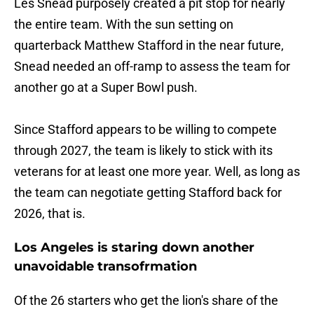
Les Snead purposely created a pit stop for nearly
the entire team. With the sun setting on
quarterback Matthew Stafford in the near future,
Snead needed an off-ramp to assess the team for
another go at a Super Bowl push.
Since Stafford appears to be willing to compete
through 2027, the team is likely to stick with its
veterans for at least one more year. Well, as long as
the team can negotiate getting Stafford back for
2026, that is.
Los Angeles is staring down another
unavoidable transofrmation
Of the 26 starters who get the lion's share of the