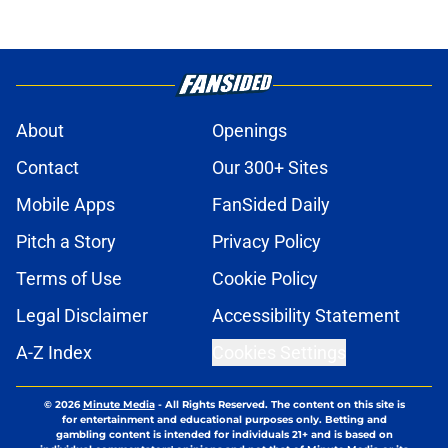
About
Openings
Contact
Our 300+ Sites
Mobile Apps
FanSided Daily
Pitch a Story
Privacy Policy
Terms of Use
Cookie Policy
Legal Disclaimer
Accessibility Statement
A-Z Index
Cookies Settings
© 2026
Minute Media
-
All Rights Reserved. The content on this site is
for entertainment and educational purposes only. Betting and
gambling content is intended for individuals 21+ and is based on