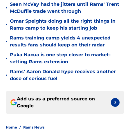
Sean McVay had the jitters until Rams' Trent
•
McDuffie trade went through
Omar Speights doing all the right things in
•
Rams camp to keep his starting job
Rams training camp yields 4 unexpected
•
results fans should keep on their radar
Puka Nacua is one step closer to market-
•
setting Rams extension
Rams’ Aaron Donald hype receives another
•
dose of serious fuel
Add us as a preferred source on
Google
Home
/
Rams News