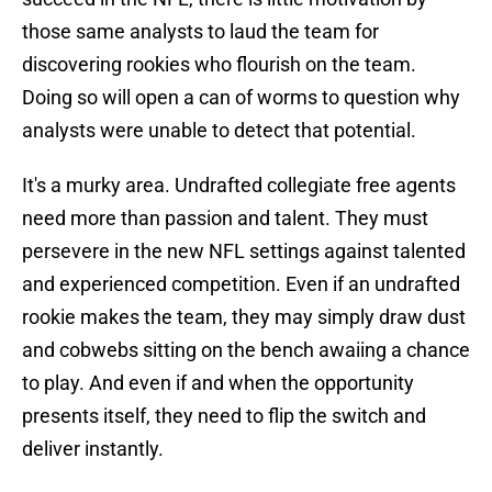
those same analysts to laud the team for
discovering rookies who flourish on the team.
Doing so will open a can of worms to question why
analysts were unable to detect that potential.
It's a murky area. Undrafted collegiate free agents
need more than passion and talent. They must
persevere in the new NFL settings against talented
and experienced competition. Even if an undrafted
rookie makes the team, they may simply draw dust
and cobwebs sitting on the bench awaiing a chance
to play. And even if and when the opportunity
presents itself, they need to flip the switch and
deliver instantly.