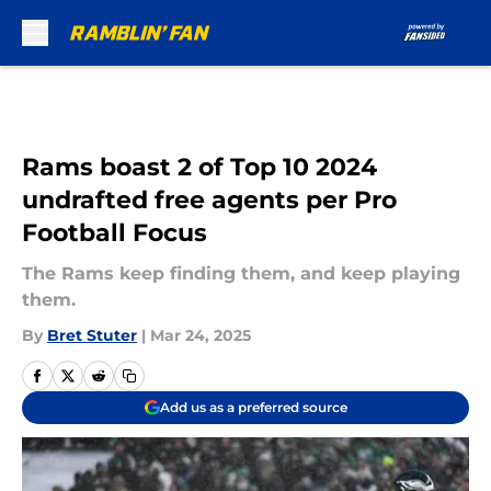
Skip to main content
Rams boast 2 of Top 10 2024
undrafted free agents per Pro
Football Focus
The Rams keep finding them, and keep playing
them.
By
Bret Stuter
|
Mar 24, 2025
Add us as a preferred source