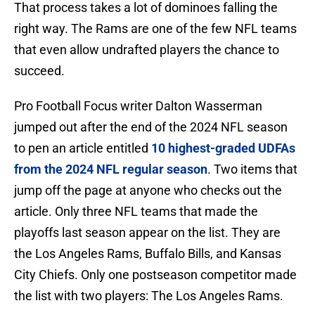
That process takes a lot of dominoes falling the
right way. The Rams are one of the few NFL teams
that even allow undrafted players the chance to
succeed.
Pro Football Focus writer Dalton Wasserman
jumped out after the end of the 2024 NFL season
to pen an article entitled
10 highest-graded UDFAs
from the 2024 NFL regular season
. Two items that
jump off the page at anyone who checks out the
article. Only three NFL teams that made the
playoffs last season appear on the list. They are
the Los Angeles Rams, Buffalo Bills, and Kansas
City Chiefs. Only one postseason competitor made
the list with two players: The Los Angeles Rams.