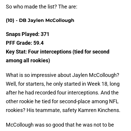
So who made the list? The are:
(10) - DB Jaylen McCollough
Snaps Played: 371
PFF Grade: 59.4
Key Stat: Four interceptions (tied for second
among all rookies)
What is so impressive about Jaylen McCollough?
Well, for starters, he only started in Week 18, long
after he had recorded four interceptions. And the
other rookie he tied for second-place among NFL
rookies? His teammate, safety Kamren Kinchens.
McCollough was so good that he was not to be