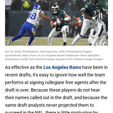
Jan 19, 2025; Philadelphia, Pennsylvania, USA; Philadelphia Eagles
quarterback Jalen Hurts vs Los Angeles Rams linebacker Omar Speights.
Mandatory Credit: Eric Hartline-Imagn Images | Eric Hartline-Imagn Images
As effective as the
Los Angeles Rams
have been in
recent drafts, it's easy to ignore how well the team
performs at signing collegiate free agents after the
draft is over. Because these players do not hear
their names called out in the draft, and because the
same draft analysts never projected them to
succeed in the NFL, there is little motivation by