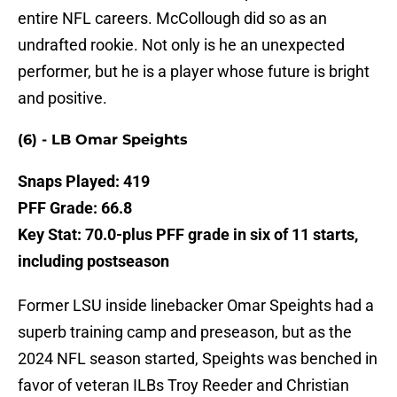
entire NFL careers. McCollough did so as an
undrafted rookie. Not only is he an unexpected
performer, but he is a player whose future is bright
and positive.
(6) - LB Omar Speights
Snaps Played: 419
PFF Grade: 66.8
Key Stat: 70.0-plus PFF grade in six of 11 starts,
including postseason
Former LSU inside linebacker Omar Speights had a
superb training camp and preseason, but as the
2024 NFL season started, Speights was benched in
favor of veteran ILBs Troy Reeder and Christian