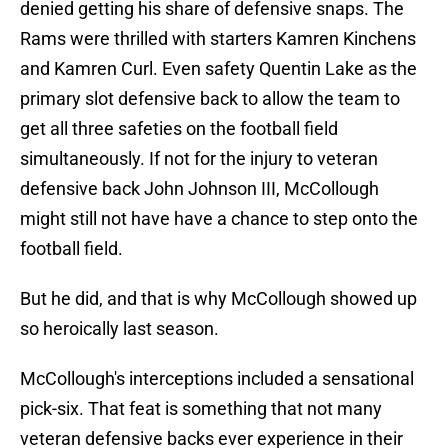
denied getting his share of defensive snaps. The
Rams were thrilled with starters Kamren Kinchens
and Kamren Curl. Even safety Quentin Lake as the
primary slot defensive back to allow the team to
get all three safeties on the football field
simultaneously. If not for the injury to veteran
defensive back John Johnson III, McCollough
might still not have have a chance to step onto the
football field.
But he did, and that is why McCollough showed up
so heroically last season.
McCollough's interceptions included a sensational
pick-six. That feat is something that not many
veteran defensive backs ever experience in their