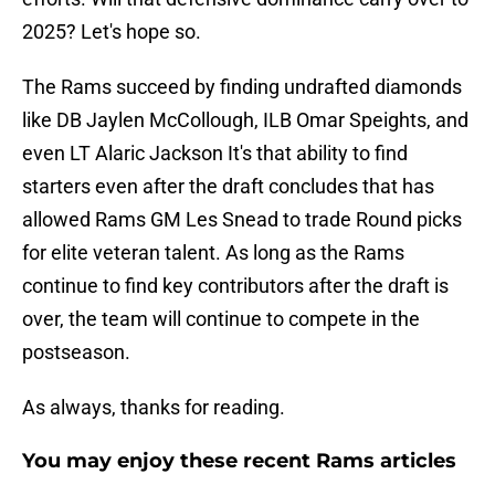
2025? Let's hope so.
The Rams succeed by finding undrafted diamonds
like DB Jaylen McCollough, ILB Omar Speights, and
even LT Alaric Jackson It's that ability to find
starters even after the draft concludes that has
allowed Rams GM Les Snead to trade Round picks
for elite veteran talent. As long as the Rams
continue to find key contributors after the draft is
over, the team will continue to compete in the
postseason.
As always, thanks for reading.
You may enjoy these recent Rams articles