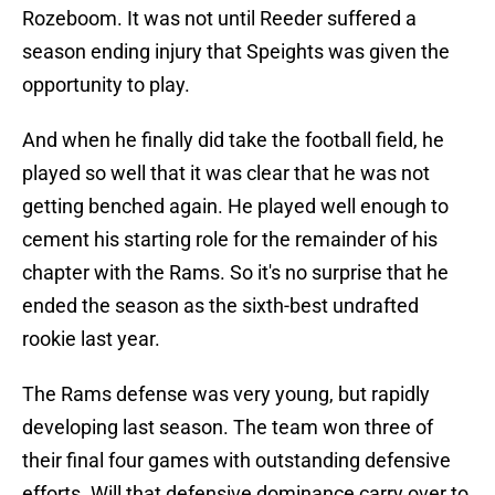
Rozeboom. It was not until Reeder suffered a
season ending injury that Speights was given the
opportunity to play.
And when he finally did take the football field, he
played so well that it was clear that he was not
getting benched again. He played well enough to
cement his starting role for the remainder of his
chapter with the Rams. So it's no surprise that he
ended the season as the sixth-best undrafted
rookie last year.
The Rams defense was very young, but rapidly
developing last season. The team won three of
their final four games with outstanding defensive
efforts. Will that defensive dominance carry over to