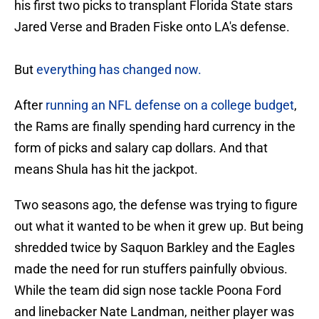
his first two picks to transplant Florida State stars
Jared Verse and Braden Fiske onto LA's defense.
But
everything has changed now.
After
running an NFL defense on a college budget
,
the Rams are finally spending hard currency in the
form of picks and salary cap dollars. And that
means Shula has hit the jackpot.
Two seasons ago, the defense was trying to figure
out what it wanted to be when it grew up. But being
shredded twice by Saquon Barkley and the Eagles
made the need for run stuffers painfully obvious.
While the team did sign nose tackle Poona Ford
and linebacker Nate Landman, neither player was