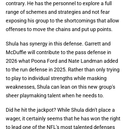
contrary. He has the personnel to explore a full
range of schemes and strategies and not fear
exposing his group to the shortcomings that allow
offenses to move the chains and put up points.
Shula has synergy in this defense. Garrett and
McDuffie will contribute to the pass defense in
2026 what Poona Ford and Nate Landman added
to the run defense in 2025. Rather than only trying
to play to individual strengths while masking
weaknesses, Shula can lean on this new group's
sheer playmaking talent when he needs to.
Did he hit the jackpot? While Shula didn't place a
wager, it certainly seems that he has won the right
to lead one of the NFL's most talented defenses