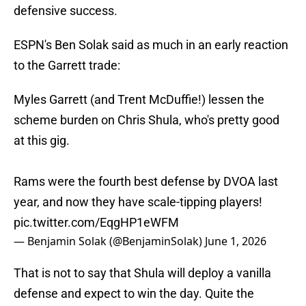
defensive success.
ESPN's Ben Solak said as much in an early reaction
to the Garrett trade:
Myles Garrett (and Trent McDuffie!) lessen the
scheme burden on Chris Shula, who's pretty good
at this gig.
Rams were the fourth best defense by DVOA last
year, and now they have scale-tipping players!
pic.twitter.com/EqgHP1eWFM
— Benjamin Solak (@BenjaminSolak)
June 1, 2026
That is not to say that Shula will deploy a vanilla
defense and expect to win the day. Quite the