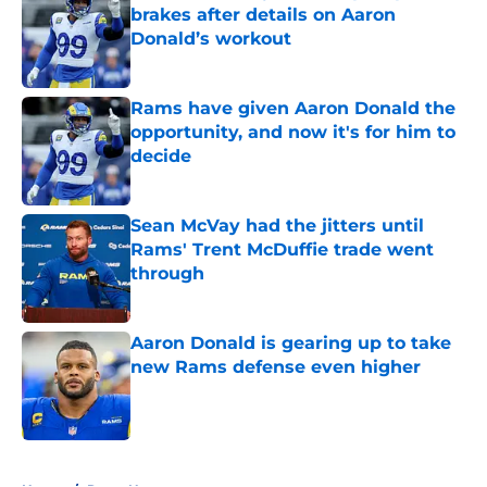
brakes after details on Aaron
Donald’s workout
Published by on Invalid Date
Rams have given Aaron Donald the
opportunity, and now it's for him to
decide
Published by on Invalid Date
Sean McVay had the jitters until
Rams' Trent McDuffie trade went
through
Published by on Invalid Date
Aaron Donald is gearing up to take
new Rams defense even higher
Published by on Invalid Date
5 related articles loaded