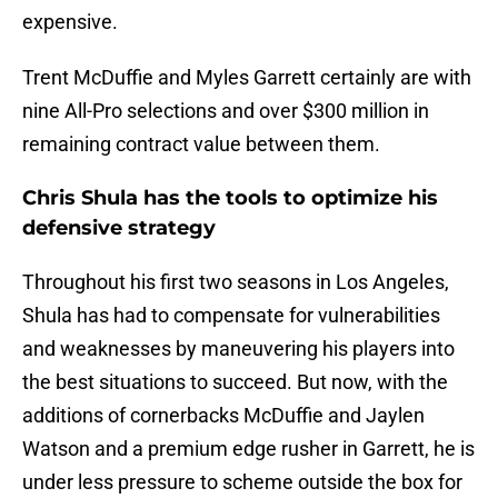
expensive.
Trent McDuffie and Myles Garrett certainly are with
nine All-Pro selections and over $300 million in
remaining contract value between them.
Chris Shula has the tools to optimize his
defensive strategy
Throughout his first two seasons in Los Angeles,
Shula has had to compensate for vulnerabilities
and weaknesses by maneuvering his players into
the best situations to succeed. But now, with the
additions of cornerbacks McDuffie and Jaylen
Watson and a premium edge rusher in Garrett, he is
under less pressure to scheme outside the box for