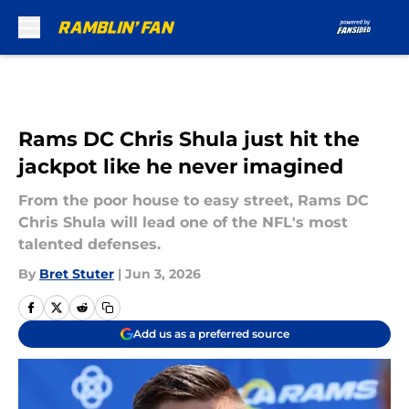
Skip to main content
Rams DC Chris Shula just hit the
jackpot like he never imagined
From the poor house to easy street, Rams DC
Chris Shula will lead one of the NFL's most
talented defenses.
By
Bret Stuter
|
Jun 3, 2026
Add us as a preferred source