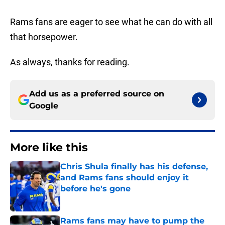
Rams fans are eager to see what he can do with all
that horsepower.
As always, thanks for reading.
Add us as a preferred source on
Google
More like this
Chris Shula finally has his defense,
and Rams fans should enjoy it
before he's gone
Published by on Invalid Date
Rams fans may have to pump the