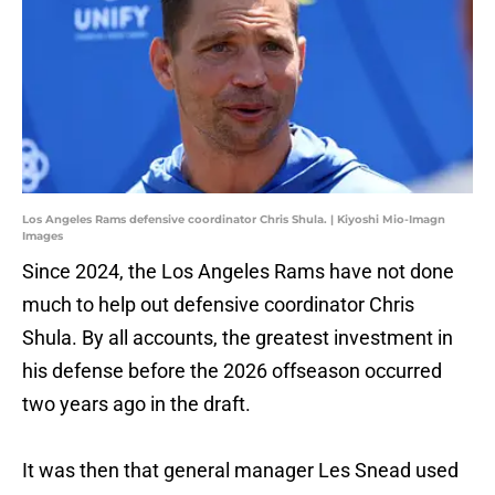
Los Angeles Rams defensive coordinator Chris Shula. | Kiyoshi Mio-Imagn
Images
Since 2024, the Los Angeles Rams have not done
much to help out defensive coordinator Chris
Shula. By all accounts, the greatest investment in
his defense before the 2026 offseason occurred
two years ago in the draft.
It was then that general manager Les Snead used