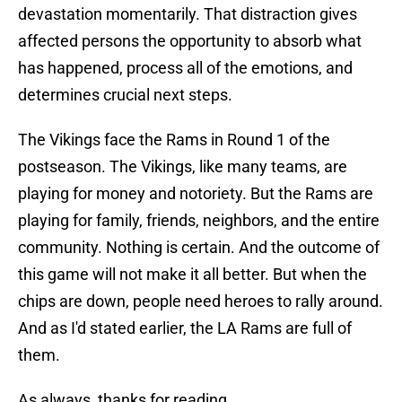
devastation momentarily. That distraction gives
affected persons the opportunity to absorb what
has happened, process all of the emotions, and
determines crucial next steps.
The Vikings face the Rams in Round 1 of the
postseason. The Vikings, like many teams, are
playing for money and notoriety. But the Rams are
playing for family, friends, neighbors, and the entire
community. Nothing is certain. And the outcome of
this game will not make it all better. But when the
chips are down, people need heroes to rally around.
And as I'd stated earlier, the LA Rams are full of
them.
As always, thanks for reading.