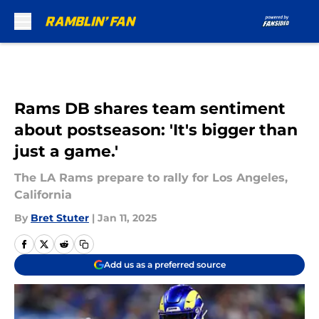
Skip to main content
Rams DB shares team sentiment
about postseason: 'It's bigger than
just a game.'
The LA Rams prepare to rally for Los Angeles,
California
By
Bret Stuter
|
Jan 11, 2025
Add us as a preferred source