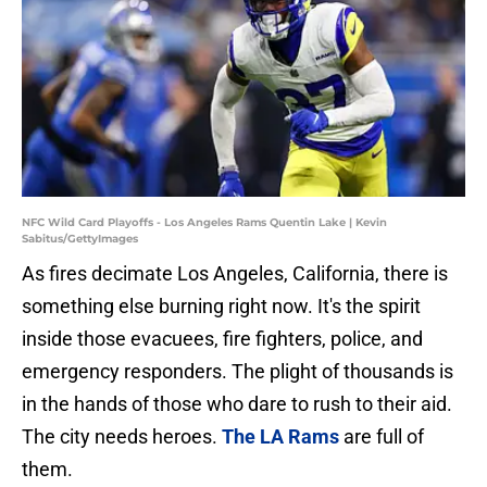
NFC Wild Card Playoffs - Los Angeles Rams Quentin Lake | Kevin
Sabitus/GettyImages
As fires decimate Los Angeles, California, there is
something else burning right now. It's the spirit
inside those evacuees, fire fighters, police, and
emergency responders. The plight of thousands is
in the hands of those who dare to rush to their aid.
The city needs heroes.
The LA Rams
are full of
them.