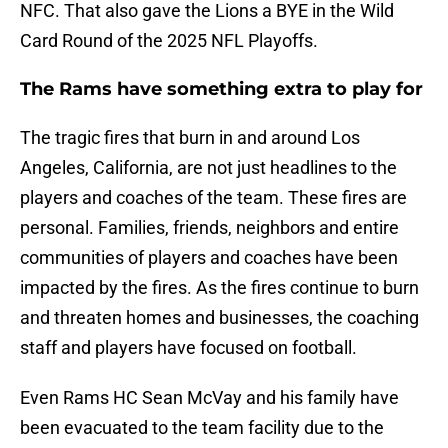
NFC. That also gave the Lions a BYE in the Wild
Card Round of the 2025 NFL Playoffs.
The Rams have something extra to play for
The tragic fires that burn in and around Los
Angeles, California, are not just headlines to the
players and coaches of the team. These fires are
personal. Families, friends, neighbors and entire
communities of players and coaches have been
impacted by the fires. As the fires continue to burn
and threaten homes and businesses, the coaching
staff and players have focused on football.
Even Rams HC Sean McVay and his family have
been evacuated to the team facility due to the