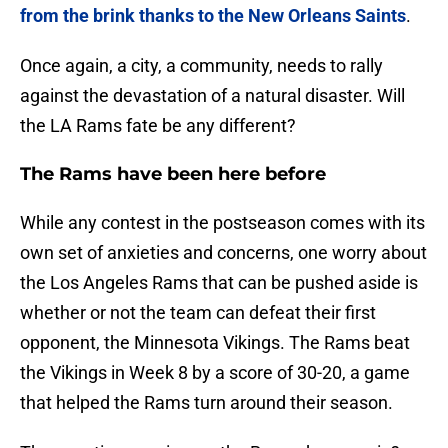
from the brink thanks to the New Orleans Saints
.
Once again, a city, a community, needs to rally
against the devastation of a natural disaster. Will
the LA Rams fate be any different?
The Rams have been here before
While any contest in the postseason comes with its
own set of anxieties and concerns, one worry about
the Los Angeles Rams that can be pushed aside is
whether or not the team can defeat their first
opponent, the Minnesota Vikings. The Rams beat
the Vikings in Week 8 by a score of 30-20, a game
that helped the Rams turn around their season.