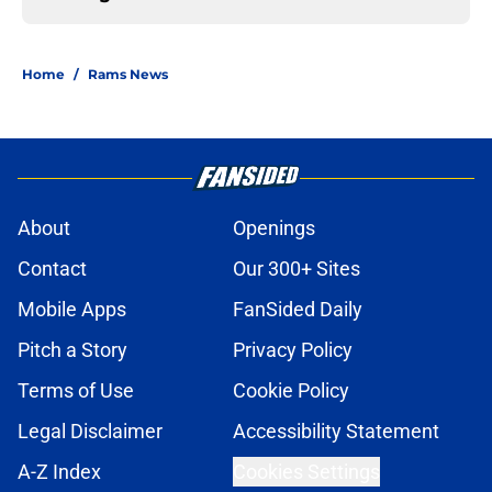
Home
/
Rams News
About
Openings
Contact
Our 300+ Sites
Mobile Apps
FanSided Daily
Pitch a Story
Privacy Policy
Terms of Use
Cookie Policy
Legal Disclaimer
Accessibility Statement
A-Z Index
Cookies Settings