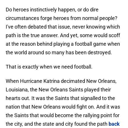
Do heroes instinctively happen, or do dire
circumstances forge heroes from normal people?
I've often debated that issue, never knowing which
path is the true answer. And yet, some would scoff
at the reason behind playing a football game when
the world around so many has been destroyed.
That is exactly when we need football.
When Hurricane Katrina decimated New Orleans,
Louisiana, the New Orleans Saints played their
hearts out. It was the Saints that signalled to the
nation that New Orleans would fight on. And it was
the Saints that would become the rallying point for
the city, and the state and city found the path
back