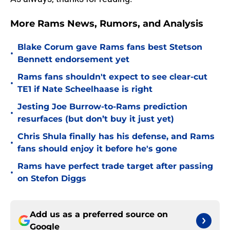
More Rams News, Rumors, and Analysis
Blake Corum gave Rams fans best Stetson
•
Bennett endorsement yet
Rams fans shouldn't expect to see clear-cut
•
TE1 if Nate Scheelhaase is right
Jesting Joe Burrow-to-Rams prediction
•
resurfaces (but don’t buy it just yet)
Chris Shula finally has his defense, and Rams
•
fans should enjoy it before he's gone
Rams have perfect trade target after passing
•
on Stefon Diggs
Add us as a preferred source on
Google