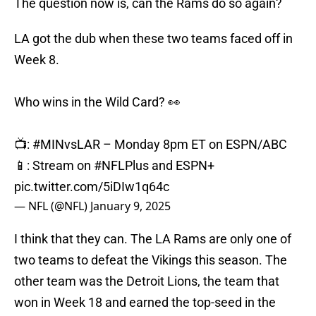
The question now is, can the Rams do so again?
LA got the dub when these two teams faced off in
Week 8.
Who wins in the Wild Card? 👀
📺:
#MINvsLAR
– Monday 8pm ET on ESPN/ABC
📱: Stream on
#NFLPlus
and ESPN+
pic.twitter.com/5iDIw1q64c
— NFL (@NFL)
January 9, 2025
I think that they can. The LA Rams are only one of
two teams to defeat the Vikings this season. The
other team was the Detroit Lions, the team that
won in Week 18 and earned the top-seed in the