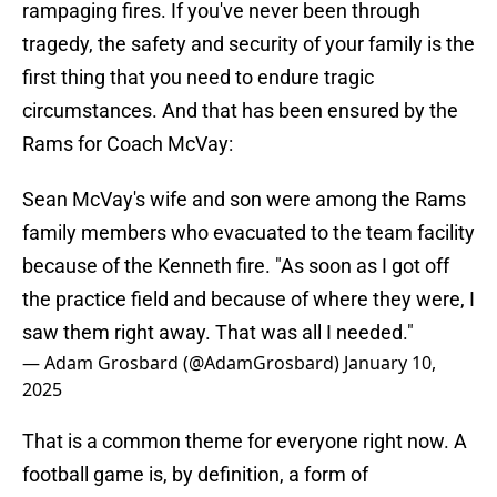
rampaging fires. If you've never been through
tragedy, the safety and security of your family is the
first thing that you need to endure tragic
circumstances. And that has been ensured by the
Rams for Coach McVay:
Sean McVay's wife and son were among the Rams
family members who evacuated to the team facility
because of the Kenneth fire. "As soon as I got off
the practice field and because of where they were, I
saw them right away. That was all I needed."
— Adam Grosbard (@AdamGrosbard)
January 10,
2025
That is a common theme for everyone right now. A
football game is, by definition, a form of