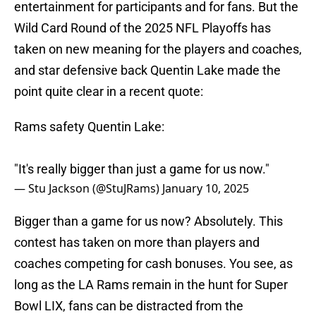
entertainment for participants and for fans. But the
Wild Card Round of the 2025 NFL Playoffs has
taken on new meaning for the players and coaches,
and star defensive back Quentin Lake made the
point quite clear in a recent quote:
Rams safety Quentin Lake:
"It's really bigger than just a game for us now."
— Stu Jackson (@StuJRams)
January 10, 2025
Bigger than a game for us now? Absolutely. This
contest has taken on more than players and
coaches competing for cash bonuses. You see, as
long as the LA Rams remain in the hunt for Super
Bowl LIX, fans can be distracted from the