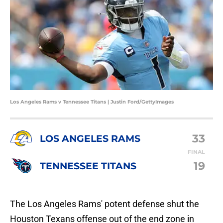
Los Angeles Rams v Tennessee Titans | Justin Ford/GettyImages
33
LOS ANGELES RAMS
FINAL
19
TENNESSEE TITANS
The Los Angeles Rams' potent defense shut the
Houston Texans offense out of the end zone in