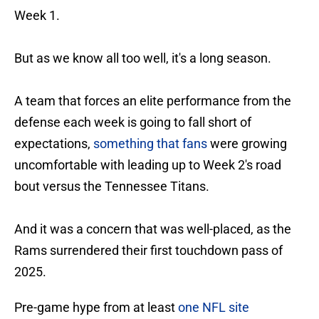
Week 1.
But as we know all too well, it's a long season.
A team that forces an elite performance from the
defense each week is going to fall short of
expectations,
something that fans
were growing
uncomfortable with leading up to Week 2's road
bout versus the Tennessee Titans.
And it was a concern that was well-placed, as the
Rams surrendered their first touchdown pass of
2025.
Pre-game hype from at least
one NFL site