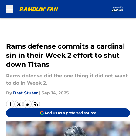
Skip to main content
Rams defense commits a cardinal
sin in their Week 2 effort to shut
down Titans
Rams defense did the one thing it did not want
to do in Week 2.
By
Bret Stuter
|
Sep 14, 2025
Add us as a preferred source