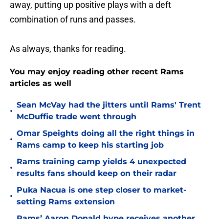
away, putting up positive plays with a deft
combination of runs and passes.
As always, thanks for reading.
You may enjoy reading other recent Rams
articles as well
Sean McVay had the jitters until Rams' Trent
•
McDuffie trade went through
Omar Speights doing all the right things in
•
Rams camp to keep his starting job
Rams training camp yields 4 unexpected
•
results fans should keep on their radar
Puka Nacua is one step closer to market-
•
setting Rams extension
Rams’ Aaron Donald hype receives another