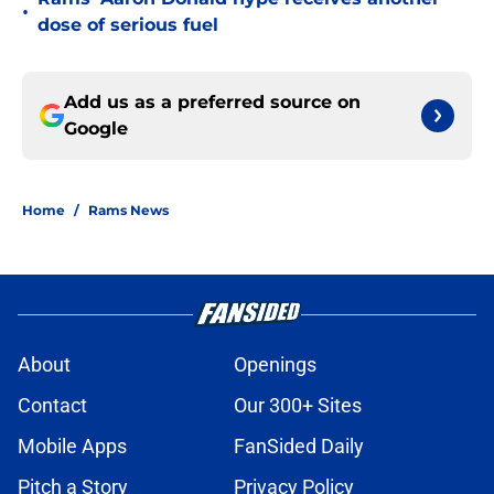
•
dose of serious fuel
Add us as a preferred source on
Google
Home
/
Rams News
About
Openings
Contact
Our 300+ Sites
Mobile Apps
FanSided Daily
Pitch a Story
Privacy Policy