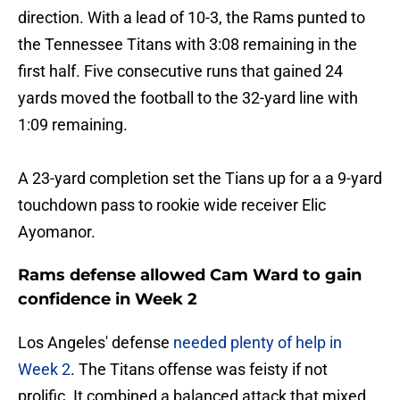
direction. With a lead of 10-3, the Rams punted to
the Tennessee Titans with 3:08 remaining in the
first half. Five consecutive runs that gained 24
yards moved the football to the 32-yard line with
1:09 remaining.
A 23-yard completion set the Tians up for a a 9-yard
touchdown pass to rookie wide receiver Elic
Ayomanor.
Rams defense allowed Cam Ward to gain
confidence in Week 2
Los Angeles' defense
needed plenty of help in
Week 2
. The Titans offense was feisty if not
prolific. It combined a balanced attack that mixed