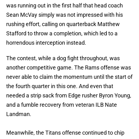
was running out in the first half that head coach
Sean McVay simply was not impressed with his
rushing effort, calling on quarterback Matthew
Stafford to throw a completion, which led to a
horrendous interception instead.
The contest, while a dog fight throughout, was
another competitive game. The Rams offense was
never able to claim the momentum until the start of
the fourth quarter in this one. And even that
needed a strip sack from Edge rusher Byron Young,
and a fumble recovery from veteran ILB Nate
Landman.
Meanwhile, the Titans offense continued to chip