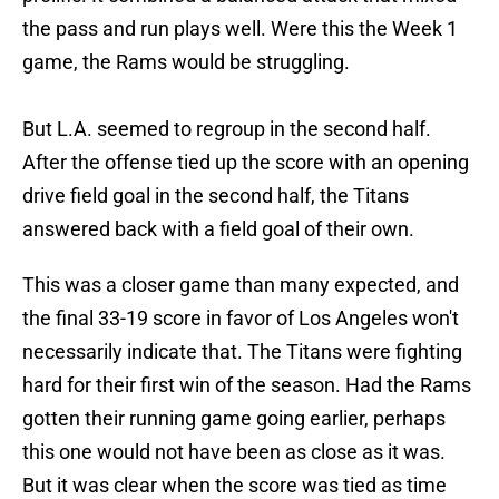
the pass and run plays well. Were this the Week 1
game, the Rams would be struggling.
But L.A. seemed to regroup in the second half.
After the offense tied up the score with an opening
drive field goal in the second half, the Titans
answered back with a field goal of their own.
This was a closer game than many expected, and
the final 33-19 score in favor of Los Angeles won't
necessarily indicate that. The Titans were fighting
hard for their first win of the season. Had the Rams
gotten their running game going earlier, perhaps
this one would not have been as close as it was.
But it was clear when the score was tied as time