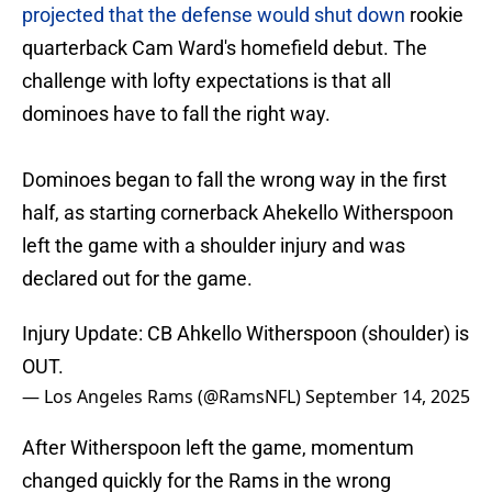
projected that the defense would shut down
rookie
quarterback Cam Ward's homefield debut. The
challenge with lofty expectations is that all
dominoes have to fall the right way.
Dominoes began to fall the wrong way in the first
half, as starting cornerback Ahekello Witherspoon
left the game with a shoulder injury and was
declared out for the game.
Injury Update: CB Ahkello Witherspoon (shoulder) is
OUT.
— Los Angeles Rams (@RamsNFL)
September 14, 2025
After Witherspoon left the game, momentum
changed quickly for the Rams in the wrong