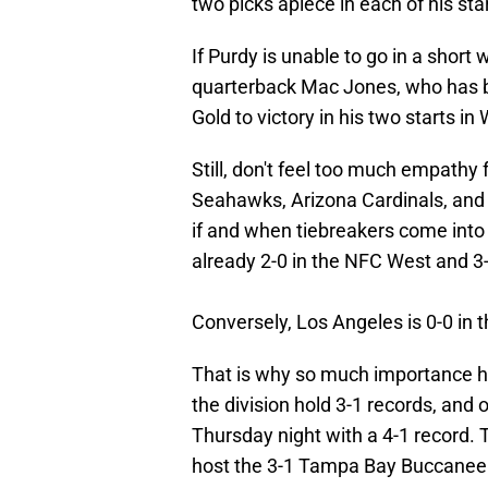
two picks apiece in each of his sta
If Purdy is unable to go in a short 
quarterback Mac Jones, who has be
Gold to victory in his two starts in
Still, don't feel too much empathy 
Seahawks, Arizona Cardinals, and 
if and when tiebreakers come into 
already 2-0 in the NFC West and 3
Conversely, Los Angeles is 0-0 in t
That is why so much importance h
the division hold 3-1 records, and
Thursday night with a 4-1 record. 
host the 3-1 Tampa Bay Buccaneer