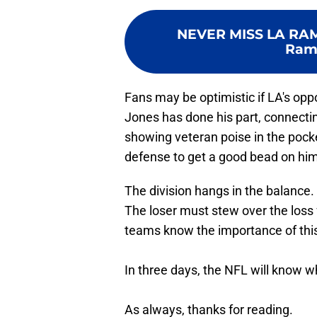
NEVER MISS LA RA
Ramb
Fans may be optimistic if LA's op
Jones has done his part, connectin
showing veteran poise in the pocket
defense to get a good bead on him
The division hangs in the balance. 
The loser must stew over the loss
teams know the importance of thi
In three days, the NFL will know 
As always, thanks for reading.