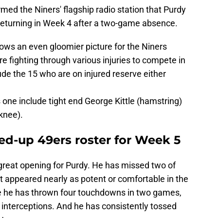
ed the Niners' flagship radio station that Purdy
 returning in Week 4 after a two-game absence.
ows an even gloomier picture for the Niners
e fighting through various injuries to compete in
de the 15 who are on injured reserve either
is one include tight end George Kittle (hamstring)
knee).
ed-up 49ers roster for Week 5
a great opening for Purdy. He has missed two of
t appeared nearly as potent or comfortable in the
le he has thrown four touchdowns in two games,
interceptions. And he has consistently tossed