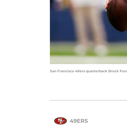
San Francisco 49ers quarterback Brock Purd
49ERS