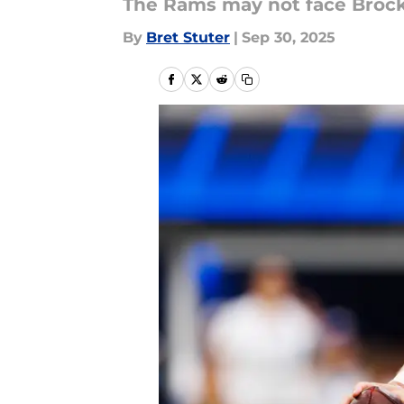
The Rams may not face Brock 
By
Bret Stuter
|
Sep 30, 2025