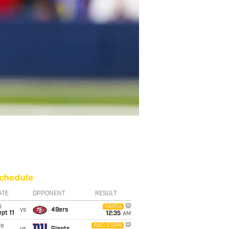
chedule
ATE
OPPONENT
RESULT
i
Netflix
vs
49ers
pt 11
12:35
AM
ue
ABC/ESPN