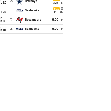
un
vs
Cowboys
ec 20
9:25
PM
t
FOX
@
Seahawks
ec 26
1:15
AM
un
@
Buccaneers
6:00
PM
an 3
un
vs
Seahawks
6:00
PM
an 10