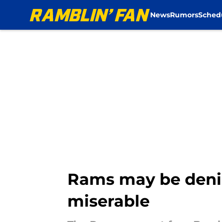
News
Rumors
Sched
Skip to main content
Rams may be denie
miserable