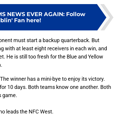
MS NEWS EVER AGAIN
:
Follow
lin' Fan here!
ponent must start a backup quarterback. But
g with at least eight receivers in each win, and
. He is still too fresh for the Blue and Yellow
.
The winner has a mini-bye to enjoy its victory.
 for 10 days. Both teams know one another. Both
s game.
who leads the NFC West.