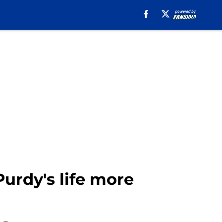
rdy's life more