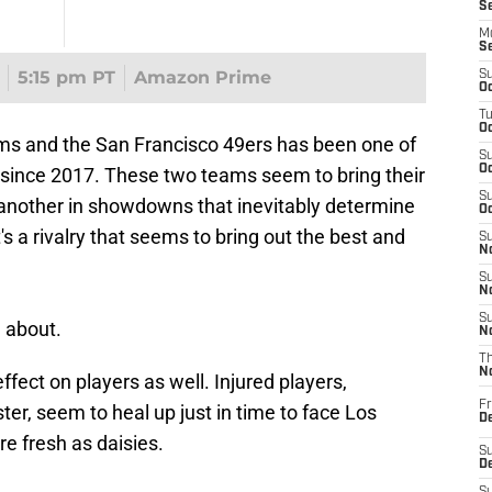
S
M
S
5:15 pm PT
Amazon Prime
S
Oc
T
Oc
ms and the San Francisco 49ers has been one of
S
Oc
FL since 2017. These two teams seem to bring their
S
another in showdowns that inevitably determine
Oc
s a rivalry that seems to bring out the best and
S
No
S
N
S
l about.
N
T
N
fect on players as well. Injured players,
Fr
ster, seem to heal up just in time to face Los
D
e fresh as daisies.
S
De