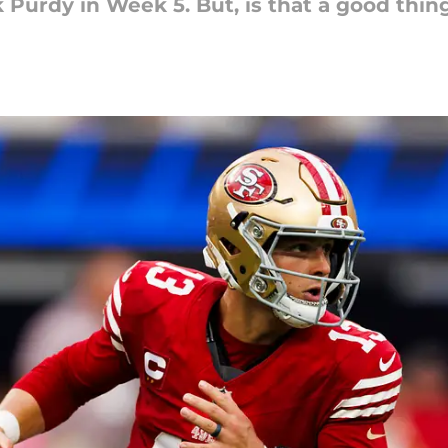
Purdy in Week 5. But, is that a good thin