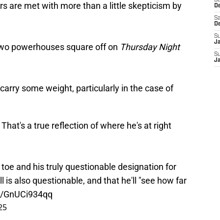
S
ars are met with more than a little skepticism by
D
Sa
D
S
J
he two powerhouses square off on
Thursday Night
S
J
 carry some weight, particularly in the case of
 That's a true reflection of where he's at right
 toe and his truly questionable designation for
 is also questionable, and that he'll "see how far
om/GnUCi934qq
25