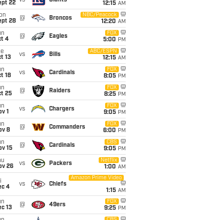
vs
Giants
ept 22
12:15
AM
on
NBC/Peacock
@
Broncos
ept 28
12:20
AM
un
FOX
@
Eagles
t 4
5:00
PM
ue
ABC/ESPN
vs
Bills
t 13
12:15
AM
un
FOX
vs
Cardinals
t 18
8:05
PM
un
FOX
@
Raiders
t 25
8:25
PM
un
FOX
vs
Chargers
v 1
9:05
PM
un
FOX
@
Commanders
ov 8
6:00
PM
un
CBS
@
Cardinals
ov 15
9:05
PM
hu
Netflix
vs
Packers
ov 26
1:00
AM
Amazon Prime Video
i
vs
Chiefs
ec 4
1:15
AM
un
FOX
@
49ers
c 13
9:25
PM
CBS