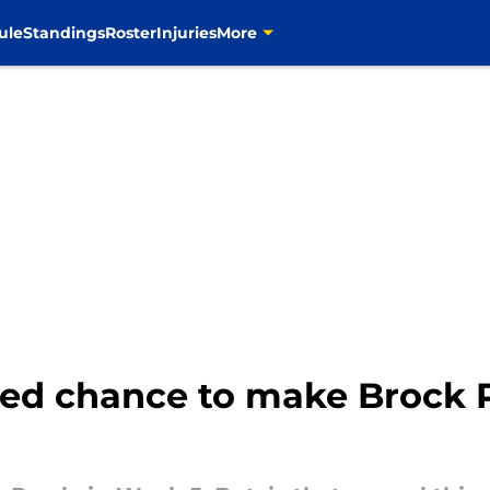
ule
Standings
Roster
Injuries
More
d chance to make Brock Pu