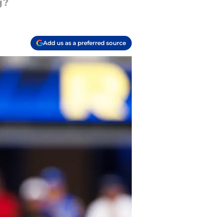
g?
Add us as a preferred source