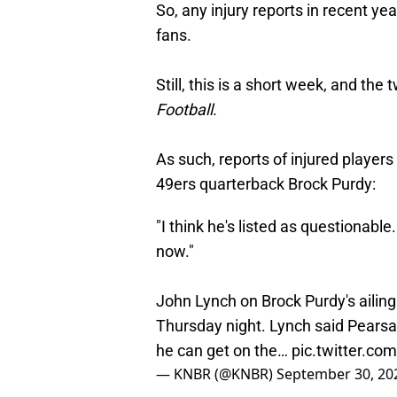
So, any injury reports in recent ye
fans.
Still, this is a short week, and t
Football
.
As such, reports of injured players
49ers quarterback Brock Purdy:
"I think he's listed as questionable.
now."
John Lynch on Brock Purdy's ailing
Thursday night. Lynch said Pearsall
he can get on the…
pic.twitter.c
— KNBR (@KNBR)
September 30, 20