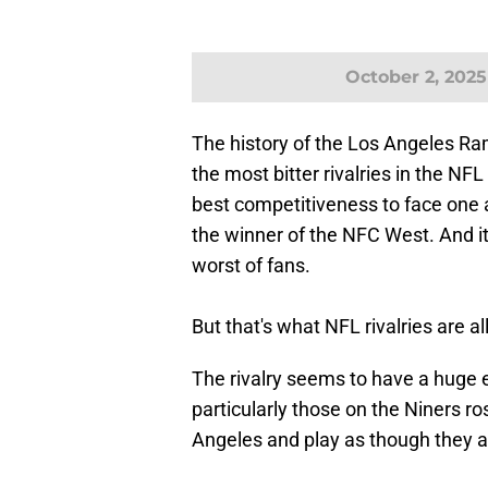
October 2, 2025
The history of the Los Angeles Ra
the most bitter rivalries in the N
best competitiveness to face one 
the winner of the NFC West. And it'
worst of fans.
But that's what NFL rivalries are al
The rivalry seems to have a huge ef
particularly those on the Niners ro
Angeles and play as though they ar