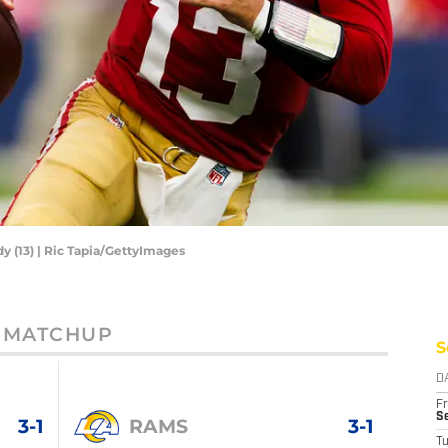
y (13) | Ric Tapia/GettyImages
MATCHUP
S
D
Fr
Se
3-1
RAMS
3-1
T