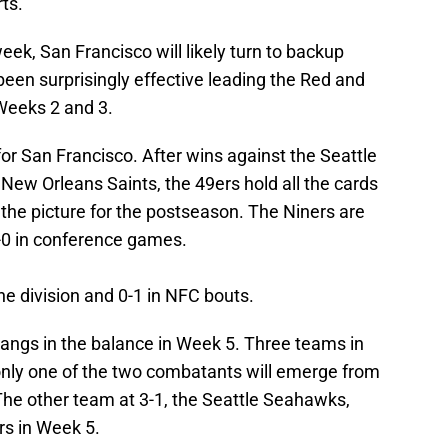
rts.
week, San Francisco will likely turn to backup
en surprisingly effective leading the Red and
 Weeks 2 and 3.
for San Francisco. After wins against the Seattle
New Orleans Saints, the 49ers hold all the cards
the picture for the postseason. The Niners are
-0 in conference games.
he division and 0-1 in NFC bouts.
angs in the balance in Week 5. Three teams in
 only one of the two combatants will emerge from
The other team at 3-1, the Seattle Seahawks,
s in Week 5.