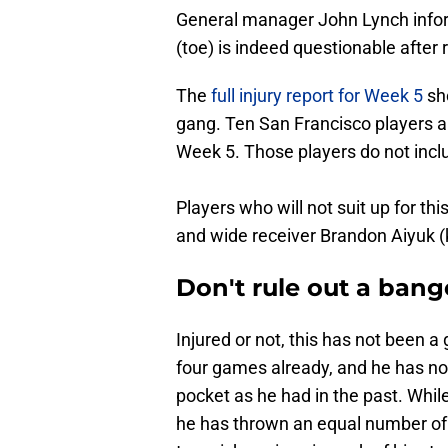
General manager John Lynch inform
(toe) is indeed questionable after
The
full injury report for Week 5
sh
gang. Ten San Francisco players ar
Week 5. Those players do not inclu
Players who will not suit up for th
and wide receiver Brandon Aiyuk (
Don't rule out a bang
Injured or not, this has not been 
four games already, and he has no
pocket as he had in the past. Whi
he has thrown an equal number of 