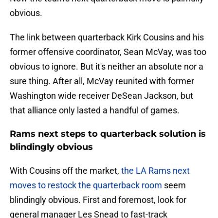
obvious.
The link between quarterback Kirk Cousins and his
former offensive coordinator, Sean McVay, was too
obvious to ignore. But it's neither an absolute nor a
sure thing. After all, McVay reunited with former
Washington wide receiver DeSean Jackson, but
that alliance only lasted a handful of games.
Rams next steps to quarterback solution is
blindingly obvious
With Cousins off the market,
the LA Rams next
moves to restock the quarterback room
seem
blindingly obvious. First and foremost, look for
general manager Les Snead to fast-track