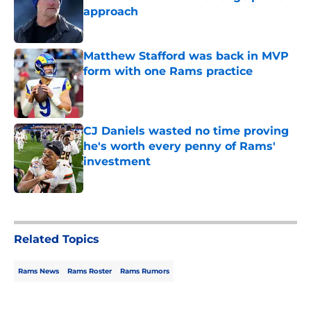
approach
Published by on Invalid Date
Matthew Stafford was back in MVP
form with one Rams practice
Published by on Invalid Date
CJ Daniels wasted no time proving
he's worth every penny of Rams'
investment
Published by on Invalid Date
5 related articles loaded
Related Topics
Rams News
Rams Roster
Rams Rumors