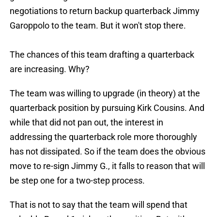
negotiations to return backup quarterback Jimmy
Garoppolo to the team. But it won't stop there.
The chances of this team drafting a quarterback
are increasing. Why?
The team was willing to upgrade (in theory) at the
quarterback position by pursuing Kirk Cousins. And
while that did not pan out, the interest in
addressing the quarterback role more thoroughly
has not dissipated. So if the team does the obvious
move to re-sign Jimmy G., it falls to reason that will
be step one for a two-step process.
That is not to say that the team will spend that