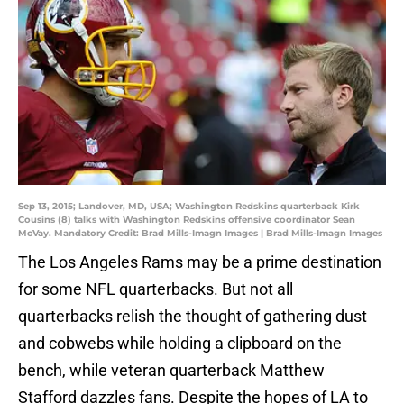
Sep 13, 2015; Landover, MD, USA; Washington Redskins quarterback Kirk
Cousins (8) talks with Washington Redskins offensive coordinator Sean
McVay. Mandatory Credit: Brad Mills-Imagn Images | Brad Mills-Imagn Images
The Los Angeles Rams may be a prime destination
for some NFL quarterbacks. But not all
quarterbacks relish the thought of gathering dust
and cobwebs while holding a clipboard on the
bench, while veteran quarterback Matthew
Stafford dazzles fans. Despite the hopes of LA to