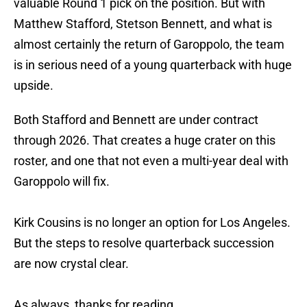
valuable Round 1 pick on the position. But with
Matthew Stafford, Stetson Bennett, and what is
almost certainly the return of Garoppolo, the team
is in serious need of a young quarterback with huge
upside.
Both Stafford and Bennett are under contract
through 2026. That creates a huge crater on this
roster, and one that not even a multi-year deal with
Garoppolo will fix.
Kirk Cousins is no longer an option for Los Angeles.
But the steps to resolve quarterback succession
are now crystal clear.
As always, thanks for reading.