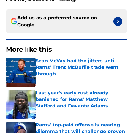
Add us as a preferred source on
Google
More like this
Sean McVay had the jitters until
Rams' Trent McDuffie trade went
through
Published by on Invalid Date
Last year's early rust already
banished for Rams' Matthew
Stafford and Davante Adams
Published by on Invalid Date
Rams' top-paid offense is nearing
dilemma that will challenge proven