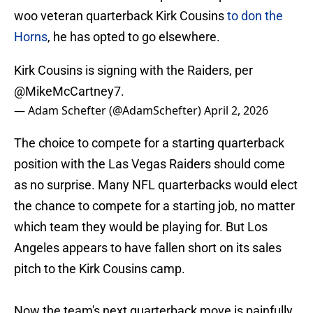
woo veteran quarterback Kirk Cousins
to don the
Horns
, he has opted to go elsewhere.
Kirk Cousins is signing with the Raiders, per
@MikeMcCartney7
.
— Adam Schefter (@AdamSchefter)
April 2, 2026
The choice to compete for a starting quarterback
position with the Las Vegas Raiders should come
as no surprise. Many NFL quarterbacks would elect
the chance to compete for a starting job, no matter
which team they would be playing for. But Los
Angeles appears to have fallen short on its sales
pitch to the Kirk Cousins camp.
Now the team's next quarterback move is painfully