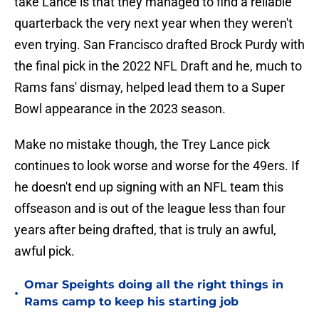
take Lance is that they managed to find a reliable
quarterback the very next year when they weren't
even trying. San Francisco drafted Brock Purdy with
the final pick in the 2022 NFL Draft and he, much to
Rams fans' dismay, helped lead them to a Super
Bowl appearance in the 2023 season.
Make no mistake though, the Trey Lance pick
continues to look worse and worse for the 49ers. If
he doesn't end up signing with an NFL team this
offseason and is out of the league less than four
years after being drafted, that is truly an awful,
awful pick.
Omar Speights doing all the right things in
•
Rams camp to keep his starting job