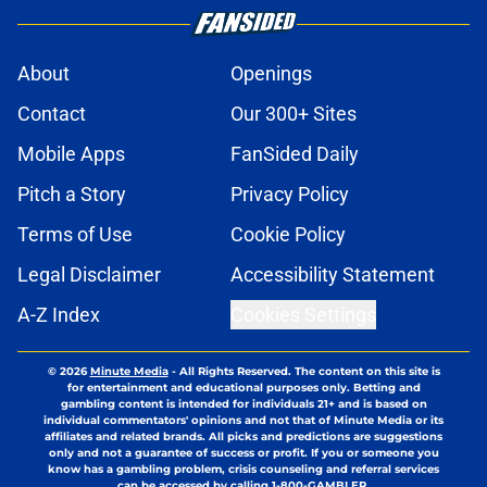
About
Openings
Contact
Our 300+ Sites
Mobile Apps
FanSided Daily
Pitch a Story
Privacy Policy
Terms of Use
Cookie Policy
Legal Disclaimer
Accessibility Statement
A-Z Index
Cookies Settings
© 2026
Minute Media
-
All Rights Reserved. The content on this site is
for entertainment and educational purposes only. Betting and
gambling content is intended for individuals 21+ and is based on
individual commentators' opinions and not that of Minute Media or its
affiliates and related brands. All picks and predictions are suggestions
only and not a guarantee of success or profit. If you or someone you
know has a gambling problem, crisis counseling and referral services
can be accessed by calling 1-800-GAMBLER.