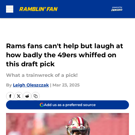
Skip to main content
Rams fans can't help but laugh at
how badly the 49ers whiffed on
this draft pick
What a trainwreck of a pick!
By
Leigh Oleszczak
|
Mar 23, 2025
Add us as a preferred source