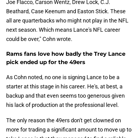
Joe Flacco, Carson Wentz, Drew Lock, C.J.
Beathard, Case Keenum and Easton Stick. These
all are quarterbacks who might not play in the NFL
next season. Which means Lance's NFL career
could be over," Cohn wrote.
Rams fans love how badly the Trey Lance
pick ended up for the 49ers
As Cohn noted, no one is signing Lance to be a
starter at this stage in his career. He's, at best, a
backup and that even seems too generous given
his lack of production at the professional level.
The only reason the 49ers don't get clowned on
more for trading a significant amount to move up to