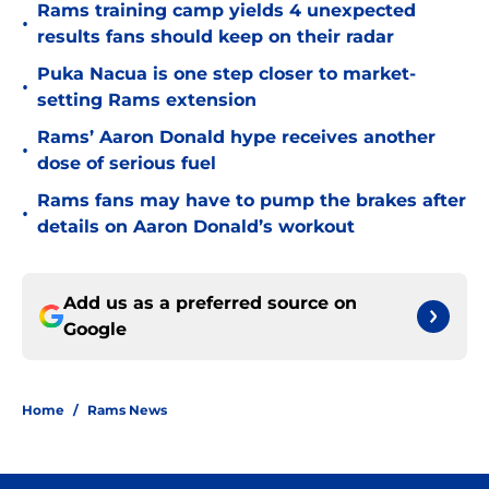
Rams training camp yields 4 unexpected
•
results fans should keep on their radar
Puka Nacua is one step closer to market-
•
setting Rams extension
Rams’ Aaron Donald hype receives another
•
dose of serious fuel
Rams fans may have to pump the brakes after
•
details on Aaron Donald’s workout
Add us as a preferred source on
Google
Home
/
Rams News