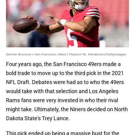
Denver Broncos v San Francisco 49ers | Thearon W. Henderson/GettyImages
Four years ago, the San Francisco 49ers made a
bold trade to move up to the third pick in the 2021
NFL Draft. Debates were had as to who the 49ers
would take with that selection and Los Angeles
Rams fans were very invested in who their rival
might take. Ultimately, the Niners decided on North
Dakota State's Trey Lance.
This pick ended up being a massive bust for the