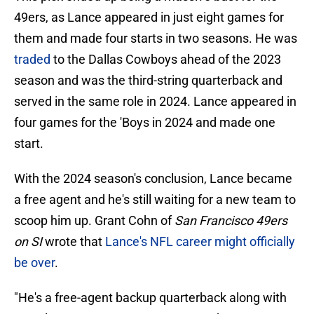
49ers, as Lance appeared in just eight games for
them and made four starts in two seasons. He was
traded
to the Dallas Cowboys ahead of the 2023
season and was the third-string quarterback and
served in the same role in 2024. Lance appeared in
four games for the 'Boys in 2024 and made one
start.
With the 2024 season's conclusion, Lance became
a free agent and he's still waiting for a new team to
scoop him up. Grant Cohn of
San Francisco 49ers
on SI
wrote that
Lance's NFL career might officially
be over
.
"He's a free-agent backup quarterback along with