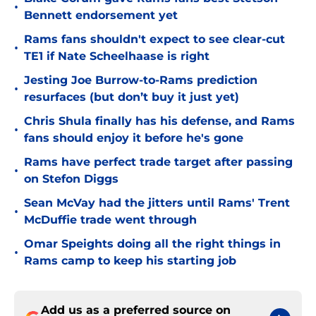
•
Bennett endorsement yet
Rams fans shouldn't expect to see clear-cut
•
TE1 if Nate Scheelhaase is right
Jesting Joe Burrow-to-Rams prediction
•
resurfaces (but don’t buy it just yet)
Chris Shula finally has his defense, and Rams
•
fans should enjoy it before he's gone
Rams have perfect trade target after passing
•
on Stefon Diggs
Sean McVay had the jitters until Rams' Trent
•
McDuffie trade went through
Omar Speights doing all the right things in
•
Rams camp to keep his starting job
Add us as a preferred source on