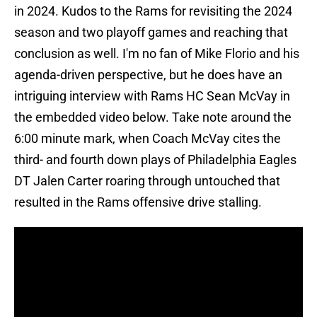
in 2024. Kudos to the Rams for revisiting the 2024
season and two playoff games and reaching that
conclusion as well. I'm no fan of Mike Florio and his
agenda-driven perspective, but he does have an
intriguing interview with Rams HC Sean McVay in
the embedded video below. Take note around the
6:00 minute mark, when Coach McVay cites the
third- and fourth down plays of Philadelphia Eagles
DT Jalen Carter roaring through untouched that
resulted in the Rams offensive drive stalling.