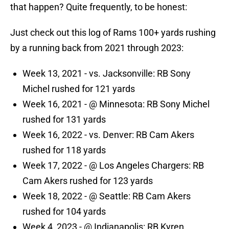
that happen? Quite frequently, to be honest:
Just check out this log of Rams 100+ yards rushing
by a running back from 2021 through 2023:
Week 13, 2021 - vs. Jacksonville: RB Sony
Michel rushed for 121 yards
Week 16, 2021 - @ Minnesota: RB Sony Michel
rushed for 131 yards
Week 16, 2022 - vs. Denver: RB Cam Akers
rushed for 118 yards
Week 17, 2022 - @ Los Angeles Chargers: RB
Cam Akers rushed for 123 yards
Week 18, 2022 - @ Seattle: RB Cam Akers
rushed for 104 yards
Week 4, 2023 - @ Indianapolis: RB Kyren