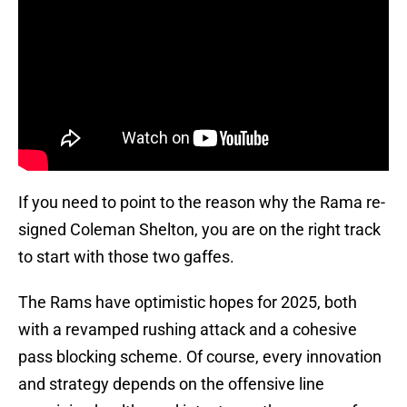
If you need to point to the reason why the Rama re-
signed Coleman Shelton, you are on the right track
to start with those two gaffes.
The Rams have optimistic hopes for 2025, both
with a revamped rushing attack and a cohesive
pass blocking scheme. Of course, every innovation
and strategy depends on the offensive line