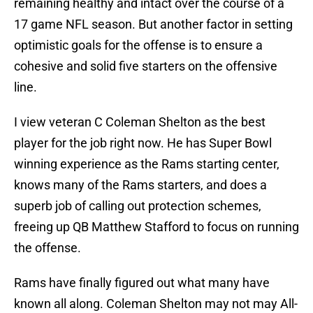
remaining healthy and intact over the course of a
17 game NFL season. But another factor in setting
optimistic goals for the offense is to ensure a
cohesive and solid five starters on the offensive
line.
I view veteran C Coleman Shelton as the best
player for the job right now. He has Super Bowl
winning experience as the Rams starting center,
knows many of the Rams starters, and does a
superb job of calling out protection schemes,
freeing up QB Matthew Stafford to focus on running
the offense.
Rams have finally figured out what many have
known all along. Coleman Shelton may not may All-