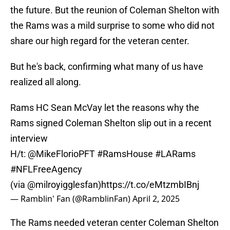
the future. But the reunion of Coleman Shelton with
the Rams was a mild surprise to some who did not
share our high regard for the veteran center.
But he's back, confirming what many of us have
realized all along.
Rams HC Sean McVay let the reasons why the
Rams signed Coleman Shelton slip out in a recent
interview
H/t:
@MikeFlorioPFT
#RamsHouse
#LARams
#NFLFreeAgency
(via
@milroyigglesfan
)
https://t.co/eMtzmbIBnj
— Ramblin' Fan (@RamblinFan)
April 2, 2025
The Rams needed veteran center Coleman Shelton