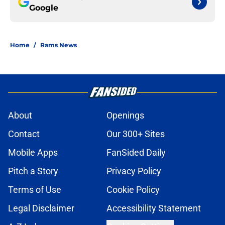
Google
Home
/
Rams News
About
Openings
Contact
Our 300+ Sites
Mobile Apps
FanSided Daily
Pitch a Story
Privacy Policy
Terms of Use
Cookie Policy
Legal Disclaimer
Accessibility Statement