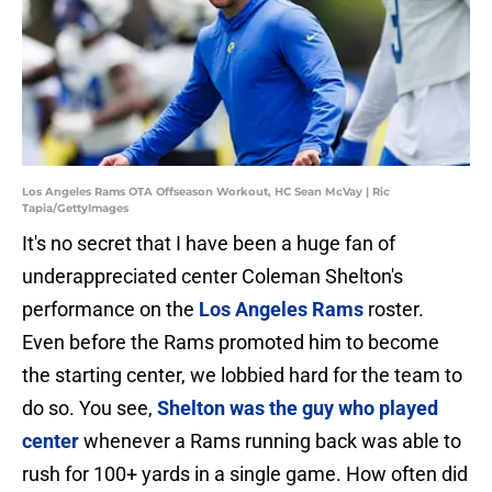
Los Angeles Rams OTA Offseason Workout, HC Sean McVay | Ric
Tapia/GettyImages
It's no secret that I have been a huge fan of
underappreciated center Coleman Shelton's
performance on the
Los Angeles Rams
roster.
Even before the Rams promoted him to become
the starting center, we lobbied hard for the team to
do so. You see,
Shelton was the guy who played
center
whenever a Rams running back was able to
rush for 100+ yards in a single game. How often did