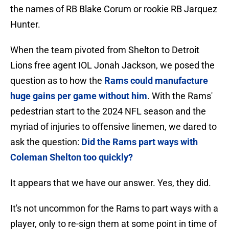
the names of RB Blake Corum or rookie RB Jarquez
Hunter.
When the team pivoted from Shelton to Detroit
Lions free agent IOL Jonah Jackson, we posed the
question as to how the
Rams could manufacture
huge gains per game without him
. With the Rams'
pedestrian start to the 2024 NFL season and the
myriad of injuries to offensive linemen, we dared to
ask the question:
Did the Rams part ways with
Coleman Shelton too quickly?
It appears that we have our answer. Yes, they did.
It's not uncommon for the Rams to part ways with a
player, only to re-sign them at some point in time of