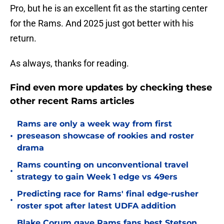
Pro, but he is an excellent fit as the starting center
for the Rams. And 2025 just got better with his
return.
As always, thanks for reading.
Find even more updates by checking these
other recent Rams articles
Rams are only a week way from first
•
preseason showcase of rookies and roster
drama
Rams counting on unconventional travel
•
strategy to gain Week 1 edge vs 49ers
Predicting race for Rams' final edge-rusher
•
roster spot after latest UDFA addition
Blake Corum gave Rams fans best Stetson