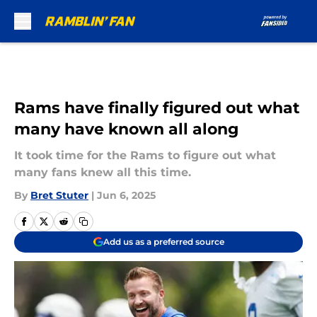
Skip to main content
Rams have finally figured out what
many have known all along
It took time for the Rams to figure out what
many fans knew all this time.
By
Bret Stuter
|
Jun 6, 2025
Add us as a preferred source