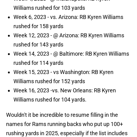
Williams rushed for 103 yards
Week 6, 2023 - vs. Arizona: RB Kyren Williams
rushed for 158 yards
Week 12, 2023 - @ Arizona: RB Kyren Williams
rushed for 143 yards
Week 14, 2023 - @ Baltimore: RB Kyren Williams
rushed for 114 yards
Week 15, 2023 - vs Washington: RB Kyren
Williams rushed for 152 yards
Week 16, 2023 -vs. New Orleans: RB Kyren
Williams rushed for 104 yards.
Wouldn't it be incredible to resume filling in the
names for Rams running backs who put up 100+
rushing yards in 2025, especially if the list includes