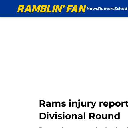
News
Rumors
Sched
Skip to main content
Rams injury report
Divisional Round