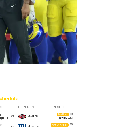
chedule
ATE
OPPONENT
RESULT
i
Netflix
vs
49ers
pt 11
12:35
AM
ue
ABC/ESPN