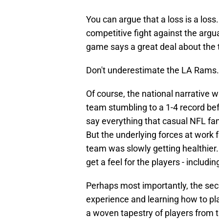
You can argue that a loss is a loss
competitive fight against the argua
game says a great deal about the 
Don't underestimate the LA Rams.
Of course, the national narrative 
team stumbling to a 1-4 record be
say everything that casual NFL fa
But the underlying forces at work 
team was slowly getting healthier
get a feel for the players - includi
Perhaps most importantly, the se
experience and learning how to pla
a woven tapestry of players from 