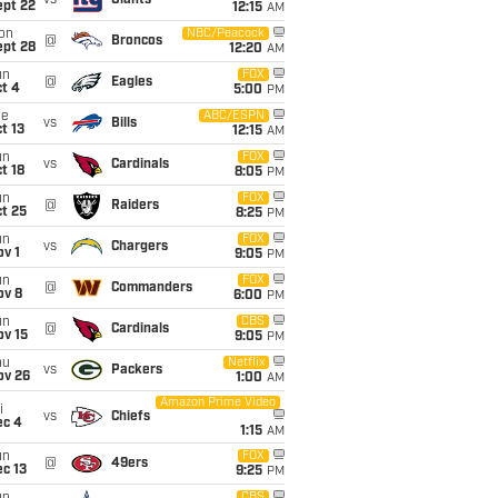
vs
Giants
ept 22
12:15
AM
on
NBC/Peacock
@
Broncos
ept 28
12:20
AM
un
FOX
@
Eagles
t 4
5:00
PM
ue
ABC/ESPN
vs
Bills
t 13
12:15
AM
un
FOX
vs
Cardinals
t 18
8:05
PM
un
FOX
@
Raiders
t 25
8:25
PM
un
FOX
vs
Chargers
v 1
9:05
PM
un
FOX
@
Commanders
ov 8
6:00
PM
un
CBS
@
Cardinals
ov 15
9:05
PM
hu
Netflix
vs
Packers
ov 26
1:00
AM
Amazon Prime Video
i
vs
Chiefs
ec 4
1:15
AM
un
FOX
@
49ers
c 13
9:25
PM
CBS