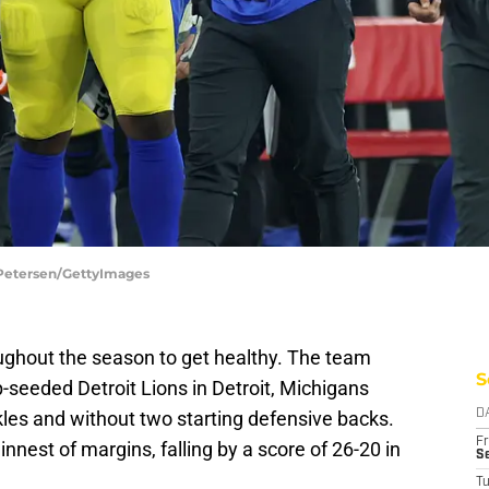
n Petersen/GettyImages
ughout the season to get healthy. The team
S
-seeded Detroit Lions in Detroit, Michigans
kles and without two starting defensive backs.
D
Fr
nnest of margins, falling by a score of 26-20 in
Se
T