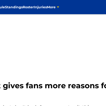
ule
Standings
Roster
Injuries
More
 gives fans more reasons f