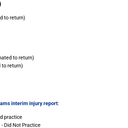
)
 to return)
ated to return)
to return)
ams interim injury report
:
ed practice
- Did Not Practice