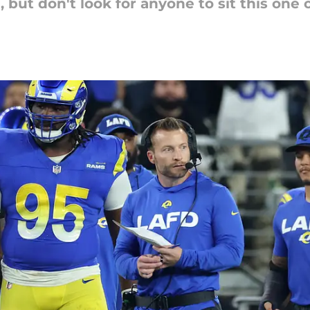
but don't look for anyone to sit this one 