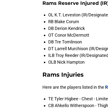
Rams Reserve Injured (IR
OL K.T. Leveston (IR/Designated
RB Blake Corum
DB Derion Kendrick
OT Conor McDermott
DB Tre Tomlinson
DT Larrell Murchison (IR/Design
ILB Troy Reeder (IR/Designated 
OLB Nick Hampton
Rams Injuries
Here are the players listed in the
R
TE Tyler Higbee - Chest - Limit
CB Ahkello Witherspoon - Thigh 