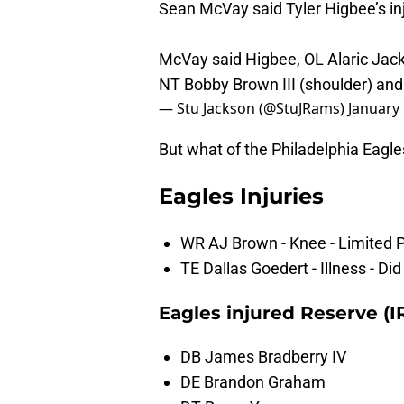
Sean McVay said Tyler Higbee’s inju
McVay said Higbee, OL Alaric Jack
NT Bobby Brown III (shoulder) and 
— Stu Jackson (@StuJRams)
January 
But what of the Philadelphia Eagle
Eagles Injuries
WR AJ Brown - Knee - Limited P
TE Dallas Goedert - Illness - Di
Eagles injured Reserve (I
DB James Bradberry IV
DE Brandon Graham