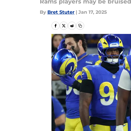
Rams players may be bruised, 
By
Bret Stuter
|
Jan 17, 2025