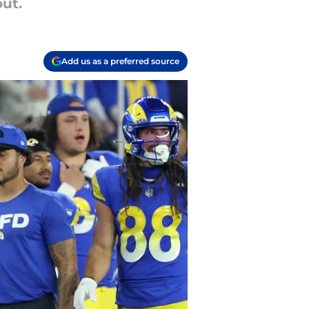
out.
Add us as a preferred source