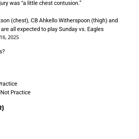
ry was “a little chest contusion.”
son (chest), CB Ahkello Witherspoon (thigh) and
are all expected to play Sunday vs. Eagles
16, 2025
s?
ractice
d Not Practice
R)