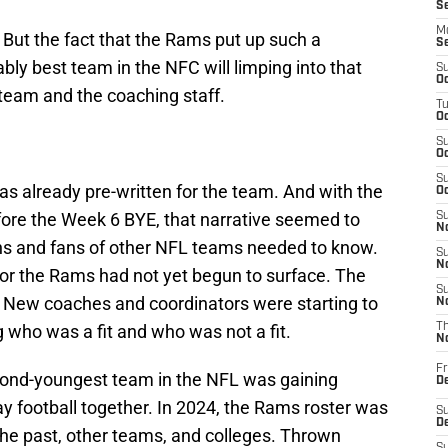
S
M
. But the fact that the Rams put up such a
S
bly best team in the NFC will limping into that
S
Oc
team and the coaching staff.
T
Oc
S
Oc
S
was already pre-written for the team. And with the
Oc
fore the Week 6 BYE, that narrative seemed to
S
No
ns and fans of other NFL teams needed to know.
S
N
for the Rams had not yet begun to surface. The
S
. New coaches and coordinators were starting to
N
ng who was a fit and who was not a fit.
T
N
Fr
cond-youngest team in the NFL was gaining
D
y football together. In 2024, the Rams roster was
S
De
the past, other teams, and colleges. Thrown