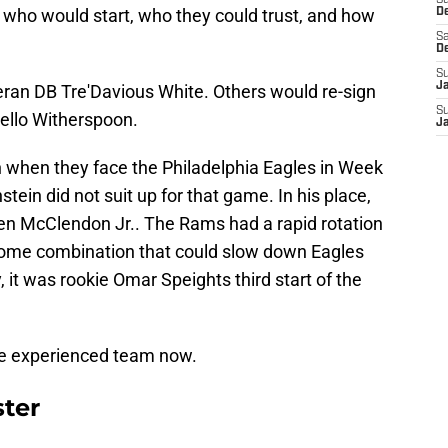
S
n who would start, who they could trust, and how
D
Sa
D
S
J
eran DB Tre'Davious White. Others would re-sign
S
kello Witherspoon.
J
h when they face the Philadelphia Eagles in Week
stein did not suit up for that game. In his place,
n McClendon Jr.. The Rams had a rapid rotation
r some combination that could slow down Eagles
 it was rookie Omar Speights third start of the
re experienced team now.
ter