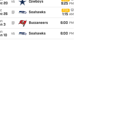
un
vs
Cowboys
ec 20
9:25
PM
t
FOX
@
Seahawks
ec 26
1:15
AM
un
@
Buccaneers
6:00
PM
an 3
un
vs
Seahawks
6:00
PM
an 10