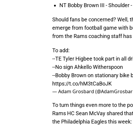
NT Bobby Brown III - Shoulder -
Should fans be concerned? Well, th
emerge from football game with b
from the Rams coaching staff has 
To add:
--TE Tyler Higbee took part in all 
--No sign Ahkello Witherspoon
--Bobby Brown on stationary bike b
https://t.co/hM3tCaBoJK
— Adam Grosbard (@AdamGrosbar
To turn things even more to the po
Rams HC Sean McVay shared that th
the Philadelphia Eagles this week: