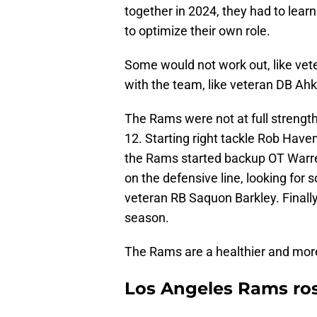
together in 2024, they had to lear
to optimize their own role.
Some would not work out, like vet
with the team, like veteran DB Ah
The Rams were not at full strengt
12. Starting right tackle Rob Haven
the Rams started backup OT Warre
on the defensive line, looking fo
veteran RB Saquon Barkley. Finally,
season.
The Rams are a healthier and mo
Los Angeles Rams ros