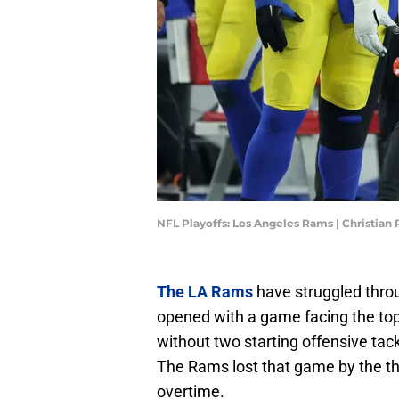
NFL Playoffs: Los Angeles Rams | Christia
The LA Rams
have struggled thro
opened with a game facing the top
without two starting offensive tac
The Rams lost that game by the thi
overtime.