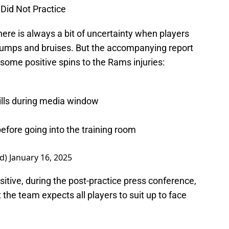
 Did Not Practice
ere is always a bit of uncertainty when players
umps and bruises. But the accompanying report
some positive spins to the Rams injuries:
drills during media window
efore going into the training room
d)
January 16, 2025
sitive, during the post-practice press conference,
e team expects all players to suit up to face