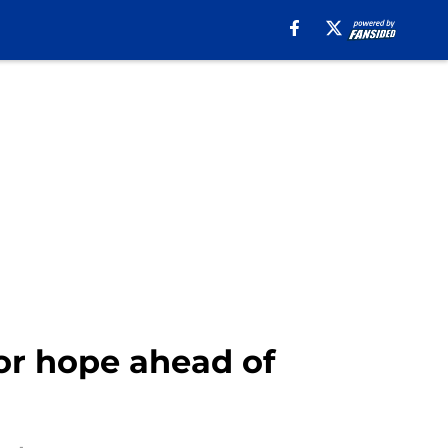
or hope ahead of