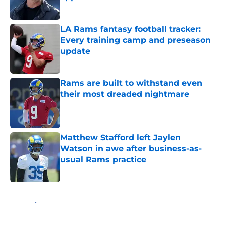
Published by on Invalid Date
LA Rams fantasy football tracker:
Every training camp and preseason
update
Published by on Invalid Date
Rams are built to withstand even
their most dreaded nightmare
Published by on Invalid Date
Matthew Stafford left Jaylen
Watson in awe after business-as-
usual Rams practice
Published by on Invalid Date
5 related articles loaded
Home
/
Rams Rumors