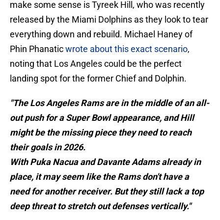
make some sense is Tyreek Hill, who was recently
released by the Miami Dolphins as they look to tear
everything down and rebuild. Michael Haney of
Phin Phanatic
wrote about this exact scenario
,
noting that Los Angeles could be the perfect
landing spot for the former Chief and Dolphin.
"The Los Angeles Rams are in the middle of an all-
out push for a Super Bowl appearance, and Hill
might be the missing piece they need to reach
their goals in 2026.
With Puka Nacua and Davante Adams already in
place, it may seem like the Rams don't have a
need for another receiver. But they still lack a top
deep threat to stretch out defenses vertically."