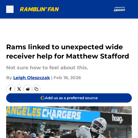
Skip to main content
Rams linked to unexpected wide
receiver help for Matthew Stafford
Not sure how to feel about this.
By
Leigh Oleszczak
|
Feb 18, 2026
Add us as a preferred source