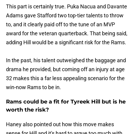
This part is certainly true. Puka Nacua and Davante
Adams gave Stafford two top-tier talents to throw
to, and it clearly paid off to the tune of an MVP
award for the veteran quarterback. That being said,
adding Hill would be a significant risk for the Rams.
In the past, his talent outweighed the baggage and
drama he provided, but coming off an injury at age
32 makes this a far less appealing scenario for the
win-now Rams to be in.
Rams could be a fit for Tyreek Hill but is he
worth the risk?
Haney also pointed out how this move makes
sense for Hill and it's hard to argue too much with