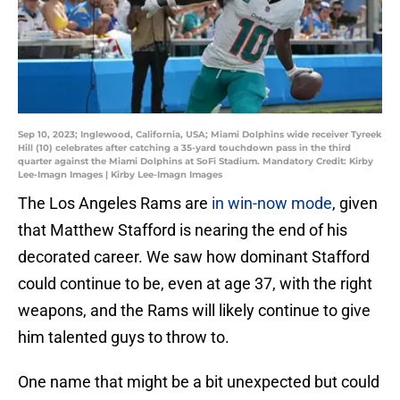
Sep 10, 2023; Inglewood, California, USA; Miami Dolphins wide receiver Tyreek
Hill (10) celebrates after catching a 35-yard touchdown pass in the third
quarter against the Miami Dolphins at SoFi Stadium. Mandatory Credit: Kirby
Lee-Imagn Images | Kirby Lee-Imagn Images
The Los Angeles Rams are
in win-now mode
, given
that Matthew Stafford is nearing the end of his
decorated career. We saw how dominant Stafford
could continue to be, even at age 37, with the right
weapons, and the Rams will likely continue to give
him talented guys to throw to.
One name that might be a bit unexpected but could