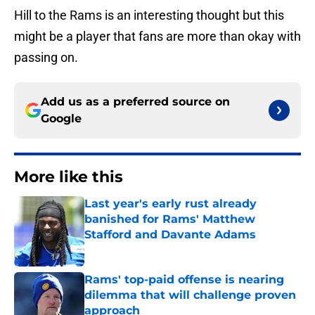
Hill to the Rams is an interesting thought but this
might be a player that fans are more than okay with
passing on.
Add us as a preferred source on
Google
More like this
Last year's early rust already
banished for Rams' Matthew
Stafford and Davante Adams
Published by on Invalid Date
Rams' top-paid offense is nearing
dilemma that will challenge proven
approach