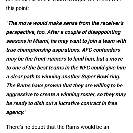
this point:
"The move would make sense from the receiver's
perspective, too. After a couple of disappointing
seasons in Miami, he may want to join a team with
true championship aspirations. AFC contenders
may be the front-runners to land him, but a move
to one of the best teams in the NFC could give him
a clear path to winning another Super Bowl ring.
The Rams have proven that they are willing to be
aggressive to create a winning roster, so they may
be ready to dish out a lucrative contract in free
agency."
There's no doubt that the Rams would be an