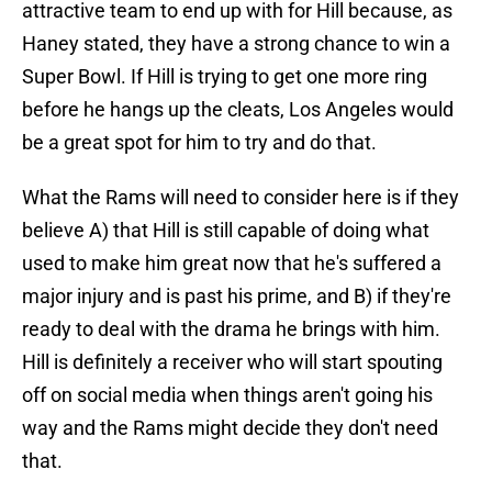
attractive team to end up with for Hill because, as
Haney stated, they have a strong chance to win a
Super Bowl. If Hill is trying to get one more ring
before he hangs up the cleats, Los Angeles would
be a great spot for him to try and do that.
What the Rams will need to consider here is if they
believe A) that Hill is still capable of doing what
used to make him great now that he's suffered a
major injury and is past his prime, and B) if they're
ready to deal with the drama he brings with him.
Hill is definitely a receiver who will start spouting
off on social media when things aren't going his
way and the Rams might decide they don't need
that.