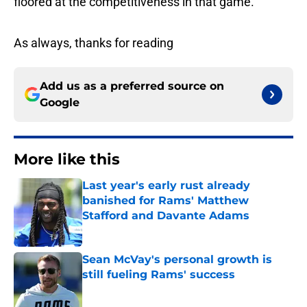
floored at the competitiveness in that game.
As always, thanks for reading
Add us as a preferred source on
Google
More like this
Last year's early rust already
banished for Rams' Matthew
Stafford and Davante Adams
Published by on Invalid Date
Sean McVay's personal growth is
still fueling Rams' success
Published by on Invalid Date