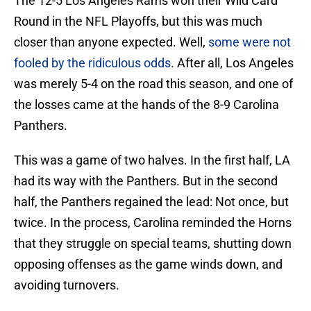
The 12-5 Los Angeles Rams won their Wild Card
Round in the NFL Playoffs, but this was much
closer than anyone expected. Well,
some were not
fooled by the ridiculous odds
. After all, Los Angeles
was merely 5-4 on the road this season, and one of
the losses came at the hands of the 8-9 Carolina
Panthers.
This was a game of two halves. In the first half, LA
had its way with the Panthers. But in the second
half, the Panthers regained the lead: Not once, but
twice. In the process, Carolina reminded the Horns
that they struggle on special teams, shutting down
opposing offenses as the game winds down, and
avoiding turnovers.