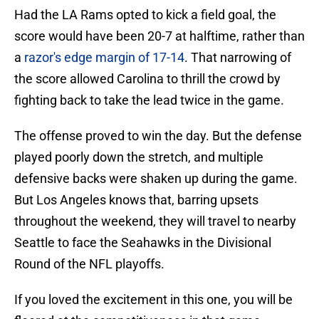
Had the LA Rams opted to kick a field goal, the
score would have been 20-7 at halftime, rather than
a
razor's edge margin of 17-14
. That narrowing of
the score allowed Carolina to thrill the crowd by
fighting back to take the lead twice in the game.
The offense proved to win the day. But the defense
played poorly down the stretch, and multiple
defensive backs were shaken up during the game.
But Los Angeles knows that, barring upsets
throughout the weekend, they will travel to nearby
Seattle to face the Seahawks in the Divisional
Round of the NFL playoffs.
If you loved the excitement in this one, you will be