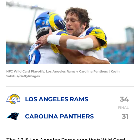
NFC Wild Card Playoffs: Los Angeles Rams v Carolina Panthers | Kevin
Sabitus/GettyImages
34
LOS ANGELES RAMS
FINAL
31
CAROLINA PANTHERS