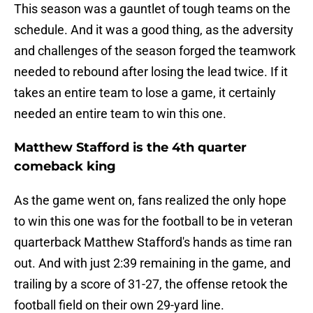
This season was a gauntlet of tough teams on the
schedule. And it was a good thing, as the adversity
and challenges of the season forged the teamwork
needed to rebound after losing the lead twice. If it
takes an entire team to lose a game, it certainly
needed an entire team to win this one.
Matthew Stafford is the 4th quarter
comeback king
As the game went on, fans realized the only hope
to win this one was for the football to be in veteran
quarterback Matthew Stafford's hands as time ran
out. And with just 2:39 remaining in the game, and
trailing by a score of 31-27, the offense retook the
football field on their own 29-yard line.