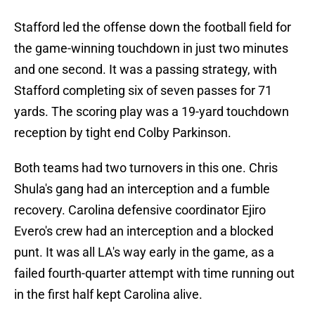
Stafford led the offense down the football field for
the game-winning touchdown in just two minutes
and one second. It was a passing strategy, with
Stafford completing six of seven passes for 71
yards. The scoring play was a 19-yard touchdown
reception by tight end Colby Parkinson.
Both teams had two turnovers in this one. Chris
Shula's gang had an interception and a fumble
recovery. Carolina defensive coordinator Ejiro
Evero's crew had an interception and a blocked
punt. It was all LA's way early in the game, as a
failed fourth-quarter attempt with time running out
in the first half kept Carolina alive.