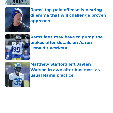
Rams' top-paid offense is nearing
dilemma that will challenge proven
approach
Published by on Invalid Date
Rams fans may have to pump the
brakes after details on Aaron
Donald’s workout
Published by on Invalid Date
Matthew Stafford left Jaylen
Watson in awe after business-as-
usual Rams practice
Published by on Invalid Date
5 related articles loaded
Home
/
Rams News