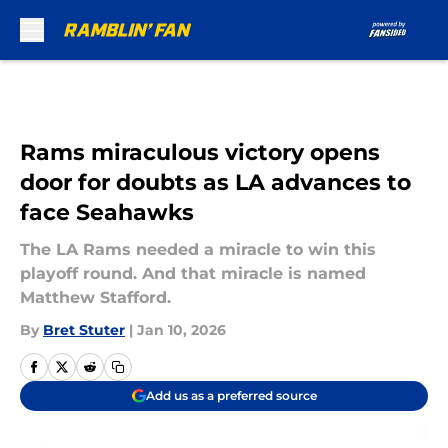
Skip to main content
Rams miraculous victory opens
door for doubts as LA advances to
face Seahawks
The LA Rams needed a miracle to win this
playoff round. And that miracle is named
Matthew Stafford.
By
Bret Stuter
|
Jan 10, 2026
Add us as a preferred source