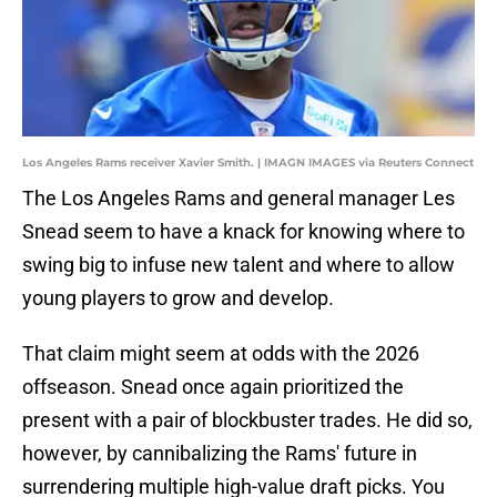
Los Angeles Rams receiver Xavier Smith. | IMAGN IMAGES via Reuters Connect
The Los Angeles Rams and general manager Les
Snead seem to have a knack for knowing where to
swing big to infuse new talent and where to allow
young players to grow and develop.
That claim might seem at odds with the 2026
offseason. Snead once again prioritized the
present with a pair of blockbuster trades. He did so,
however, by cannibalizing the Rams' future in
surrendering multiple high-value draft picks. You