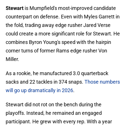
Stewart
is Mumpfield's most-improved candidate
counterpart on defense. Even with Myles Garrett in
the fold, trading away edge rusher Jared Verse
could create a more significant role for Stewart. He
combines Byron Young's speed with the hairpin
corner turns of former Rams edge rusher Von
Miller.
As a rookie, he manufactured 3.0 quarterback
sacks and 22 tackles in 374 snaps.
Those numbers
will go up dramatically in 2026
.
Stewart did not rot on the bench during the
playoffs. Instead, he remained an engaged
participant. He grew with every rep. With a year