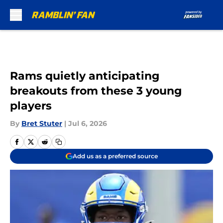
Skip to main content
Rams quietly anticipating
breakouts from these 3 young
players
By
Bret Stuter
|
Jul 6, 2026
Add us as a preferred source