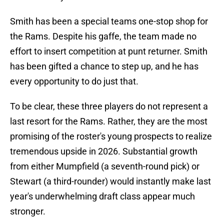
Smith has been a special teams one-stop shop for
the Rams. Despite his gaffe, the team made no
effort to insert competition at punt returner. Smith
has been gifted a chance to step up, and he has
every opportunity to do just that.
To be clear, these three players do not represent a
last resort for the Rams. Rather, they are the most
promising of the roster's young prospects to realize
tremendous upside in 2026. Substantial growth
from either Mumpfield (a seventh-round pick) or
Stewart (a third-rounder) would instantly make last
year's underwhelming draft class appear much
stronger.