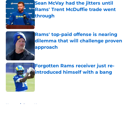
Sean McVay had the jitters until
Rams' Trent McDuffie trade went
through
Published by on Invalid Date
Rams' top-paid offense is nearing
dilemma that will challenge proven
approach
Published by on Invalid Date
Forgotten Rams receiver just re-
introduced himself with a bang
Published by on Invalid Date
5 related articles loaded
Home
/
Rams News