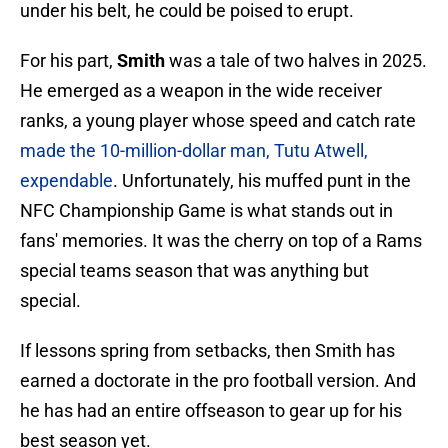
under his belt, he could be poised to erupt.
For his part,
Smith
was a tale of two halves in 2025.
He emerged as a weapon in the wide receiver
ranks, a young player whose speed and catch rate
made the 10-million-dollar man, Tutu Atwell,
expendable
. Unfortunately, his muffed punt in the
NFC Championship Game is what stands out in
fans' memories. It was the cherry on top of a Rams
special teams season that was anything but
special.
If lessons spring from setbacks, then Smith has
earned a doctorate in the pro football version. And
he has had an entire offseason to gear up for his
best season yet.