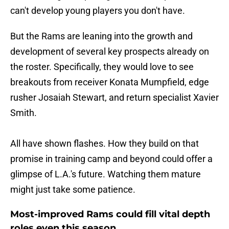
can't develop young players you don't have.
But the Rams are leaning into the growth and
development of several key prospects already on
the roster. Specifically, they would love to see
breakouts from receiver Konata Mumpfield, edge
rusher Josaiah Stewart, and return specialist Xavier
Smith.
All have shown flashes. How they build on that
promise in training camp and beyond could offer a
glimpse of L.A.'s future. Watching them mature
might just take some patience.
Most-improved Rams could fill vital depth
roles even this season