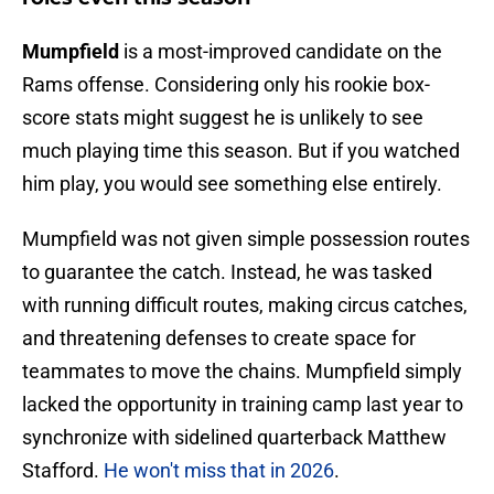
Mumpfield
is a most-improved candidate on the
Rams offense. Considering only his rookie box-
score stats might suggest he is unlikely to see
much playing time this season. But if you watched
him play, you would see something else entirely.
Mumpfield
was not given simple possession routes
to guarantee the catch. Instead, he was tasked
with running difficult routes, making circus catches,
and threatening defenses to create space for
teammates to move the chains. Mumpfield simply
lacked the opportunity in training camp last year to
synchronize with sidelined quarterback Matthew
Stafford.
He won't miss that in 2026
.