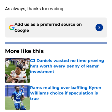
As always, thanks for reading.
Add us as a preferred source on
Google
More like this
CJ Daniels wasted no time proving
he's worth every penny of Rams'
investment
Published by on Invalid Date
Rams mulling over baffling Kyren
Williams choice if speculation is
true
Published by on Invalid Date