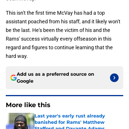
This isn't the first time McVay has had a top
assistant poached from his staff, and it likely won't
be the last. He's been the victim of his and the
Rams' success virtually every offseason in this
regard and figures to continue learning that the
hard way.
Add us as a preferred source on
Google
More like this
Last year's early rust already
banished for Rams' Matthew
Stafford and Davante Adams