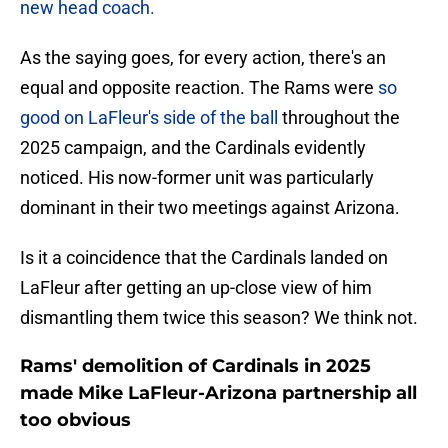
new head coach.
As the saying goes, for every action, there's an
equal and opposite reaction. The Rams were
so
good on LaFleur's side of the ball
throughout the
2025 campaign, and the Cardinals evidently
noticed. His now-former unit was particularly
dominant in their two meetings against Arizona.
Is it a coincidence that the Cardinals landed on
LaFleur after getting an up-close view of him
dismantling them twice this season? We think not.
Rams' demolition of Cardinals in 2025
made Mike LaFleur-Arizona partnership all
too obvious