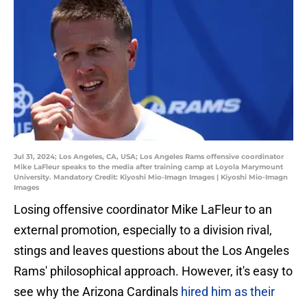
Jul 31, 2024; Los Angeles, CA, USA; Los Angeles Rams offensive coordinator
Mike LaFleur speaks to the media after training camp at Loyola Marymount
University. Mandatory Credit: Kiyoshi Mio-Imagn Images | Kiyoshi Mio-Imagn
Images
Losing offensive coordinator Mike LaFleur to an
external promotion, especially to a division rival,
stings and leaves questions about the Los Angeles
Rams' philosophical approach. However, it's easy to
see why the Arizona Cardinals
hired him as their