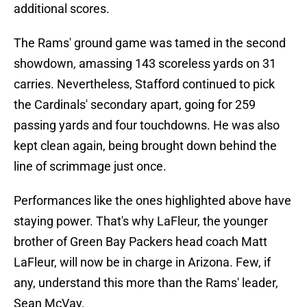
additional scores.
The Rams' ground game was tamed in the second
showdown, amassing 143 scoreless yards on 31
carries. Nevertheless, Stafford continued to pick
the Cardinals' secondary apart, going for 259
passing yards and four touchdowns. He was also
kept clean again, being brought down behind the
line of scrimmage just once.
Performances like the ones highlighted above have
staying power. That's why LaFleur, the younger
brother of Green Bay Packers head coach Matt
LaFleur, will now be in charge in Arizona. Few, if
any, understand this more than the Rams' leader,
Sean McVay.