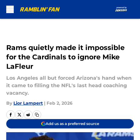
Skip to main content
Rams quietly made it impossible
for the Cardinals to ignore Mike
LaFleur
Los Angeles all but forced Arizona's hand when
it came to filling the NFL's last head coaching
vacancy.
By
Lior Lampert
|
Feb 2, 2026
Add us as a preferred source