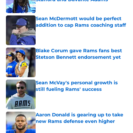
Published by on Invalid Date
Sean McDermott would be perfect
addition to cap Rams coaching staff
Published by on Invalid Date
Blake Corum gave Rams fans best
Stetson Bennett endorsement yet
Published by on Invalid Date
Sean McVay's personal growth is
still fueling Rams' success
Published by on Invalid Date
Aaron Donald is gearing up to take
new Rams defense even higher
Published by on Invalid Date