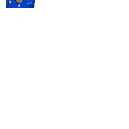
5 related articles loaded
Home
/
Rams News
About
Openings
Contact
Our 300+ Sites
Mobile Apps
FanSided Daily
Pitch a Story
Privacy Policy
Terms of Use
Cookie Policy
Legal Disclaimer
Accessibility Statement
A-Z Index
Cookies Settings