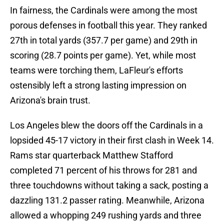
In fairness, the Cardinals were among the most
porous defenses in football this year. They ranked
27th in total yards (357.7 per game) and 29th in
scoring (28.7 points per game). Yet, while most
teams were torching them, LaFleur's efforts
ostensibly left a strong lasting impression on
Arizona's brain trust.
Los Angeles blew the doors off the Cardinals in a
lopsided 45-17 victory in their first clash in Week 14.
Rams star quarterback Matthew Stafford
completed 71 percent of his throws for 281 and
three touchdowns without taking a sack, posting a
dazzling 131.2 passer rating. Meanwhile, Arizona
allowed a whopping 249 rushing yards and three