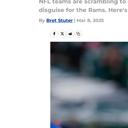
NFL teams are scrambling to 
disguise for the Rams. Here'
By
Bret Stuter
|
Mar 8, 2025