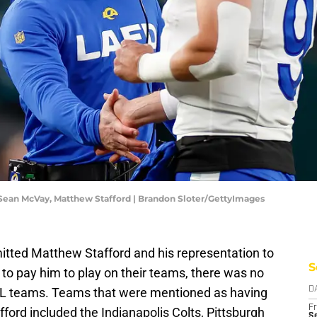
 Sean McVay, Matthew Stafford | Brandon Sloter/GettyImages
itted Matthew Stafford and his representation to
S
 to pay him to play on their teams, there was no
NFL teams. Teams that were mentioned as having
D
Fr
fford included the Indianapolis Colts, Pittsburgh
Se