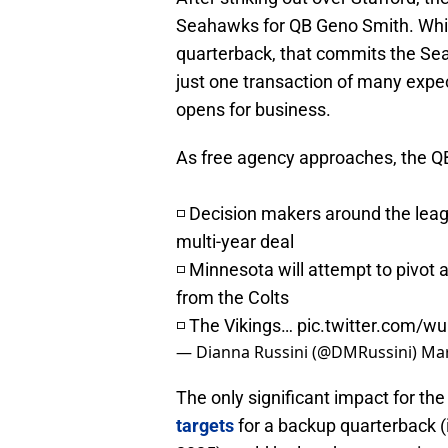
Seahawks for QB Geno Smith. While 
quarterback, that commits the Sea
just one transaction of many exp
opens for business.
As free agency approaches, the QB 
◽️ Decision makers around the lea
multi-year deal
◽️ Minnesota will attempt to pivot 
from the Colts
◽️ The Vikings…
pic.twitter.com/
— Dianna Russini (@DMRussini)
Mar
The only significant impact for the
targets
for a backup quarterback (