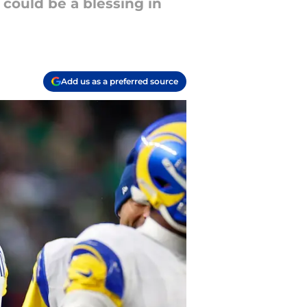
could be a blessing in
Add us as a preferred source