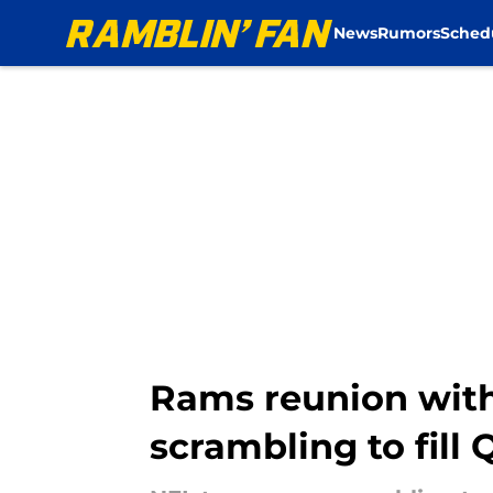
News
Rumors
Sched
Skip to main content
Rams reunion with
scrambling to fill