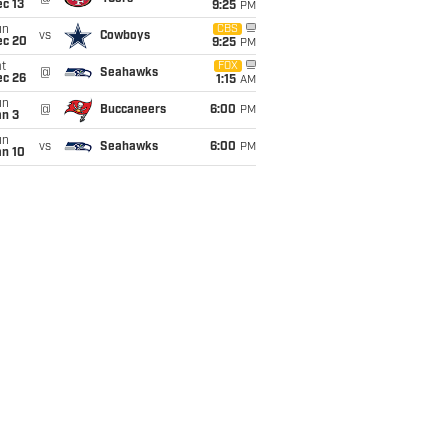
c 13
9:25
PM
un
CBS
vs
Cowboys
ec 20
9:25
PM
t
FOX
@
Seahawks
ec 26
1:15
AM
un
@
Buccaneers
6:00
PM
an 3
un
vs
Seahawks
6:00
PM
an 10