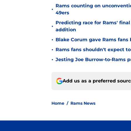
Rams counting on unconvention
•
49ers
Predicting race for Rams' fina
•
addition
•
Blake Corum gave Rams fans 
•
Rams fans shouldn't expect to 
•
Jesting Joe Burrow-to-Rams pre
Add us as a preferred sour
Home
/
Rams News