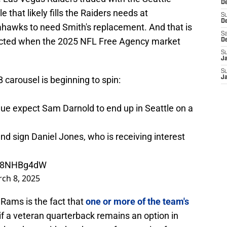
De
that likely fills the Raiders needs at
S
D
hawks to need Smith's replacement. And that is
Sa
ected when the 2025 NFL Free Agency market
D
S
J
S
carousel is beginning to spin:
J
gue expect Sam Darnold to end up in Seattle on a
and sign Daniel Jones, who is receiving interest
wu8NHBg4dW
ch 8, 2025
 Rams is the fact that
one or more of the team's
if a veteran quarterback remains an option in