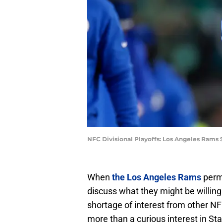
NFC Divisional Playoffs: Los Angeles Rams
When
the Los Angeles Rams
perm
discuss what they might be willing
shortage of interest from other 
more than a curious interest in Sta