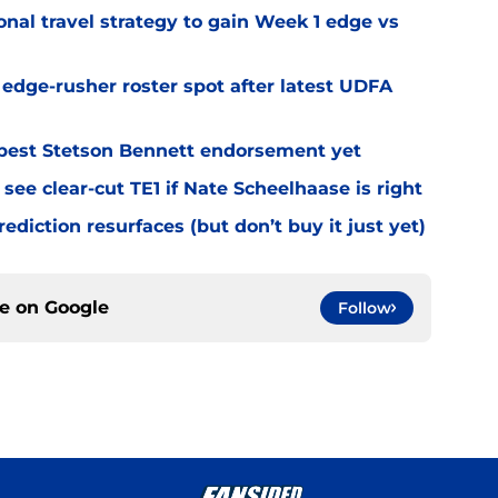
al travel strategy to gain Week 1 edge vs
l edge-rusher roster spot after latest UDFA
best Stetson Bennett endorsement yet
see clear-cut TE1 if Nate Scheelhaase is right
diction resurfaces (but don’t buy it just yet)
ce on
Google
Follow