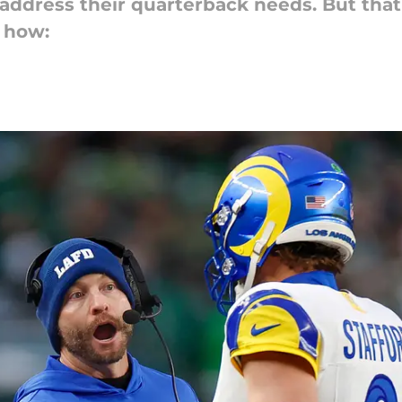
address their quarterback needs. But that 
s how: