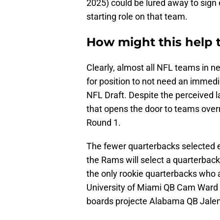
2025) could be lured away to sign
starting role on that team.
How might this help 
Clearly, almost all NFL teams in 
for position to not need an immedi
NFL Draft. Despite the perceived la
that opens the door to teams over
Round 1.
The fewer quarterbacks selected e
the Rams will select a quarterback
the only rookie quarterbacks who a
University of Miami QB Cam Ward
boards projecte Alabama QB Jalen 