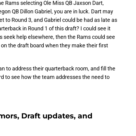
the Rams selecting Ole Miss QB Jaxson Dart,
on QB Dillon Gabriel, you are in luck. Dart may
t to Round 3, and Gabriel could be had as late as
erback in Round 1 of this draft? I could see it
 seek help elsewhere, then the Rams could see
on the draft board when they make their first
n to address their quarterback room, and fill the
ard to see how the team addresses the need to
ors, Draft updates, and