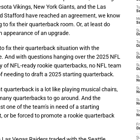
sota Vikings, New York Giants, and the Las
T
S
nd Stafford have reached an agreement, we know
M
to fix their quarterback room. Or, at least do
S
S
n appearance of an upgrade.
Oc
T
Oc
 fix their quarterback situation with the
S
e. And with questions hanging over the 2025 NFL
Oc
ity of NFL-ready rookie quarterbacks, no NFL team
S
Oc
of needing to draft a 2025 starting quarterback.
S
No
t quarterback is a lot like playing musical chairs,
S
N
o many quarterbacks to go around. And the
S
N
st one of the team's in need of a starting
T
t, or be forced to promote a rookie quarterback
N
Fr
D
he Las Vegas Raiders traded with the Seattle
S