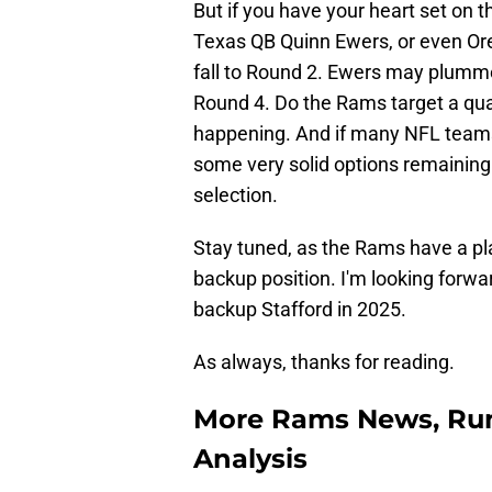
But if you have your heart set on 
Texas QB Quinn Ewers, or even Oreg
fall to Round 2. Ewers may plumme
Round 4. Do the Rams target a quart
happening. And if many NFL teams
some very solid options remaining 
selection.
Stay tuned, as the Rams have a pla
backup position. I'm looking forw
backup Stafford in 2025.
As always, thanks for reading.
More Rams News, Rum
Analysis