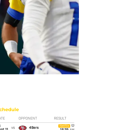
chedule
ATE
OPPONENT
RESULT
i
Netflix
vs
49ers
pt 11