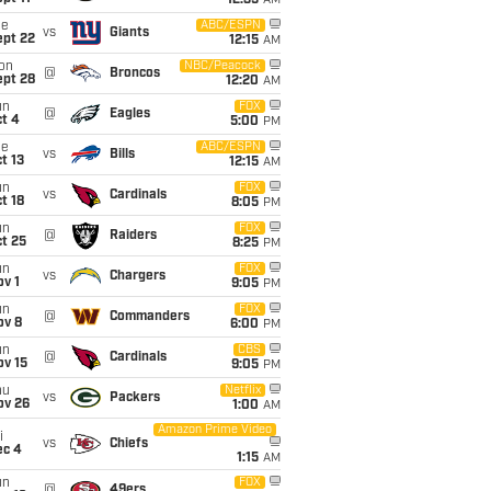
12:35
AM
ue
ABC/ESPN
vs
Giants
ept 22
12:15
AM
on
NBC/Peacock
@
Broncos
ept 28
12:20
AM
un
FOX
@
Eagles
t 4
5:00
PM
ue
ABC/ESPN
vs
Bills
t 13
12:15
AM
un
FOX
vs
Cardinals
t 18
8:05
PM
un
FOX
@
Raiders
t 25
8:25
PM
un
FOX
vs
Chargers
v 1
9:05
PM
un
FOX
@
Commanders
ov 8
6:00
PM
un
CBS
@
Cardinals
ov 15
9:05
PM
hu
Netflix
vs
Packers
ov 26
1:00
AM
Amazon Prime Video
i
vs
Chiefs
ec 4
1:15
AM
un
FOX
@
49ers