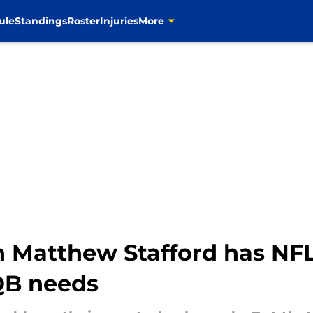
ule
Standings
Roster
Injuries
More
 Matthew Stafford has NF
 QB needs