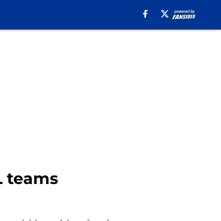
L teams