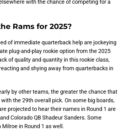
 elsewhere with the chance of competing for a
the Rams for 2025?
need of immediate quarterback help are jockeying
ate plug-and-play rookie option from the 2025
ck of quality and quantity in this rookie class,
reacting and shying away from quarterbacks in
arly by other teams, the greater the chance that
 with the 29th overall pick. On some big boards,
re projected to hear their names in Round 1 are
 and Colorado QB Shadeur Sanders. Some
Milroe in Round 1 as well.