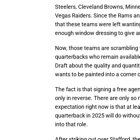
Steelers, Cleveland Browns, Minne
Vegas Raiders. Since the Rams a
that these teams were left wanting 
enough window dressing to give a
Now, those teams are scrambling to
quarterbacks who remain availabl
Draft about the quality and quant
wants to be painted into a corner 
The fact is that signing a free agen
only in reverse. There are only s
expectation right now is that at lea
quarterback in 2025 will do withou
into that role.
After striking out over Stafford, t