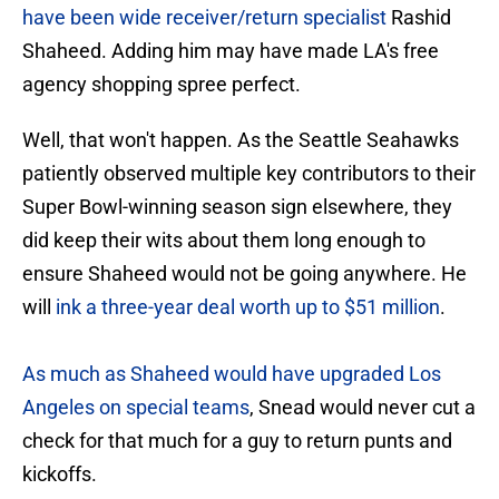
have been wide receiver/return specialist
Rashid
Shaheed. Adding him may have made LA's free
agency shopping spree perfect.
Well, that won't happen. As the Seattle Seahawks
patiently observed multiple key contributors to their
Super Bowl-winning season sign elsewhere, they
did keep their wits about them long enough to
ensure Shaheed would not be going anywhere. He
will
ink a three-year deal worth up to $51 million
.
As much as Shaheed would have upgraded Los
Angeles on special teams
, Snead would never cut a
check for that much for a guy to return punts and
kickoffs.