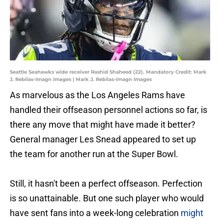
Seattle Seahawks wide receiver Rashid Shaheed (22). Mandatory Credit: Mark
J. Rebilas-Imagn Images | Mark J. Rebilas-Imagn Images
As marvelous as the Los Angeles Rams have
handled their offseason personnel actions so far, is
there any move that might have made it better?
General manager Les Snead appeared to set up
the team for another run at the Super Bowl.
Still, it hasn't been a perfect offseason. Perfection
is so unattainable. But one such player who would
have sent fans into a week-long celebration
might