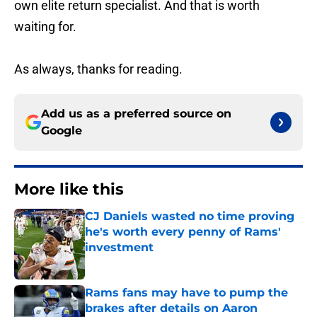
own elite return specialist. And that is worth
waiting for.
As always, thanks for reading.
Add us as a preferred source on
Google
More like this
CJ Daniels wasted no time proving
he's worth every penny of Rams'
investment
Published by on Invalid Date
Rams fans may have to pump the
brakes after details on Aaron