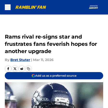
Skip to main content
Rams rival re-signs star and
frustrates fans feverish hopes for
another upgrade
By
Bret Stuter
|
Mar 11, 2026
Add us as a preferred source