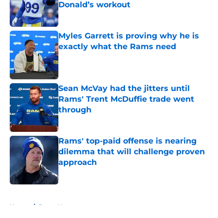
Donald’s workout
Published by on Invalid Date
Myles Garrett is proving why he is
exactly what the Rams need
Published by on Invalid Date
Sean McVay had the jitters until
Rams' Trent McDuffie trade went
through
Published by on Invalid Date
Rams' top-paid offense is nearing
dilemma that will challenge proven
approach
Published by on Invalid Date
5 related articles loaded
Home
/
Rams News