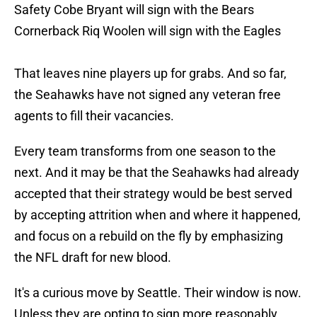
Safety Cobe Bryant will sign with the Bears
Cornerback Riq Woolen will sign with the Eagles
That leaves nine players up for grabs. And so far,
the Seahawks have not signed any veteran free
agents to fill their vacancies.
Every team transforms from one season to the
next. And it may be that the Seahawks had already
accepted that their strategy would be best served
by accepting attrition when and where it happened,
and focus on a rebuild on the fly by emphasizing
the NFL draft for new blood.
It's a curious move by Seattle. Their window is now.
Unless they are opting to sign more reasonably