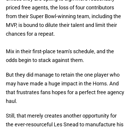
priced free agents, the loss of four contributors
from their Super Bowl-winning team, including the
MVP, is bound to dilute their talent and limit their
chances for a repeat.
Mix in their first-place team's schedule, and the
odds begin to stack against them.
But they did manage to retain the one player who
may have made a huge impact in the Horns. And
that frustrates fans hopes for a perfect free agency
haul.
Still, that merely creates another opportunity for
the ever-resourceful Les Snead to manufacture his