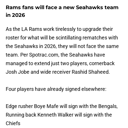
Rams fans will face a new Seahawks team
in 2026
As the LA Rams work tirelessly to upgrade their
roster for what will be scintillating rematches with
the Seahawks in 2026, they will not face the same
team. Per Spotrac.com, the Seahawks have
managed to extend just two players, cornerback
Josh Jobe and wide receiver Rashid Shaheed.
Four players have already signed elsewhere:
Edge rusher Boye Mafe will sign with the Bengals,
Running back Kenneth Walker will sign with the
Chiefs