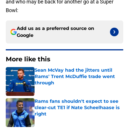
and who may be back for another go at a Super
Bowl:
Add us as a preferred source on
Google
More like this
Sean McVay had the jitters until
Rams' Trent McDuffie trade went
through
Published by on Invalid Date
Rams fans shouldn't expect to see
clear-cut TE1 if Nate Scheelhaase is
right
Published by on Invalid Date