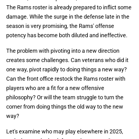
The Rams roster is already prepared to inflict some
damage. While the surge in the defense late in the
season is very promising, the Rams' offense
potency has become both diluted and ineffective.
The problem with pivoting into a new direction
creates some challenges. Can veterans who did it
one way, pivot rapidly to doing things a new way?
Can the front office restock the Rams roster with
players who are a fit for a new offensive
philosophy? Or will the team struggle to turn the
corner from doing things the old way to the new
way?
Let's examine who may play elsewhere in 2025,