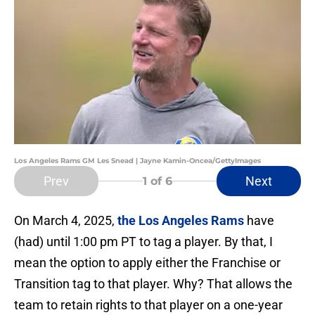
Los Angeles Rams GM Les Snead | Jayne Kamin-Oncea/GettyImages
Prev
Next
1
of 6
On March 4, 2025,
the Los Angeles Rams
have
(had) until 1:00 pm PT to tag a player. By that, I
mean the option to apply either the Franchise or
Transition tag to that player. Why? That allows the
team to retain rights to that player on a one-year