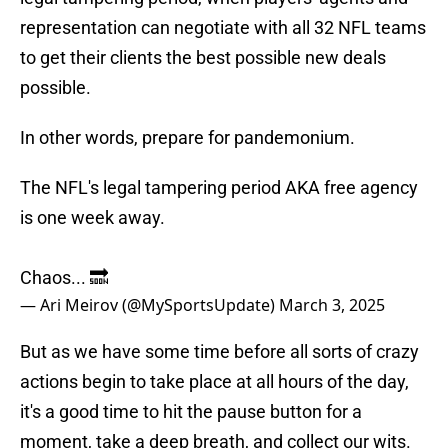
representation can negotiate with all 32 NFL teams
to get their clients the best possible new deals
possible.
In other words, prepare for pandemonium.
The NFL's legal tampering period AKA free agency
is one week away.
Chaos... 🔜
— Ari Meirov (@MySportsUpdate)
March 3, 2025
But as we have some time before all sorts of crazy
actions begin to take place at all hours of the day,
it's a good time to hit the pause button for a
moment, take a deep breath, and collect our wits.