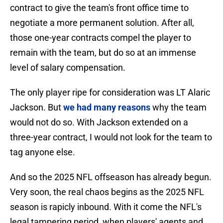
contract to give the team's front office time to
negotiate a more permanent solution. After all,
those one-year contracts compel the player to
remain with the team, but do so at an immense
level of salary compensation.
The only player ripe for consideration was LT Alaric
Jackson. But
we had many reasons
why the team
would not do so. With Jackson extended on a
three-year contract, I would not look for the team to
tag anyone else.
And so the 2025 NFL offseason has already begun.
Very soon, the real chaos begins as the 2025 NFL
season is rapicly inbound. With it come the NFL's
legal tampering period, when players' agents and