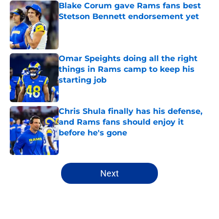
Blake Corum gave Rams fans best
Stetson Bennett endorsement yet
Published by on Invalid Date
Omar Speights doing all the right
things in Rams camp to keep his
starting job
Published by on Invalid Date
Chris Shula finally has his defense,
and Rams fans should enjoy it
before he's gone
Published by on Invalid Date
5 related articles loaded
Next
Home
/
Rams News